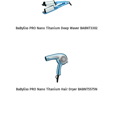
BaByliss PRO Nano Titanium Deep Waver BABNT3302
BaByliss PRO Nano Titanium Hair Dryer BABNT5575N