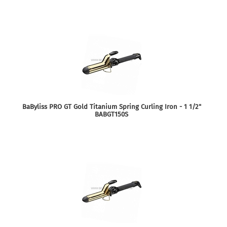
BaByliss PRO GT Gold Titanium Spring Curling Iron - 1 1/2"
BABGT150S