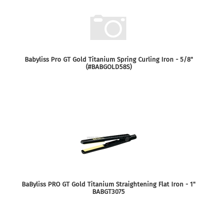
Babyliss Pro GT Gold Titanium Spring Curling Iron - 5/8"
(#BABGOLD58S)
BaByliss PRO GT Gold Titanium Straightening Flat Iron - 1"
BABGT3075