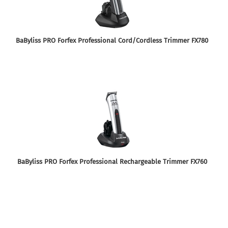
BaByliss PRO Forfex Professional Cord/Cordless Trimmer FX780
BaByliss PRO Forfex Professional Rechargeable Trimmer FX760