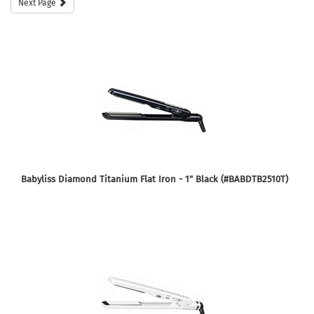
Next Page
Babyliss Diamond Titanium Flat Iron - 1" Black (#BABDTB2510T)