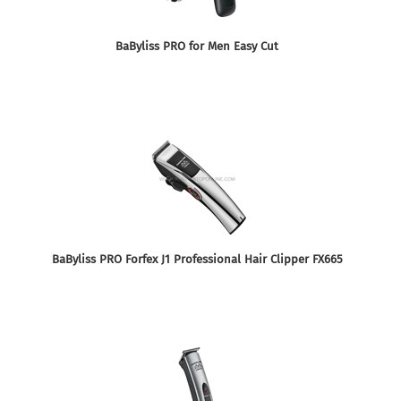
BaByliss PRO for Men Easy Cut
BaByliss PRO Forfex J1 Professional Hair Clipper FX665