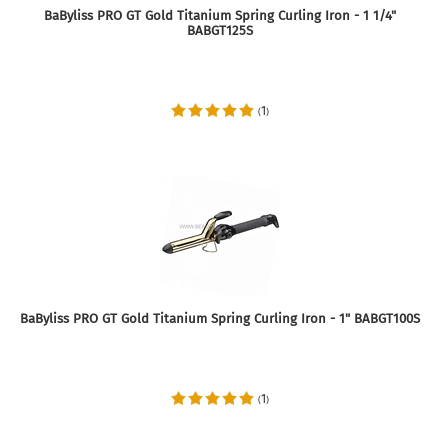
BaByliss PRO GT Gold Titanium Spring Curling Iron - 1 1/4"
BABGT125S
1
(
)
BaByliss PRO GT Gold Titanium Spring Curling Iron - 1" BABGT100S
1
(
)