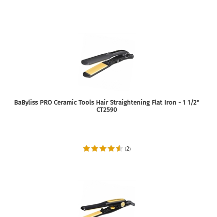
BaByliss PRO Ceramic Tools Hair Straightening Flat Iron - 1 1/2"
CT2590
2
(
)