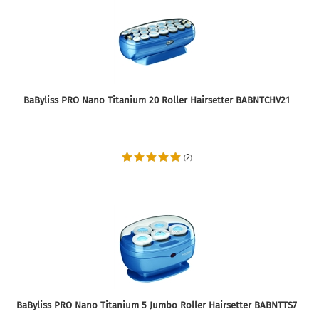
BaByliss PRO Nano Titanium 20 Roller Hairsetter BABNTCHV21
2
(
)
BaByliss PRO Nano Titanium 5 Jumbo Roller Hairsetter BABNTTS7