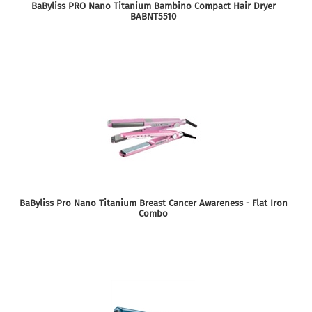
BaByliss PRO Nano Titanium Bambino Compact Hair Dryer
BABNT5510
BaByliss Pro Nano Titanium Breast Cancer Awareness - Flat Iron
Combo