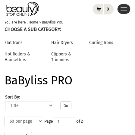
0
Toggl
navig
You are here :
Home
>
BaByliss PRO
CHOOSE A SUB CATEGORY:
Flat Irons
Hair Dryers
Curling Irons
Hot Rollers &
Clippers &
Hairsetters
Trimmers
BaByliss PRO
Sort By:
Go
Page
of 2