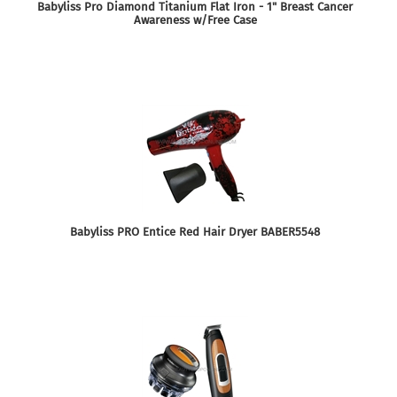
Babyliss Pro Diamond Titanium Flat Iron - 1" Breast Cancer
Awareness w/Free Case
Babyliss PRO Entice Red Hair Dryer BABER5548