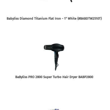
Babyliss Diamond Titanium Flat Iron - 1" White (#BABDTW2510T)
BaByliss PRO 2800 Super Turbo Hair Dryer BABP2800