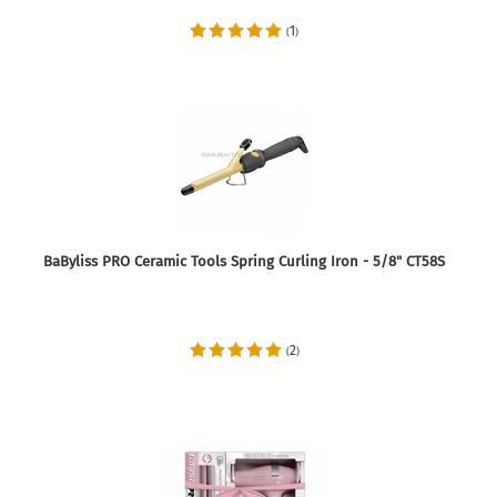
1
(
)
BaByliss PRO Ceramic Tools Spring Curling Iron - 5/8" CT58S
2
(
)