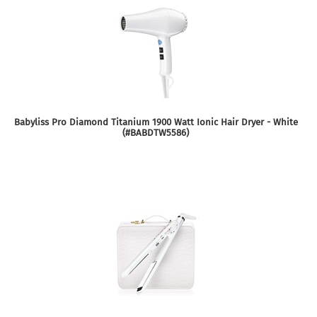
Babyliss Pro Diamond Titanium 1900 Watt Ionic Hair Dryer - White
(#BABDTW5586)