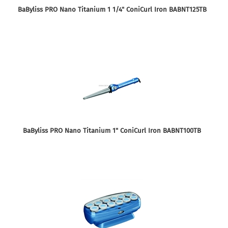
BaByliss PRO Nano Titanium 1 1/4" ConiCurl Iron BABNT125TB
BaByliss PRO Nano Titanium 1" ConiCurl Iron BABNT100TB