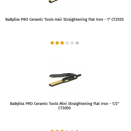
BaByliss PRO Ceramic Tools Hair Straightening Flat Iron - 1" CT2555
1
(
)
BaByliss PRO Ceramic Tools Mini Straightening Flat Iron - 1/2"
CT3050