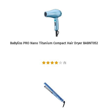
BaByliss PRO Nano Titanium Compact Hair Dryer BABNT052
1
(
)