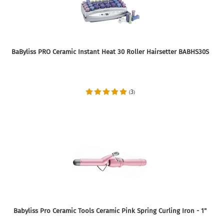
BaByliss PRO Ceramic Instant Heat 30 Roller Hairsetter BABHS30S
3
(
)
Babyliss Pro Ceramic Tools Ceramic Pink Spring Curling Iron - 1"