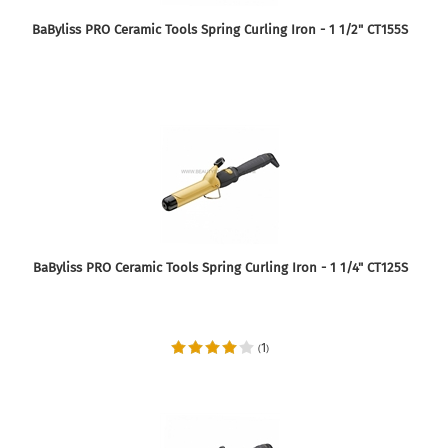
BaByliss PRO Ceramic Tools Spring Curling Iron - 1 1/2" CT155S
BaByliss PRO Ceramic Tools Spring Curling Iron - 1 1/4" CT125S
1
(
)