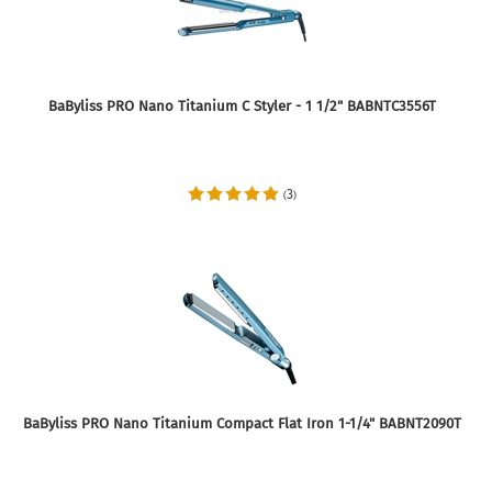
BaByliss PRO Nano Titanium C Styler - 1 1/2" BABNTC3556T
3
(
)
BaByliss PRO Nano Titanium Compact Flat Iron 1-1/4" BABNT2090T