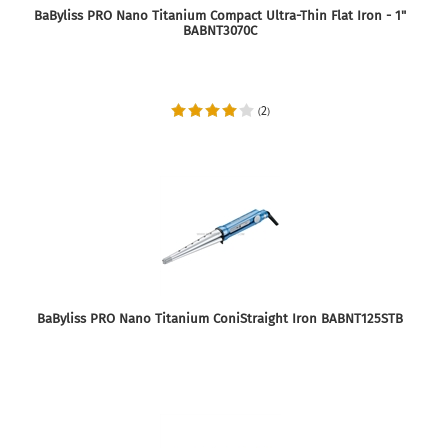
BaByliss PRO Nano Titanium Compact Ultra-Thin Flat Iron - 1"
BABNT3070C
2
(
)
BaByliss PRO Nano Titanium ConiStraight Iron BABNT125STB