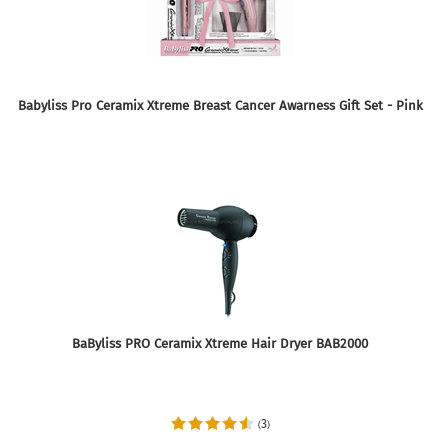
Babyliss Pro Ceramix Xtreme Breast Cancer Awarness Gift Set - Pink
BaByliss PRO Ceramix Xtreme Hair Dryer BAB2000
3
(
)