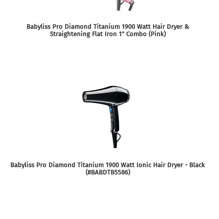
Babyliss Pro Diamond Titanium 1900 Watt Hair Dryer &
Straightening Flat Iron 1" Combo (Pink)
Babyliss Pro Diamond Titanium 1900 Watt Ionic Hair Dryer - Black
(#BABDTB5586)