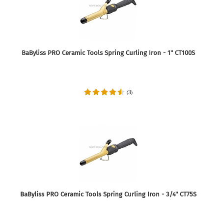
BaByliss PRO Ceramic Tools Spring Curling Iron - 1" CT100S
3
(
)
BaByliss PRO Ceramic Tools Spring Curling Iron - 3/4" CT75S