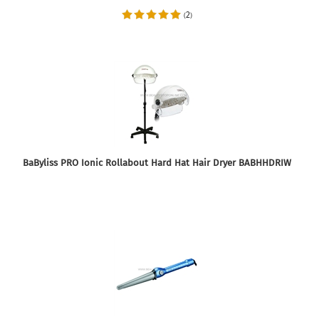
2
(
)
BaByliss PRO Ionic Rollabout Hard Hat Hair Dryer BABHHDRIW