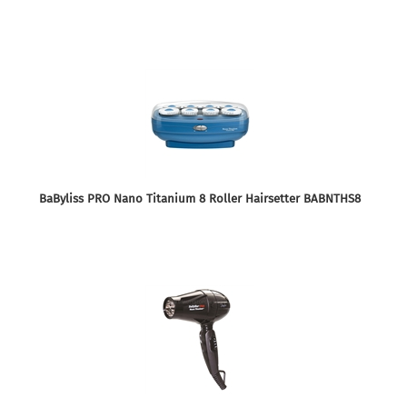
BaByliss PRO Nano Titanium 8 Roller Hairsetter BABNTHS8