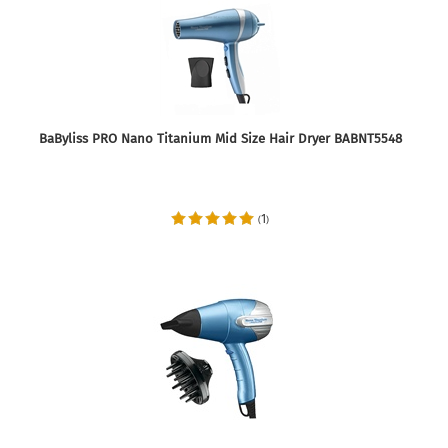
BaByliss PRO Nano Titanium Mid Size Hair Dryer BABNT5548
1
(
)