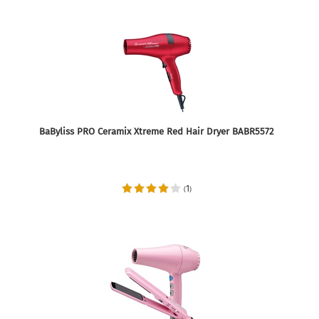
BaByliss PRO Ceramix Xtreme Red Hair Dryer BABR5572
1
(
)