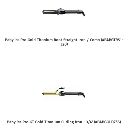
Babyliss Pro Gold Titanium Root Straight Iron / Comb (#BABGTRS1-
320)
Babyliss Pro GT Gold Titanium Curling Iron - 3/4" (#BABGOLD75S)