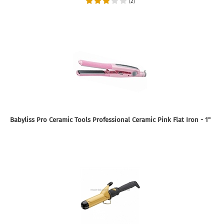
2
(
)
Babyliss Pro Ceramic Tools Professional Ceramic Pink Flat Iron - 1"