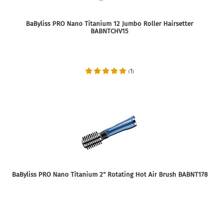
BaByliss PRO Nano Titanium 12 Jumbo Roller Hairsetter
BABNTCHV15
1
(
)
BaByliss PRO Nano Titanium 2" Rotating Hot Air Brush BABNT178