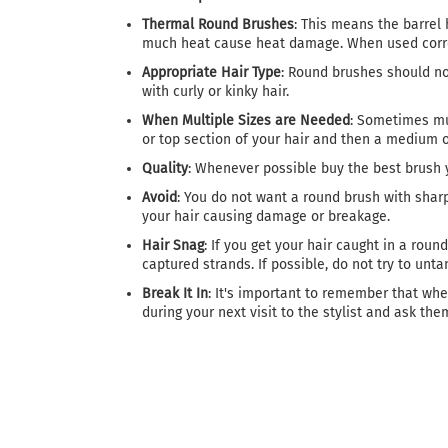
Thermal Round Brushes
: This means the barrel 
much heat cause heat damage. When used correct
Appropriate Hair Type
: Round brushes should not
with curly or kinky hair.
When Multiple Sizes are Needed
: Sometimes mul
or top section of your hair and then a medium o
Quality
: Whenever possible buy the best brush y
Avoid
: You do not want a round brush with sharp 
your hair causing damage or breakage.
Hair Snag
: If you get your hair caught in a rou
captured strands. If possible, do not try to untan
Break It In
: It's important to remember that when
during your next visit to the stylist and ask them