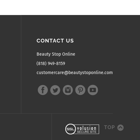
CONTACT US
Beauty Stop Online
(818) 949-8159
customercare@beautystoponline.com
TOP