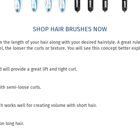
SHOP HAIR BRUSHES NOW
the length of your hair along with your desired hairstyle. A great rul
el, the looser the curls or texture. You will see this concept better ex
will provide a great lift and tight curl.
ith semi-loose curls.
h works well for creating volume with short hair.
n long hair.