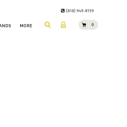
(818) 949-8159
0
ANDS
MORE