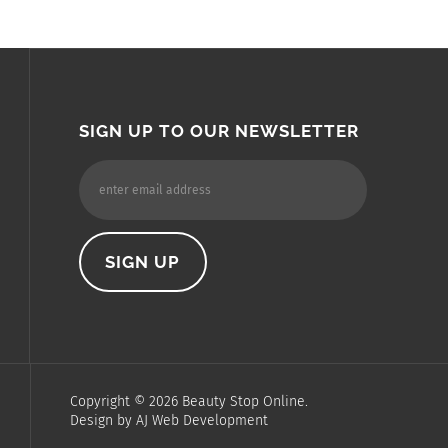
SIGN UP TO OUR NEWSLETTER
Copyright ©
2026
Beauty Stop Online.
Design by
AJ Web Development