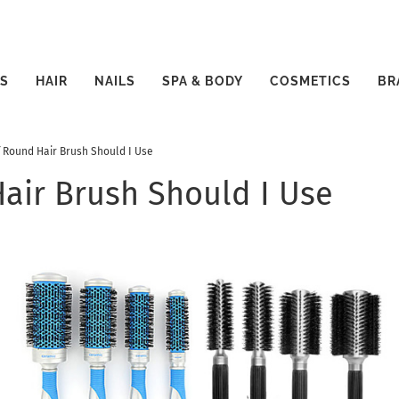
S
HAIR
NAILS
SPA & BODY
COSMETICS
BR
f Round Hair Brush Should I Use
air Brush Should I Use