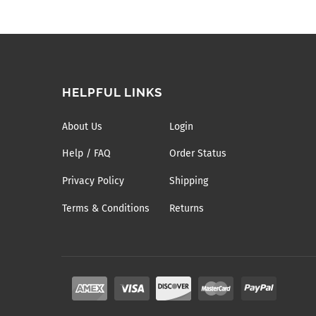
HELPFUL LINKS
About Us
Login
Help / FAQ
Order Status
Privacy Policy
Shipping
Terms & Conditions
Returns