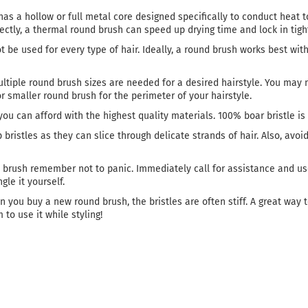
has a hollow or full metal core designed specifically to conduct heat t
ly, a thermal round brush can speed up drying time and lock in tight
 be used for every type of hair. Ideally, a round brush works best with 
tiple round brush sizes are needed for a desired hairstyle. You may n
r smaller round brush for the perimeter of your hairstyle.
ou can afford with the highest quality materials. 100% boar bristle is 
bristles as they can slice through delicate strands of hair. Also, avoi
nd brush remember not to panic. Immediately call for assistance and us
gle it yourself.
 you buy a new round brush, the bristles are often stiff. A great way 
 to use it while styling!