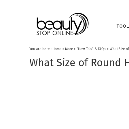
TOOL
You are here :
Home
>
More
>
"How-To's" & FAQ's
>
What Size o
What Size of Round H