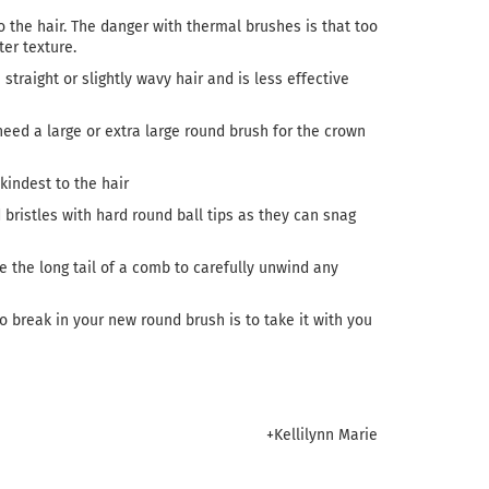
o the hair. The danger with thermal brushes is that too
er texture.
straight or slightly wavy hair and is less effective
eed a large or extra large round brush for the crown
kindest to the hair
d bristles with hard round ball tips as they can snag
e the long tail of a comb to carefully unwind any
to break in your new round brush is to take it with you
+Kellilynn Marie