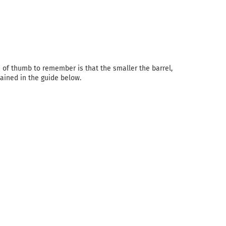
e of thumb to remember is that the smaller the barrel,
plained in the guide below.