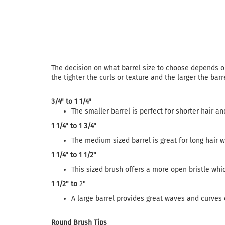
The decision on what barrel size to choose depends on 
the tighter the curls or texture and the larger the barr
3/4" to 1 1/4"
The smaller barrel is perfect for shorter hair and 
1 1/4" to 1 3/4"
The medium sized barrel is great for long hair w
1 1/4" to
1 1/2"
This sized brush offers a more open bristle whic
1 1/2" to
2"
A large barrel provides great waves and curves o
Round Brush Tips