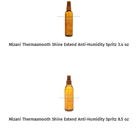
Mizani Thermasmooth Shine Extend Anti-Humidity Spritz 3.4 oz
Mizani Thermasmooth Shine Extend Anti-Humidity Spritz 8.5 oz