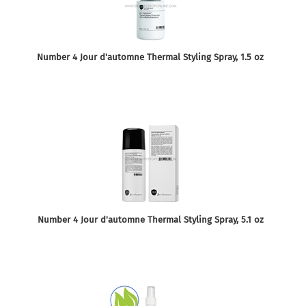
Number 4 Jour d'automne Thermal Styling Spray, 1.5 oz
Number 4 Jour d'automne Thermal Styling Spray, 5.1 oz