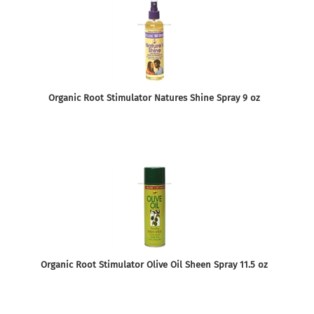
Organic Root Stimulator Natures Shine Spray 9 oz
Organic Root Stimulator Olive Oil Sheen Spray 11.5 oz