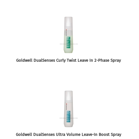
Goldwell DualSenses Curly Twist Leave In 2-Phase Spray
Goldwell DualSenses Ultra Volume Leave-In Boost Spray