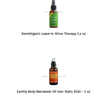
DermOrganic Leave-in Shine Therapy, 3.4 oz
Earthly Body Marrakesh Oil Hair Stylin Elixir - 2 oz