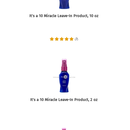
It's a 10 Miracle Leave-In Product, 10 oz
7
(
)
It's a 10 Miracle Leave-In Product, 2 oz