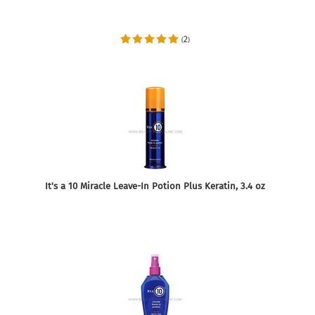
2
(
)
It's a 10 Miracle Leave-In Potion Plus Keratin, 3.4 oz