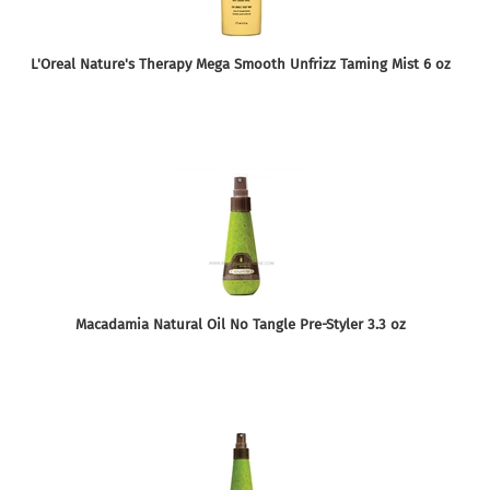
L'Oreal Nature's Therapy Mega Smooth Unfrizz Taming Mist 6 oz
Macadamia Natural Oil No Tangle Pre-Styler 3.3 oz