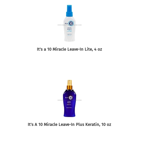
It's a 10 Miracle Leave-In Lite, 4 oz
It's A 10 Miracle Leave-In Plus Keratin, 10 oz