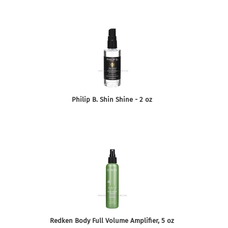
Philip B. Shin Shine - 2 oz
Redken Body Full Volume Amplifier, 5 oz