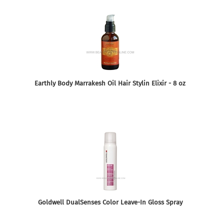
Earthly Body Marrakesh Oil Hair Stylin Elixir - 8 oz
Goldwell DualSenses Color Leave-In Gloss Spray