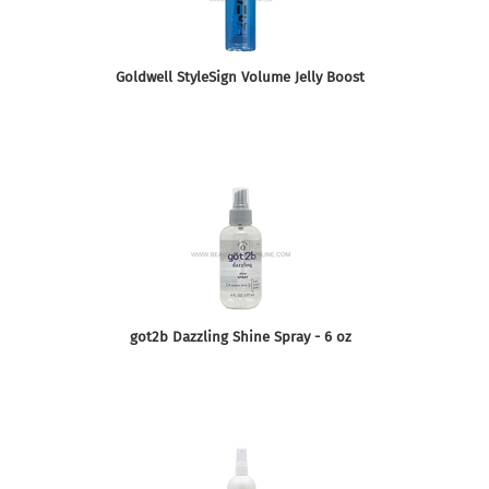
Goldwell StyleSign Volume Jelly Boost
got2b Dazzling Shine Spray - 6 oz