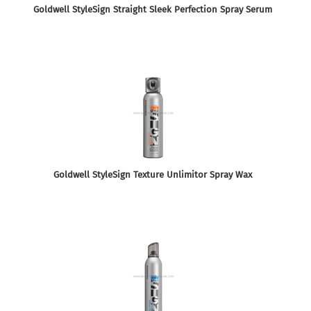
Goldwell StyleSign Straight Sleek Perfection Spray Serum
Goldwell StyleSign Texture Unlimitor Spray Wax