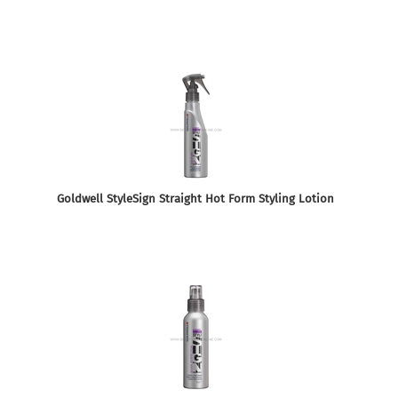
Goldwell StyleSign Straight Hot Form Styling Lotion