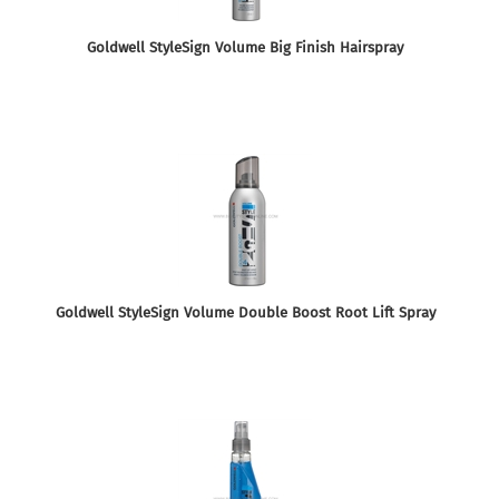
Goldwell StyleSign Volume Big Finish Hairspray
Goldwell StyleSign Volume Double Boost Root Lift Spray