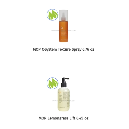
MOP C-System Texture Spray 6.76 oz
MOP Lemongrass Lift 8.45 oz