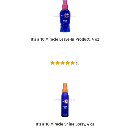
It's a 10 Miracle Leave-In Product, 4 oz
1
(
)
It's a 10 Miracle Shine Spray, 4 oz