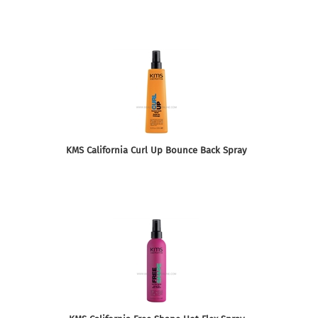
KMS California Curl Up Bounce Back Spray