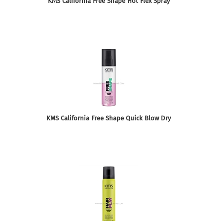
KMS California Free Shape Hot Flex Spray
KMS California Free Shape Quick Blow Dry