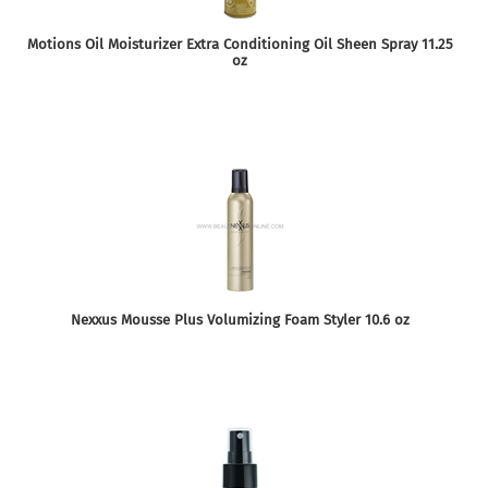
Motions Oil Moisturizer Extra Conditioning Oil Sheen Spray 11.25
oz
Nexxus Mousse Plus Volumizing Foam Styler 10.6 oz