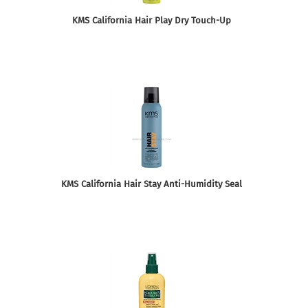
KMS California Hair Play Dry Touch-Up
KMS California Hair Stay Anti-Humidity Seal