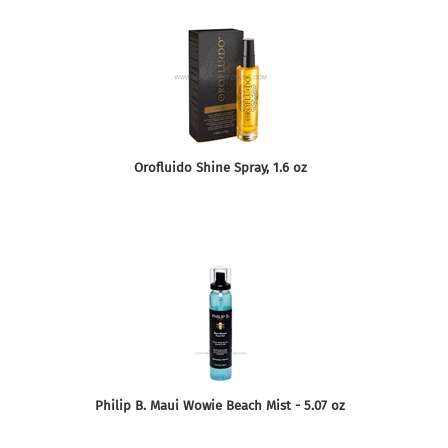
Orofluido Shine Spray, 1.6 oz
Philip B. Maui Wowie Beach Mist - 5.07 oz