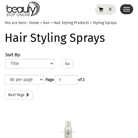
0
Toggl
navig
You are here :
Home
>
Hair
>
Hair Styling Products
>
Styling Sprays
Hair Styling Sprays
Sort By:
Go
Page
of 2
Next Page