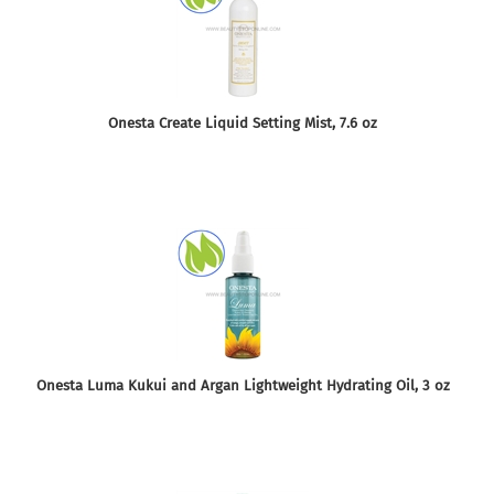
Onesta Create Liquid Setting Mist, 7.6 oz
Onesta Luma Kukui and Argan Lightweight Hydrating Oil, 3 oz