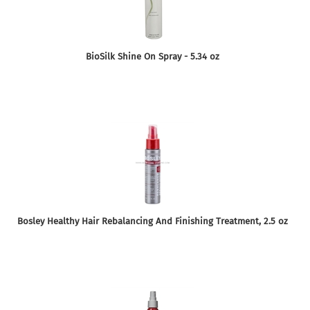
BioSilk Shine On Spray - 5.34 oz
Bosley Healthy Hair Rebalancing And Finishing Treatment, 2.5 oz