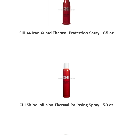
CHI 44 Iron Guard Thermal Protection Spray - 8.5 oz
CHI Shine Infusion Thermal Polishing Spray - 5.3 oz