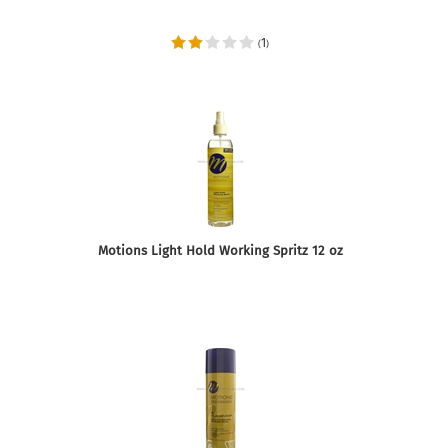
1
(
)
Motions Light Hold Working Spritz 12 oz