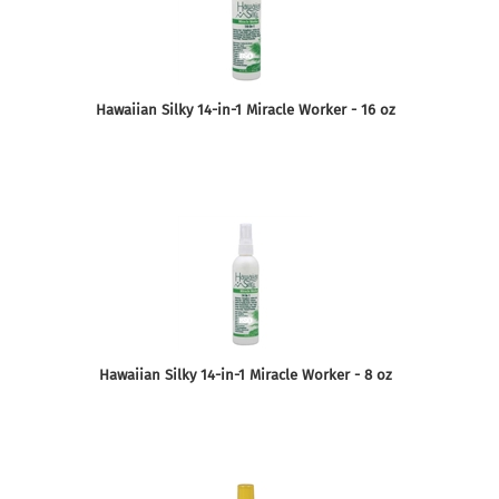
Hawaiian Silky 14-in-1 Miracle Worker - 16 oz
Hawaiian Silky 14-in-1 Miracle Worker - 8 oz