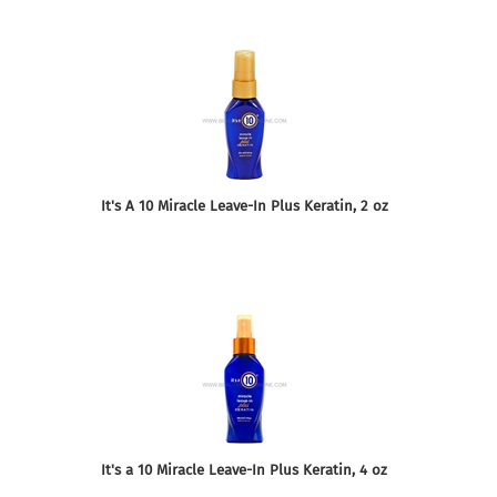
It's A 10 Miracle Leave-In Plus Keratin, 2 oz
It's a 10 Miracle Leave-In Plus Keratin, 4 oz