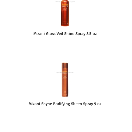
Mizani Gloss Veil Shine Spray 8.5 oz
Mizani Shyne Bodifying Sheen Spray 9 oz