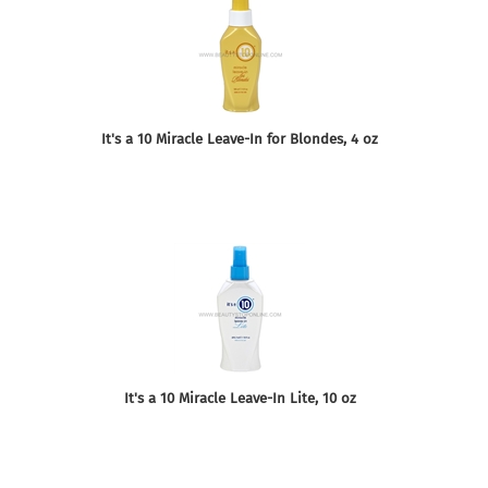
It's a 10 Miracle Leave-In for Blondes, 4 oz
It's a 10 Miracle Leave-In Lite, 10 oz