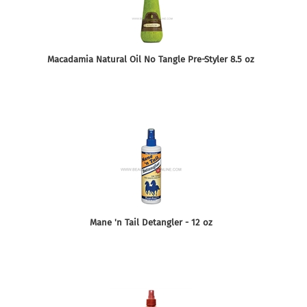
Macadamia Natural Oil No Tangle Pre-Styler 8.5 oz
Mane 'n Tail Detangler - 12 oz