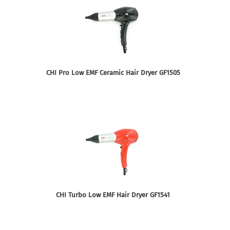
CHI Pro Low EMF Ceramic Hair Dryer GF1505
CHI Turbo Low EMF Hair Dryer GF1541