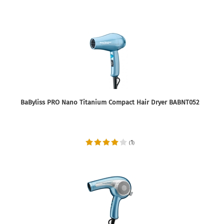
BaByliss PRO Nano Titanium Compact Hair Dryer BABNT052
1
(
)