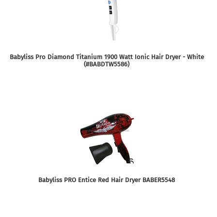
Babyliss Pro Diamond Titanium 1900 Watt Ionic Hair Dryer - White
(#BABDTW5586)
Babyliss PRO Entice Red Hair Dryer BABER5548