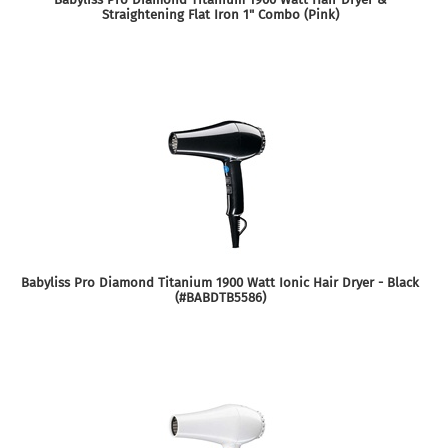
Straightening Flat Iron 1" Combo (Pink)
Babyliss Pro Diamond Titanium 1900 Watt Ionic Hair Dryer - Black
(#BABDTB5586)