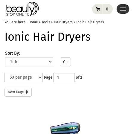
0
Toggl
navig
You are here :
Home
>
Tools
>
Hair Dryers
>
Ionic Hair Dryers
Ionic Hair Dryers
Sort By:
Go
Page
of 2
Next Page