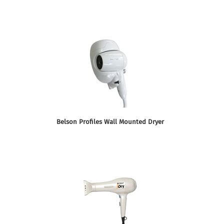
Belson Profiles Wall Mounted Dryer