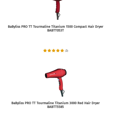
BaByliss PRO TT Tourmaline Titanium 1500 Compact Hair Dryer
BABTT053T
3
(
)
BaByliss PRO TT Tourmaline Titanium 3000 Red Hair Dryer
BABTT5585