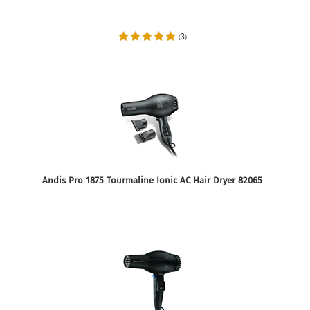
3
(
)
Andis Pro 1875 Tourmaline Ionic AC Hair Dryer 82065