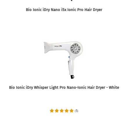
Bio Ionic iDry Nano i5x Ionic Pro Hair Dryer
Bio Ionic iDry Whisper Light Pro Nano-Ionic Hair Dryer - White
1
(
)