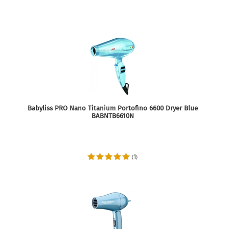
Babyliss PRO Nano Titanium Portofino 6600 Dryer Blue
BABNTB6610N
1
(
)