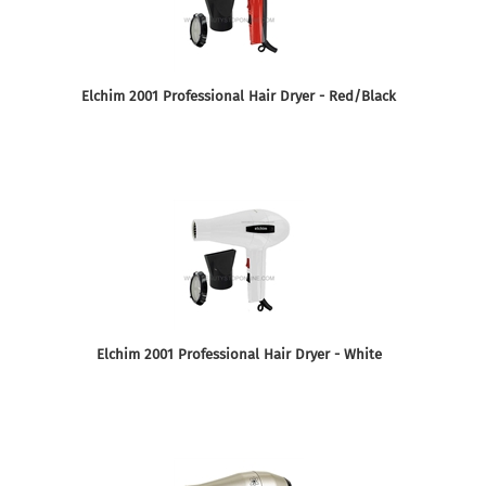
Elchim 2001 Professional Hair Dryer - Red/Black
Elchim 2001 Professional Hair Dryer - White