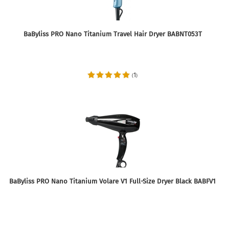
BaByliss PRO Nano Titanium Travel Hair Dryer BABNT053T
1
(
)
BaByliss PRO Nano Titanium Volare V1 Full-Size Dryer Black BABFV1