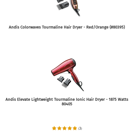
Andis Colorwaves Tourmaline Hair Dryer - Red/Orange (#80395)
Andis Elevate Lightweight Tourmaline Ionic Hair Dryer - 1875 Watts
80405
3
(
)