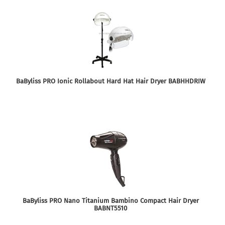
BaByliss PRO Ionic Rollabout Hard Hat Hair Dryer BABHHDRIW
BaByliss PRO Nano Titanium Bambino Compact Hair Dryer
BABNT5510