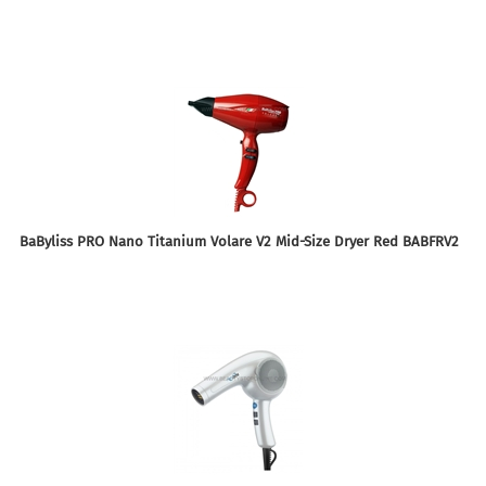
BaByliss PRO Nano Titanium Volare V2 Mid-Size Dryer Red BABFRV2