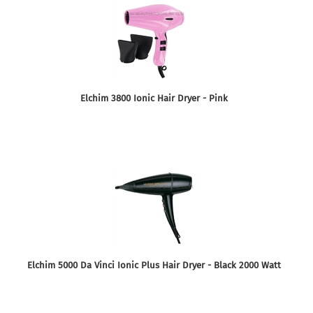
Elchim 3800 Ionic Hair Dryer - Pink
Elchim 5000 Da Vinci Ionic Plus Hair Dryer - Black 2000 Watt