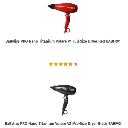
BaByliss PRO Nano Titanium Volare V1 Full-Size Dryer Red BABFRV1
1
(
)
BaByliss PRO Nano Titanium Volare V2 Mid-Size Dryer Black BABFV2