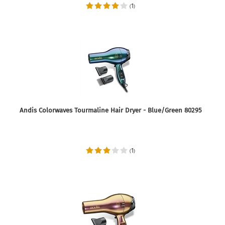
1
(
)
Andis Colorwaves Tourmaline Hair Dryer - Blue/Green 80295
1
(
)