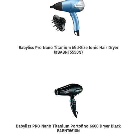
Babyliss Pro Nano Titanium Mid-Size Ionic Hair Dryer
(#BABNT5550N)
Babyliss PRO Nano Titanium Portofino 6600 Dryer Black
BABNT6610N