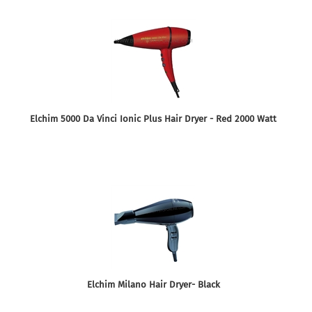
Elchim 5000 Da Vinci Ionic Plus Hair Dryer - Red 2000 Watt
Elchim Milano Hair Dryer- Black