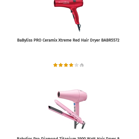
BaByliss PRO Ceramix Xtreme Red Hair Dryer BABR5572
1
(
)
Babyliss Pro Diamond Titanium 1900 Watt Hair Dryer &