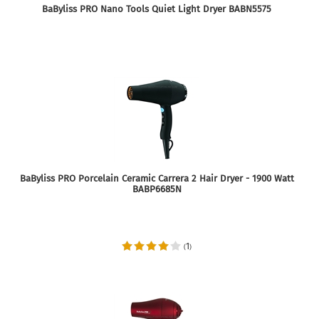
BaByliss PRO Nano Tools Quiet Light Dryer BABN5575
BaByliss PRO Porcelain Ceramic Carrera 2 Hair Dryer - 1900 Watt
BABP6685N
1
(
)