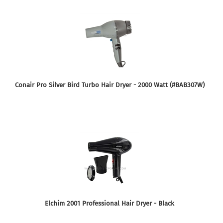
Conair Pro Silver Bird Turbo Hair Dryer - 2000 Watt (#BAB307W)
Elchim 2001 Professional Hair Dryer - Black