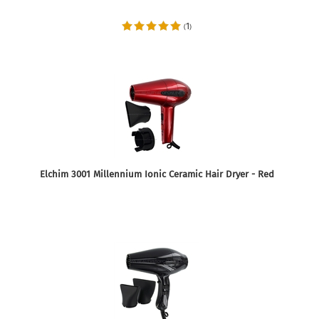
1
(
)
Elchim 3001 Millennium Ionic Ceramic Hair Dryer - Red