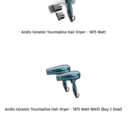
Andis Ceramic Tourmaline Hair Dryer - 1875 Watt
Andis Ceramic Tourmaline Hair Dryer - 1875 Watt 80415 (Buy 2 Deal)