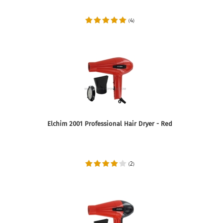
4
(
)
Elchim 2001 Professional Hair Dryer - Red
2
(
)