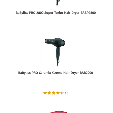
BaByliss PRO 2800 Super Turbo Hair Dryer BABP2800
BaByliss PRO Ceramix Xtreme Hair Dryer BAB2000
3
(
)