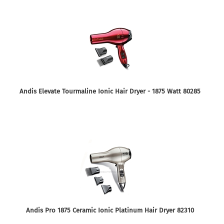
Andis Elevate Tourmaline Ionic Hair Dryer - 1875 Watt 80285
Andis Pro 1875 Ceramic Ionic Platinum Hair Dryer 82310