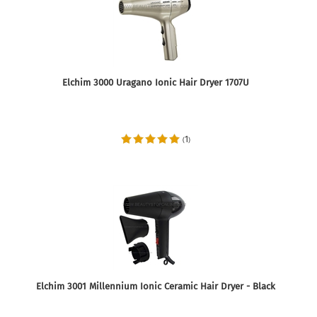
Elchim 3000 Uragano Ionic Hair Dryer 1707U
1
(
)
Elchim 3001 Millennium Ionic Ceramic Hair Dryer - Black