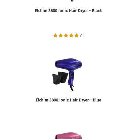
Elchim 3800 Ionic Hair Dryer - Black
1
(
)
Elchim 3800 Ionic Hair Dryer - Blue