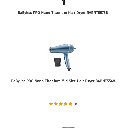
BaByliss PRO Nano Titanium Hair Dryer BABNT5575N
BaByliss PRO Nano Titanium Mid Size Hair Dryer BABNT5548
1
(
)