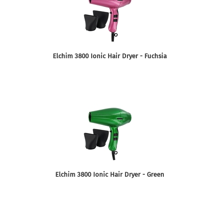
Elchim 3800 Ionic Hair Dryer - Fuchsia
Elchim 3800 Ionic Hair Dryer - Green