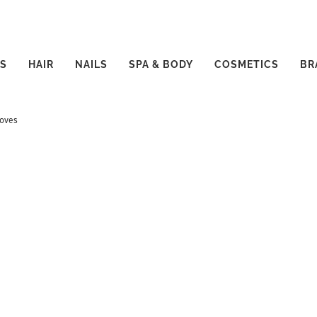
S
HAIR
NAILS
SPA & BODY
COSMETICS
BR
toves