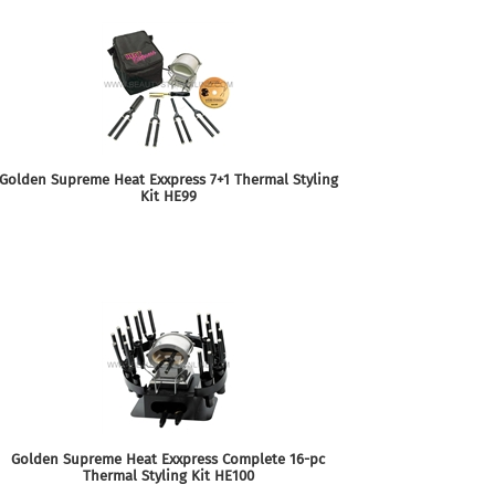
Golden Supreme Heat Exxpress 7+1 Thermal Styling
Kit HE99
Golden Supreme Heat Exxpress Complete 16-pc
Thermal Styling Kit HE100