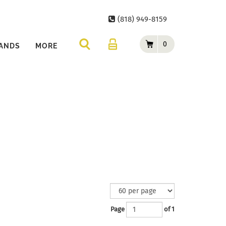
(818) 949-8159
0
ANDS
MORE
Page
of 1