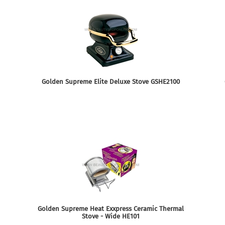
Golden Supreme Elite Deluxe Stove GSHE2100
Golden Supreme Heat Exxpress Ceramic Thermal
Stove - Wide HE101