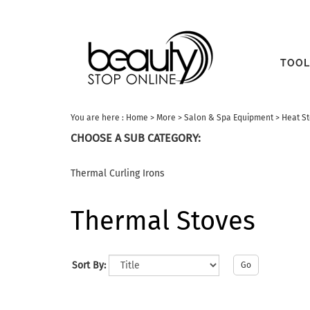
TOOL
You are here :
Home
>
More
>
Salon & Spa Equipment
>
Heat S
CHOOSE A SUB CATEGORY:
Thermal Curling Irons
Thermal Stoves
Sort By:
Go