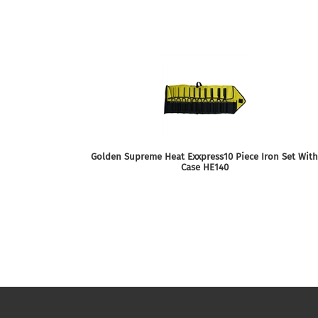
Golden Supreme Heat Exxpress10 Piece Iron Set With
Case HE140