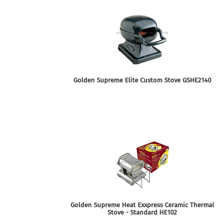
Golden Supreme Elite Custom Stove GSHE2140
Golden Supreme Heat Exxpress Ceramic Thermal
Stove - Standard HE102