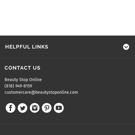
HELPFUL LINKS
CONTACT US
Beauty Stop Online
(818) 949-8159
customercare@beautystoponline.com