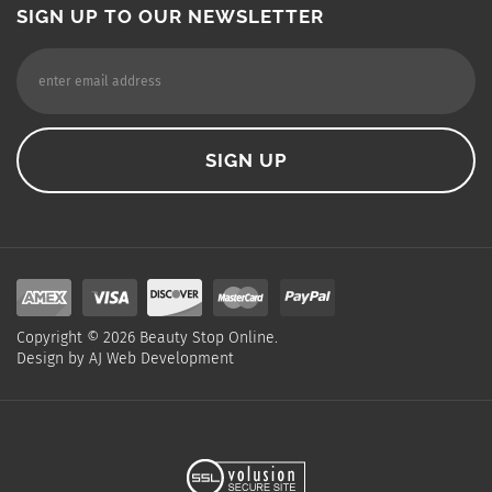
SIGN UP TO OUR NEWSLETTER
Copyright ©
2026
Beauty Stop Online.
Design by
AJ Web Development