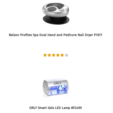
Belson Profiles Spa Dual Hand and Pedicure Nail Dryer P1011
1
(
)
ORLY Smart Gels LED Lamp #53499