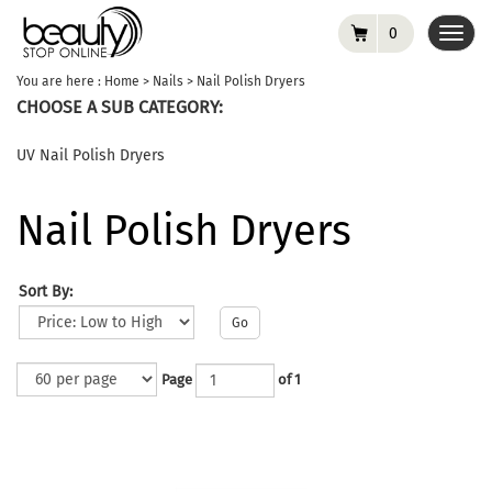
0
Toggl
navig
You are here :
Home
>
Nails
>
Nail Polish Dryers
CHOOSE A SUB CATEGORY:
UV Nail Polish Dryers
Nail Polish Dryers
Sort By:
Go
Page
of 1