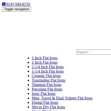
(818) 949-8159
Toggle navigation
1 Inch Flat Irons
2 Inch Flat Irons
2-1/4 Inch Flat Irons
1-1/4 Inch Flat Irons
Ceramic Flat Irons
Tourmaline Flat Irons
Titanium Flat Irons
Porcelain Flat Irons
Ionic Flat Irons
Mini, Travel & Dual Voltage Flat Irons
Digital Flat Irons
Wet to Dry Flat Irons