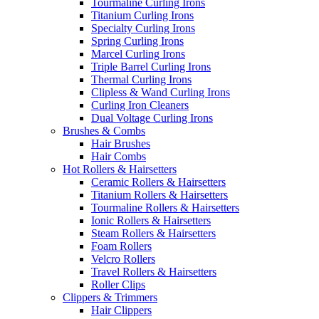
Tourmaline Curling Irons
Titanium Curling Irons
Specialty Curling Irons
Spring Curling Irons
Marcel Curling Irons
Triple Barrel Curling Irons
Thermal Curling Irons
Clipless & Wand Curling Irons
Curling Iron Cleaners
Dual Voltage Curling Irons
Brushes & Combs
Hair Brushes
Hair Combs
Hot Rollers & Hairsetters
Ceramic Rollers & Hairsetters
Titanium Rollers & Hairsetters
Tourmaline Rollers & Hairsetters
Ionic Rollers & Hairsetters
Steam Rollers & Hairsetters
Foam Rollers
Velcro Rollers
Travel Rollers & Hairsetters
Roller Clips
Clippers & Trimmers
Hair Clippers