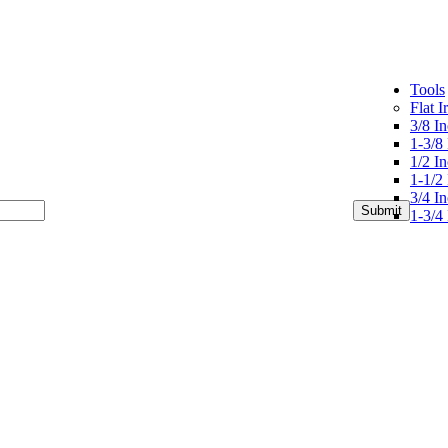
Tools
Flat I
3/8 In
1-3/8 
1/2 In
1-1/2 
3/4 In
1-3/4 