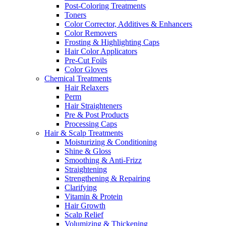
Post-Coloring Treatments
Toners
Color Corrector, Additives & Enhancers
Color Removers
Frosting & Highlighting Caps
Hair Color Applicators
Pre-Cut Foils
Color Gloves
Chemical Treatments
Hair Relaxers
Perm
Hair Straighteners
Pre & Post Products
Processing Caps
Hair & Scalp Treatments
Moisturizing & Conditioning
Shine & Gloss
Smoothing & Anti-Frizz
Straightening
Strengthening & Repairing
Clarifying
Vitamin & Protein
Hair Growth
Scalp Relief
Volumizing & Thickening