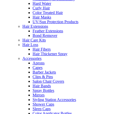
Hard Water
Curly Hair
Color Treated Hair
Hair Masks
UV/Sun Protection Products
Hair Extensions
Feather Extensions
Bond Remover
Hair Care Kits
Hair Loss
Hair Fibers
Hair Thickener Spray
Accessories
Aprons
Capes
Barber Jackets
Clips & Pins
Salon Chair Covers
Hair Bands
Spray Bottles
Mirrors
Styling Station Accessories
Shower Caps
Sleep Caps
Color Applicator Bottles