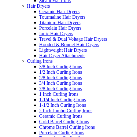
Steam Flat Irons
Hair Dryers
Ceramic Hair Dryers
Tourmaline Hair Dryers
Titanium Hair Dryers
Porcelain Hair Dryers
Ionic Hair Dryers
Travel & Dual Voltage Hair Dryers
Hooded & Bonnet Hair Dryers
Lightweight Hair Dryers
Hair Dryer Attachments
Curling Irons
3/8 Inch Curling Irons
1/2 Inch Curling Irons
5/8 Inch Curling Irons
3/4 Inch Curling Irons
7/8 Inch Curling Irons
1 Inch Curling Irons
1-1/4 Inch Curling Irons
1-1/2 Inch Curling Irons
2 Inch Jumbo Curling Irons
Ceramic Curling Irons
Gold Barrel Curling Irons
Chrome Barrel Curling Irons
Porcelain Curling Irons