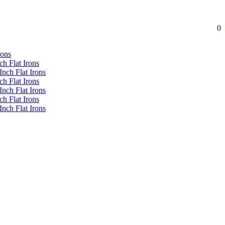
0
rons
ch Flat Irons
Inch Flat Irons
ch Flat Irons
Inch Flat Irons
ch Flat Irons
Inch Flat Irons