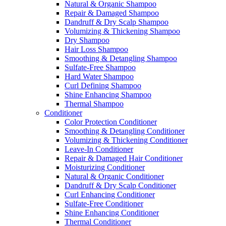
Natural & Organic Shampoo
Repair & Damaged Shampoo
Dandruff & Dry Scalp Shampoo
Volumizing & Thickening Shampoo
Dry Shampoo
Hair Loss Shampoo
Smoothing & Detangling Shampoo
Sulfate-Free Shampoo
Hard Water Shampoo
Curl Defining Shampoo
Shine Enhancing Shampoo
Thermal Shampoo
Conditioner
Color Protection Conditioner
Smoothing & Detangling Conditioner
Volumizing & Thickening Conditioner
Leave-In Conditioner
Repair & Damaged Hair Conditioner
Moisturizing Conditioner
Natural & Organic Conditioner
Dandruff & Dry Scalp Conditioner
Curl Enhancing Conditioner
Sulfate-Free Conditioner
Shine Enhancing Conditioner
Thermal Conditioner