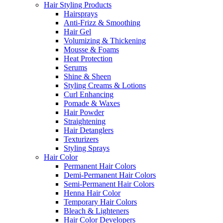
Hair Styling Products
Hairsprays
Anti-Frizz & Smoothing
Hair Gel
Volumizing & Thickening
Mousse & Foams
Heat Protection
Serums
Shine & Sheen
Styling Creams & Lotions
Curl Enhancing
Pomade & Waxes
Hair Powder
Straightening
Hair Detanglers
Texturizers
Styling Sprays
Hair Color
Permanent Hair Colors
Demi-Permanent Hair Colors
Semi-Permanent Hair Colors
Henna Hair Color
Temporary Hair Colors
Bleach & Lighteners
Hair Color Developers