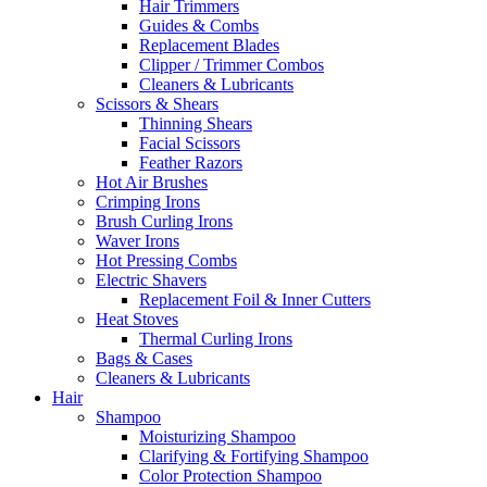
Hair Trimmers
Guides & Combs
Replacement Blades
Clipper / Trimmer Combos
Cleaners & Lubricants
Scissors & Shears
Thinning Shears
Facial Scissors
Feather Razors
Hot Air Brushes
Crimping Irons
Brush Curling Irons
Waver Irons
Hot Pressing Combs
Electric Shavers
Replacement Foil & Inner Cutters
Heat Stoves
Thermal Curling Irons
Bags & Cases
Cleaners & Lubricants
Hair
Shampoo
Moisturizing Shampoo
Clarifying & Fortifying Shampoo
Color Protection Shampoo