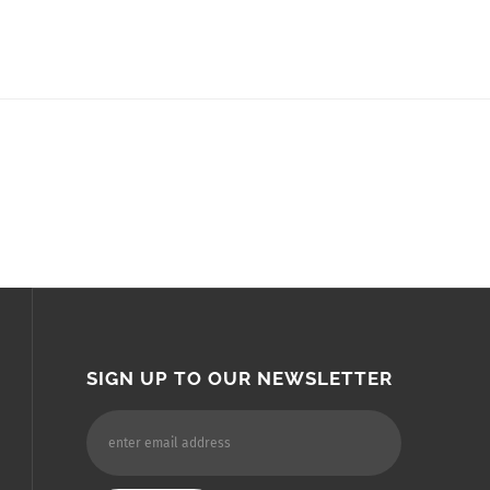
SIGN UP TO OUR NEWSLETTER