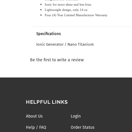
Ionic for more shine and less frizz
Lightweight design
, only 14 oz
Four (4) Year Limited Manufacturer Warranty
Specifications
Ionic Generator / Nano Titanium
Be the first to write a review
HELPFUL LINKS
About Us
Login
Help / FAQ
Order Status