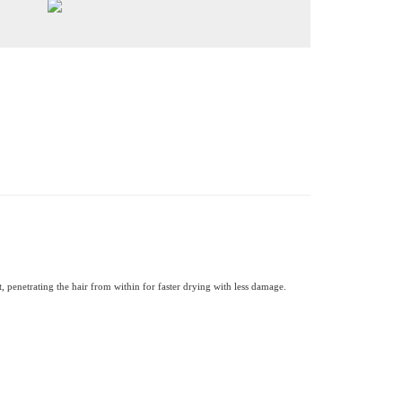
, penetrating the hair from within for faster drying with less damage.