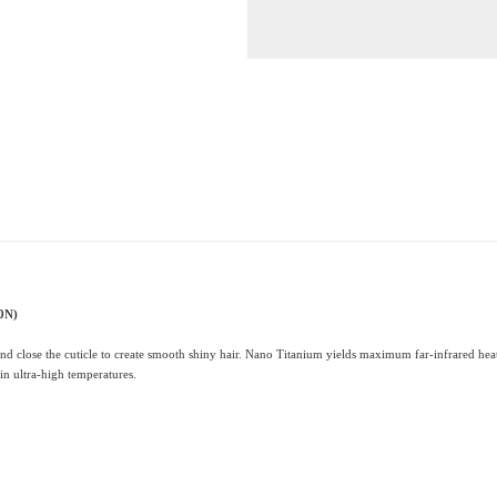
0N)
and close the cuticle to create smooth shiny hair. Nano Titanium yields maximum far-infrared heat
 in ultra-high temperatures.