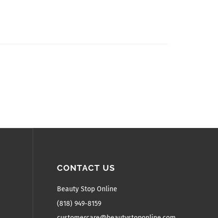
CONTACT US
Beauty Stop Online
(818) 949-8159
customercare@beautystoponline.com