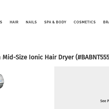
S
HAIR
NAILS
SPA & BODY
COSMETICS
BR
 Mid-Size Ionic Hair Dryer (#BABNT55
See P