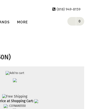
(818) 949-8159
0
ANDS
MORE
50N)
rice at Shopping Cart:
:
CO1NAN5550