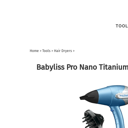
TOOL
Home
>
Tools
>
Hair Dryers
>
Babyliss Pro Nano Titanium