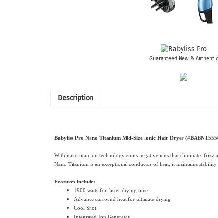
Guaranteed New & Authentic
Description
Babyliss Pro Nano Titanium Mid-Size Ionic Hair Dryer (#BABNT555
With nano titanium technology emits negative ions that eliminates frizz 
Nano Titanium is an exceptional conductor of heat, it maintains stability
Features Include:
1900 watts for faster drying time
Advance surround heat for ultimate drying
Cool Shot
Integrated Ion Generator