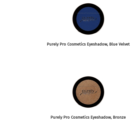
Purely Pro Cosmetics Eyeshadow, Blue Velvet
Purely Pro Cosmetics Eyeshadow, Bronze