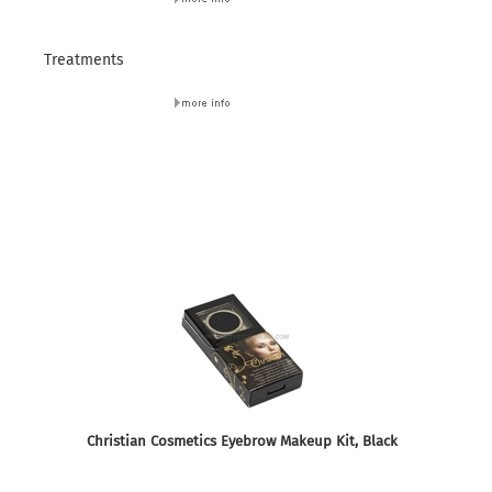
Treatments
Christian Cosmetics Eyebrow Makeup Kit, Black