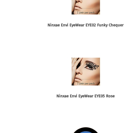
Ninxae Envi EyeWear EYE02 Funky Chequer
Ninxae Envi EyeWear EYE05 Rose