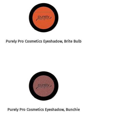
Purely Pro Cosmetics Eyeshadow, Brite Bulb
Purely Pro Cosmetics Eyeshadow, Bunchie