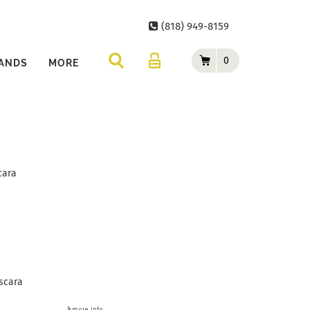
(818) 949-8159
0
ANDS
MORE
cara
scara