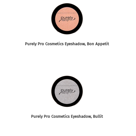
Purely Pro Cosmetics Eyeshadow, Bon Appetit
Purely Pro Cosmetics Eyeshadow, Bullit