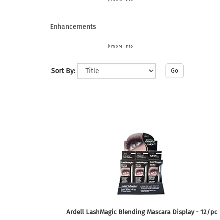
Enhancements
Sort By:
Go
Ardell LashMagic Blending Mascara Display - 12/pc