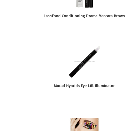
LashFood Conditioning Drama Mascara Brown
Murad Hybrids Eye Lift Illuminator