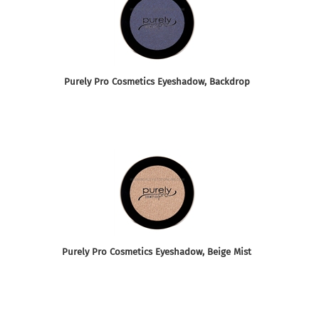
Purely Pro Cosmetics Eyeshadow, Backdrop
Purely Pro Cosmetics Eyeshadow, Beige Mist