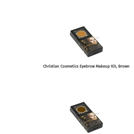
Christian Cosmetics Eyebrow Makeup Kit, Brown