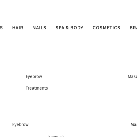
S
HAIR
NAILS
SPA & BODY
COSMETICS
BR
Eyebrow
Mas
Treatments
Eyebrow
Ma