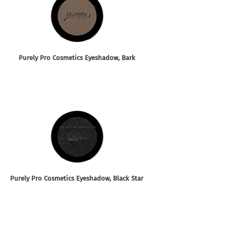
Purely Pro Cosmetics Eyeshadow, Bark
Purely Pro Cosmetics Eyeshadow, Black Star