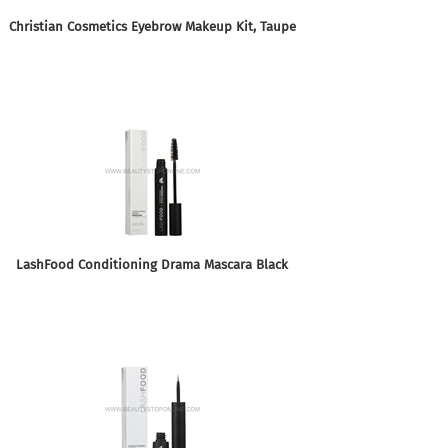
Christian Cosmetics Eyebrow Makeup Kit, Taupe
LashFood Conditioning Drama Mascara Black