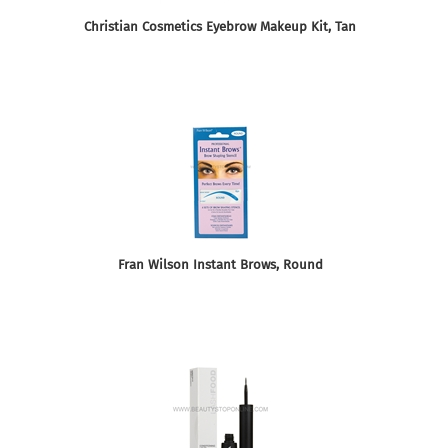
Christian Cosmetics Eyebrow Makeup Kit, Tan
Fran Wilson Instant Brows, Round