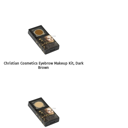
Christian Cosmetics Eyebrow Makeup Kit, Dark
Brown