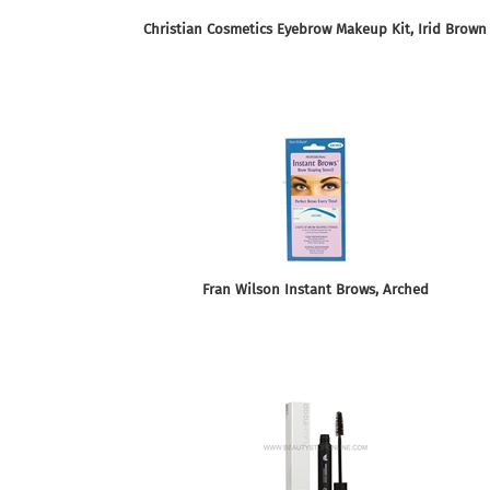
Christian Cosmetics Eyebrow Makeup Kit, Irid Brown
Fran Wilson Instant Brows, Arched