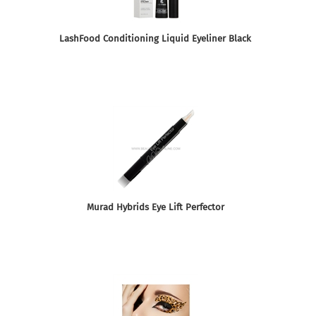
LashFood Conditioning Liquid Eyeliner Black
Murad Hybrids Eye Lift Perfector