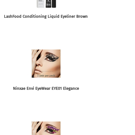
LashFood Conditioning Liquid Eyeliner Brown
Ninxae Envi EyeWear EYE01 Elegance