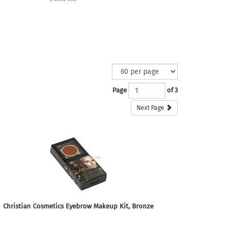
Page
of 3
Next Page
Christian Cosmetics Eyebrow Makeup Kit, Bronze