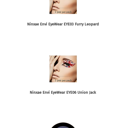
Ninxae Envi EyeWear EYE03 Furry Leopard
Ninxae Envi EyeWear EYE06 Union Jack