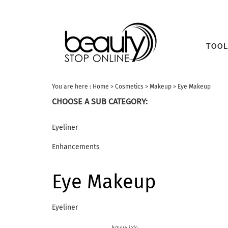
TOOL
You are here :
Home
>
Cosmetics
>
Makeup
>
Eye Makeup
CHOOSE A SUB CATEGORY:
Eyeliner
Enhancements
Eye Makeup
Eyeliner