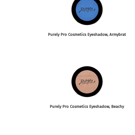
Purely Pro Cosmetics Eyeshadow, Armybrat
Purely Pro Cosmetics Eyeshadow, Beachy