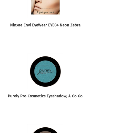
Ninxae Envi EyeWear EYE04 Neon Zebra
Purely Pro Cosmetics Eyeshadow, A Go Go