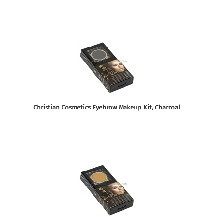
Christian Cosmetics Eyebrow Makeup Kit, Charcoal