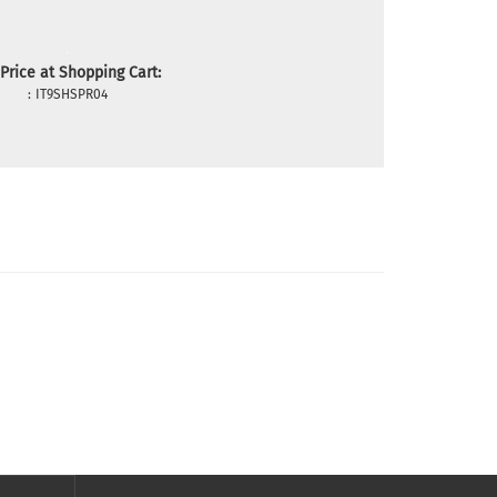
Price at Shopping Cart:
:
IT9SHSPR04