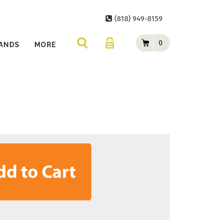
(818) 949-8159
0
ANDS
MORE