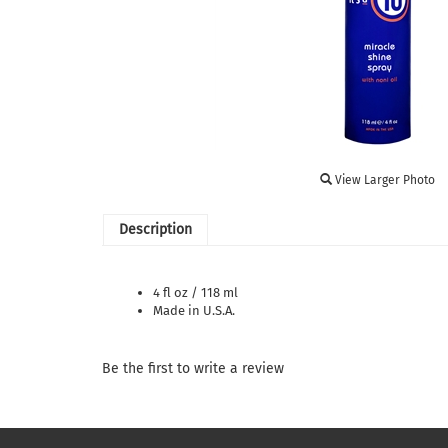
View Larger Photo
Description
4 fl oz / 118 ml
Made in U.S.A.
Be the first to write a review