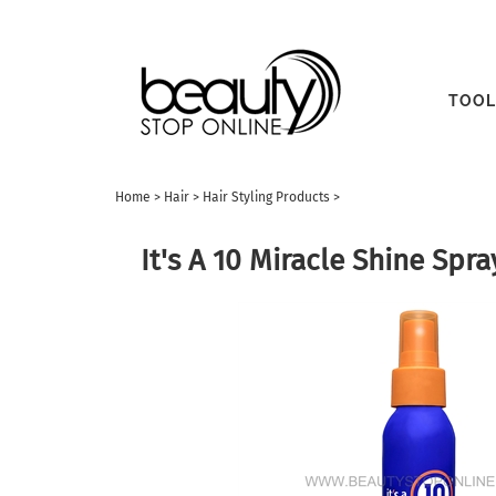
TOOL
Home
>
Hair
>
Hair Styling Products
>
It's A 10 Miracle Shine Spra