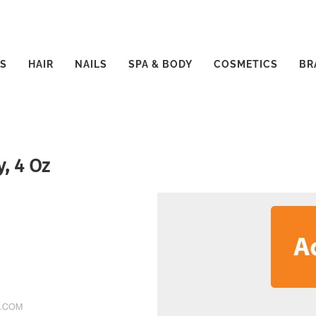
S
HAIR
NAILS
SPA & BODY
COSMETICS
BR
y, 4 Oz