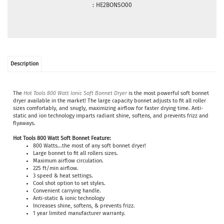
:
HE2BONSO00
Description
The
Hot Tools 800 Watt Ionic Soft Bonnet Dryer
is the most powerful soft bonnet
dryer available in the market! The large capacity bonnet adjusts to fit all roller
sizes comfortably, and snugly, maximizing airflow for faster drying time. Anti-
static and ion technology imparts radiant shine, softens, and prevents frizz and
flyaways.
Hot Tools 800 Watt Soft Bonnet
Feature:
800 Watts...the most of any soft bonnet dryer!
Large bonnet to fit all rollers sizes.
Maximum airflow circulation.
225 ft/min airflow.
3 speed & heat settings.
Cool shot option to set styles.
Convenient carrying handle.
Anti-static & ionic technology
Increases shine, softens, & prevents frizz.
1 year limited manufacturer warranty.