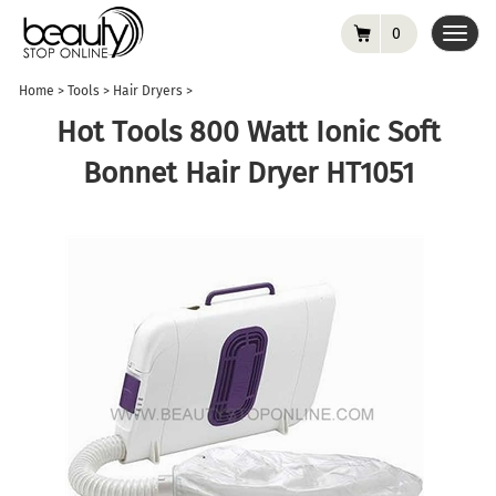
0
Toggl
navig
Home
>
Tools
>
Hair Dryers
>
Hot Tools 800 Watt Ionic Soft
Bonnet Hair Dryer HT1051