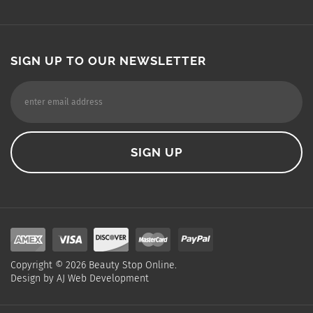
SIGN UP TO OUR NEWSLETTER
Copyright ©
2026
Beauty Stop Online.
Design by
AJ Web Development