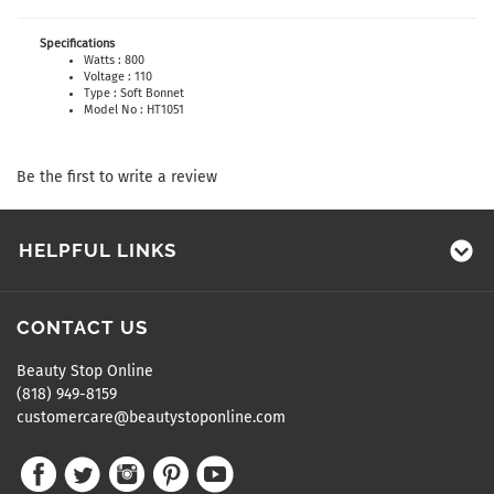
Specifications
Watts : 800
Voltage : 110
Type : Soft Bonnet
Model No : HT1051
Be the first to write a review
HELPFUL LINKS
CONTACT US
Beauty Stop Online
(818) 949-8159
customercare@beautystoponline.com