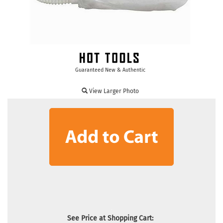
Guaranteed New & Authentic
View Larger Photo
See Price at Shopping Cart: