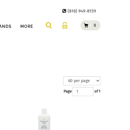
(818) 949-8159
0
ANDS
MORE
Page
of 1