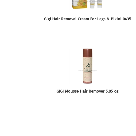
Gigi Hair Removal Cream For Legs & Bikini 0435
GIGI Mousse Hair Remover 5.85 oz