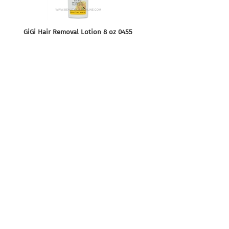
GiGi Hair Removal Lotion 8 oz 0455