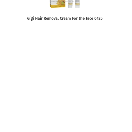
Gigi Hair Removal Cream For the Face 0435