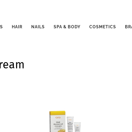
S
HAIR
NAILS
SPA & BODY
COSMETICS
BR
Cream