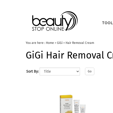
TOOL
You are here :
Home
>
GiGi
>
Hair Removal Cream
GiGi Hair Removal 
Sort By:
Go