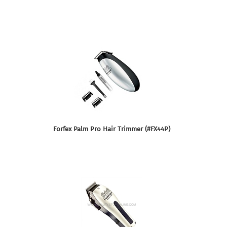
Forfex Palm Pro Hair Trimmer (#FX44P)