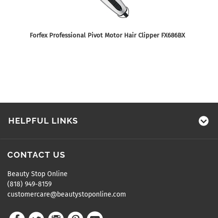
Forfex Professional Pivot Motor Hair Clipper FX686BX
HELPFUL LINKS
CONTACT US
Beauty Stop Online
(818) 949-8159
customercare@beautystoponline.com