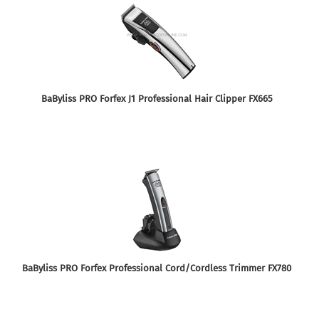
BaByliss PRO Forfex J1 Professional Hair Clipper FX665
BaByliss PRO Forfex Professional Cord/Cordless Trimmer FX780