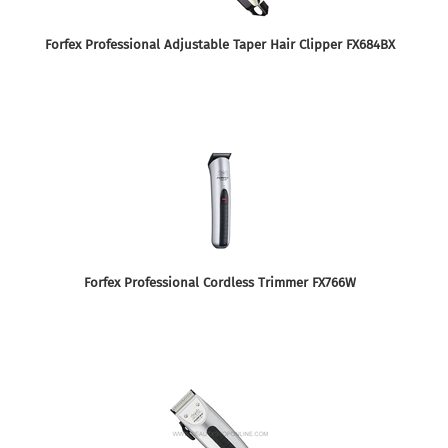
Forfex Professional Adjustable Taper Hair Clipper FX684BX
Forfex Professional Cordless Trimmer FX766W