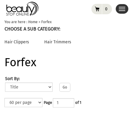
0
Toggl
navig
You are here :
Home
>
Forfex
CHOOSE A SUB CATEGORY:
Hair Clippers
Hair Trimmers
Forfex
Sort By:
Go
Page
of 1