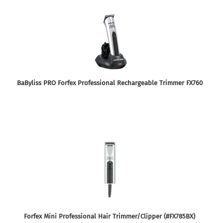
BaByliss PRO Forfex Professional Rechargeable Trimmer FX760
Forfex Mini Professional Hair Trimmer/Clipper (#FX785BX)