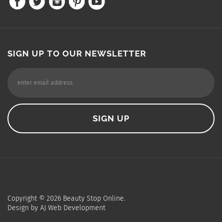
SIGN UP TO OUR NEWSLETTER
Copyright ©
2026
Beauty Stop Online.
Design by
AJ Web Development