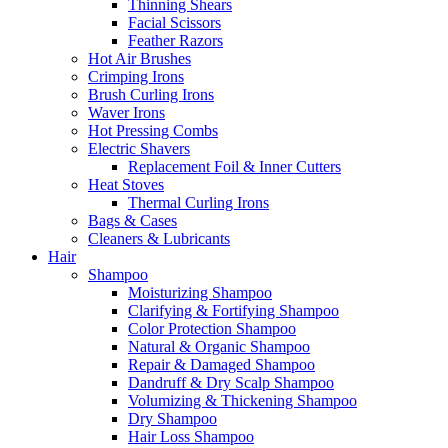
Thinning Shears
Facial Scissors
Feather Razors
Hot Air Brushes
Crimping Irons
Brush Curling Irons
Waver Irons
Hot Pressing Combs
Electric Shavers
Replacement Foil & Inner Cutters
Heat Stoves
Thermal Curling Irons
Bags & Cases
Cleaners & Lubricants
Hair
Shampoo
Moisturizing Shampoo
Clarifying & Fortifying Shampoo
Color Protection Shampoo
Natural & Organic Shampoo
Repair & Damaged Shampoo
Dandruff & Dry Scalp Shampoo
Volumizing & Thickening Shampoo
Dry Shampoo
Hair Loss Shampoo