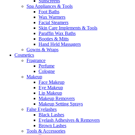
Sunscreens
Spa Appliances & Tools
Foot Baths
Wax Warmers
Facial Steamers
Skin Care Implements & Tools
Paraffin Wax Baths
Booties & Mitts
Hand Held Massagers
Gowns & Wraps
Cosmetics
Fragrance
Perfume
Cologne
Makeup
Face Makeup
Eye Makeup
Lip Makeup
Makeup Removers
Makeup Setting Sprays
False Eyelashes
Black Lashes
Eyelash Adhesives & Removers
Brown Lashes
Tools & Accessories