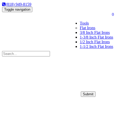
(818) 949-8159
Toggle navigation
0
Tools
Flat Irons
3/8 Inch Flat Irons
1-3/8 Inch Flat Irons
1/2 Inch Flat Irons
1-1/2 Inch Flat Irons