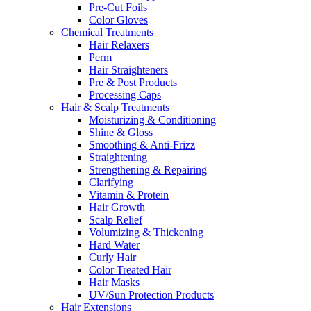
Pre-Cut Foils
Color Gloves
Chemical Treatments
Hair Relaxers
Perm
Hair Straighteners
Pre & Post Products
Processing Caps
Hair & Scalp Treatments
Moisturizing & Conditioning
Shine & Gloss
Smoothing & Anti-Frizz
Straightening
Strengthening & Repairing
Clarifying
Vitamin & Protein
Hair Growth
Scalp Relief
Volumizing & Thickening
Hard Water
Curly Hair
Color Treated Hair
Hair Masks
UV/Sun Protection Products
Hair Extensions