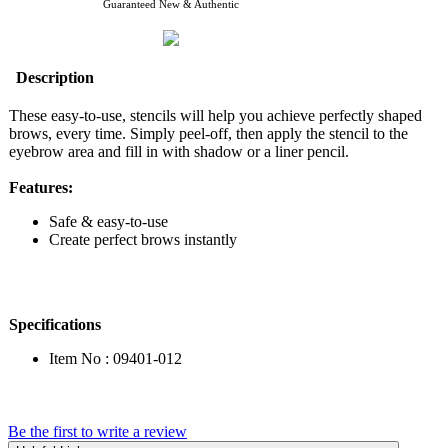
Guaranteed New & Authentic
Description
These easy-to-use, stencils will help you achieve perfectly shaped
brows, every time. Simply peel-off, then apply the stencil to the
eyebrow area and fill in with shadow or a liner pencil.
Features:
Safe & easy-to-use
Create perfect brows instantly
Specifications
Item No : 09401-012
Be the first to write a review