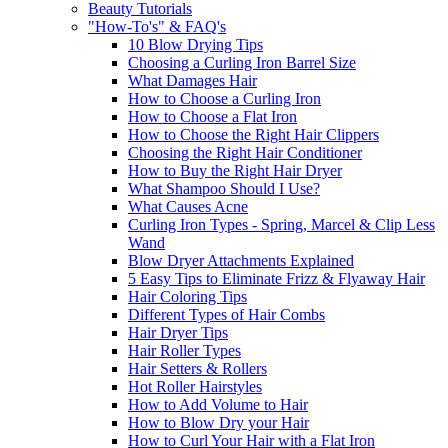
Beauty Tutorials
"How-To's" & FAQ's
10 Blow Drying Tips
Choosing a Curling Iron Barrel Size
What Damages Hair
How to Choose a Curling Iron
How to Choose a Flat Iron
How to Choose the Right Hair Clippers
Choosing the Right Hair Conditioner
How to Buy the Right Hair Dryer
What Shampoo Should I Use?
What Causes Acne
Curling Iron Types - Spring, Marcel & Clip Less
Wand
Blow Dryer Attachments Explained
5 Easy Tips to Eliminate Frizz & Flyaway Hair
Hair Coloring Tips
Different Types of Hair Combs
Hair Dryer Tips
Hair Roller Types
Hair Setters & Rollers
Hot Roller Hairstyles
How to Add Volume to Hair
How to Blow Dry your Hair
How to Curl Your Hair with a Flat Iron