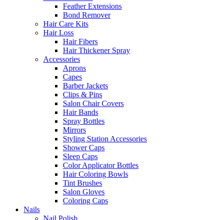
Feather Extensions
Bond Remover
Hair Care Kits
Hair Loss
Hair Fibers
Hair Thickener Spray
Accessories
Aprons
Capes
Barber Jackets
Clips & Pins
Salon Chair Covers
Hair Bands
Spray Bottles
Mirrors
Styling Station Accessories
Shower Caps
Sleep Caps
Color Applicator Bottles
Hair Coloring Bowls
Tint Brushes
Salon Gloves
Coloring Caps
Nails
Nail Polish