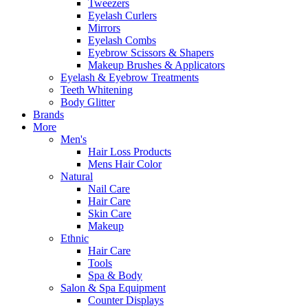
Tweezers
Eyelash Curlers
Mirrors
Eyelash Combs
Eyebrow Scissors & Shapers
Makeup Brushes & Applicators
Eyelash & Eyebrow Treatments
Teeth Whitening
Body Glitter
Brands
More
Men's
Hair Loss Products
Mens Hair Color
Natural
Nail Care
Hair Care
Skin Care
Makeup
Ethnic
Hair Care
Tools
Spa & Body
Salon & Spa Equipment
Counter Displays