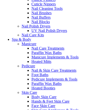
Cuticle Nippers
Nail Cleaning Tools
Nail Brushes
Nail Buffers
Nail Blocks
Nail Polish Dryers
UV Nail Polish Dryers
Nail Care Kits
Spa & Body
Manicure
Nail Care Treatments
Paraffin Wax Baths
Manicure Implements & Tools
Heated Mitts
Pedicure
Nail & Skin Care Treatments
Foot Baths
Pedicure Implements & Tools
Paraffin Wax Baths
Heated Booties
Skin Care
Body Skin Care
Hands & Feet Skin Care
Face Skin Care