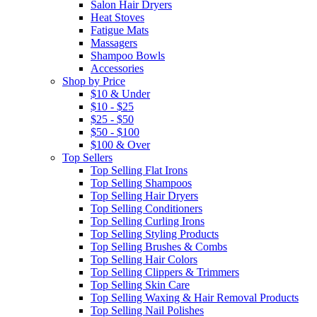
Salon Hair Dryers
Heat Stoves
Fatigue Mats
Massagers
Shampoo Bowls
Accessories
Shop by Price
$10 & Under
$10 - $25
$25 - $50
$50 - $100
$100 & Over
Top Sellers
Top Selling Flat Irons
Top Selling Shampoos
Top Selling Hair Dryers
Top Selling Conditioners
Top Selling Curling Irons
Top Selling Styling Products
Top Selling Brushes & Combs
Top Selling Hair Colors
Top Selling Clippers & Trimmers
Top Selling Skin Care
Top Selling Waxing & Hair Removal Products
Top Selling Nail Polishes