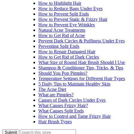
How to Highlight Hair
How to Reduce Bags Under Eyes
How to Prevent Split Ends
How to Prevent Static & Frizzy Hair
How to Prevent Eye Wrinkles
Natural Acne Treatments
How to Get Rid of Acne
Prevent Dark Circles & Puffiness Under Eyes
Preventing Split Ends
How to Repair Damaged Hair
How to Get Rid of Dark Circles
What Size of Round Hair Brush Should I Use
Shampoo & Conditioner Tips, Tricks, & Tips
Should You Pop Pimples?
Temperature Settings for Different Hair Types
5 Daily Tips to Maintain Healthy Skin
The Acne Diet
What are Pimples?
Causes of Dark Circles Under Eyes
What Causes Frizzy Hair?
What Causes Split Ends
How to Control and Tame Frizzy Hair
Hair Brush Types