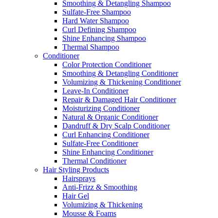
Smoothing & Detangling Shampoo
Sulfate-Free Shampoo
Hard Water Shampoo
Curl Defining Shampoo
Shine Enhancing Shampoo
Thermal Shampoo
Conditioner
Color Protection Conditioner
Smoothing & Detangling Conditioner
Volumizing & Thickening Conditioner
Leave-In Conditioner
Repair & Damaged Hair Conditioner
Moisturizing Conditioner
Natural & Organic Conditioner
Dandruff & Dry Scalp Conditioner
Curl Enhancing Conditioner
Sulfate-Free Conditioner
Shine Enhancing Conditioner
Thermal Conditioner
Hair Styling Products
Hairsprays
Anti-Frizz & Smoothing
Hair Gel
Volumizing & Thickening
Mousse & Foams