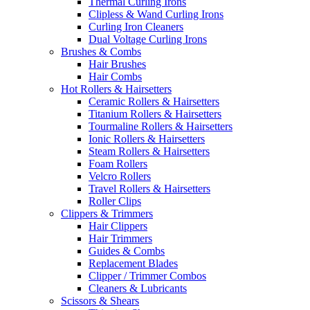
Thermal Curling Irons
Clipless & Wand Curling Irons
Curling Iron Cleaners
Dual Voltage Curling Irons
Brushes & Combs
Hair Brushes
Hair Combs
Hot Rollers & Hairsetters
Ceramic Rollers & Hairsetters
Titanium Rollers & Hairsetters
Tourmaline Rollers & Hairsetters
Ionic Rollers & Hairsetters
Steam Rollers & Hairsetters
Foam Rollers
Velcro Rollers
Travel Rollers & Hairsetters
Roller Clips
Clippers & Trimmers
Hair Clippers
Hair Trimmers
Guides & Combs
Replacement Blades
Clipper / Trimmer Combos
Cleaners & Lubricants
Scissors & Shears