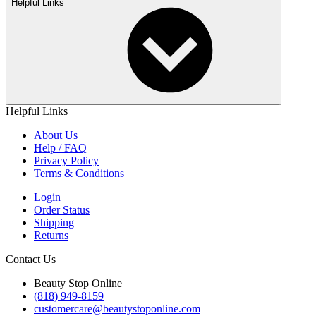
Helpful Links
Helpful Links
About Us
Help / FAQ
Privacy Policy
Terms & Conditions
Login
Order Status
Shipping
Returns
Contact Us
Beauty Stop Online
(818) 949-8159
customercare@beautystoponline.com