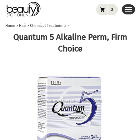
0
Toggl
navig
Home
>
Hair
>
Chemical Treatments
>
Quantum 5 Alkaline Perm, Firm
Choice