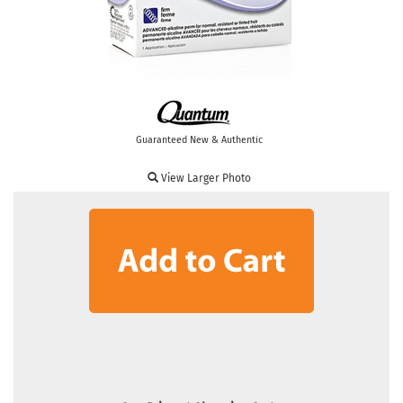
Guaranteed New & Authentic
View Larger Photo