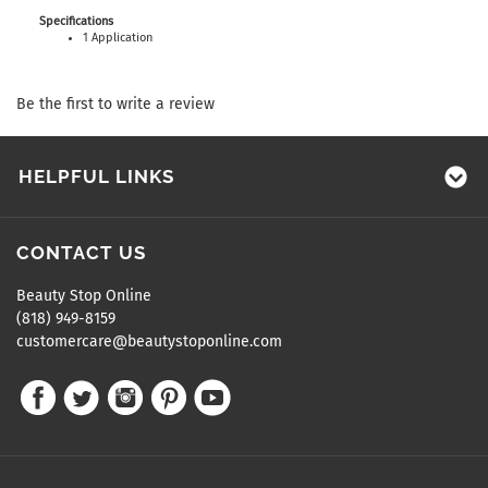
Specifications
1 Application
Be the first to write a review
HELPFUL LINKS
CONTACT US
Beauty Stop Online
(818) 949-8159
customercare@beautystoponline.com