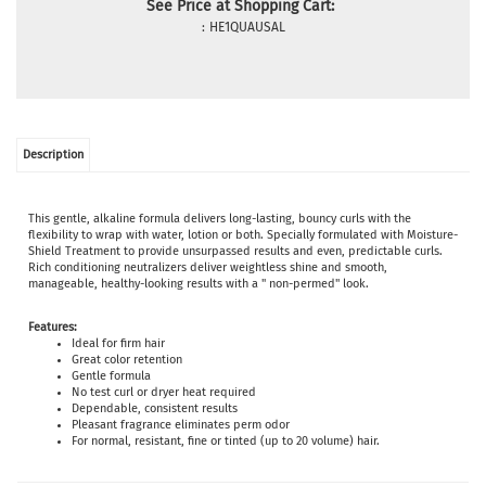
See Price at Shopping Cart:
:
HE1QUAUSAL
Description
This gentle, alkaline formula delivers long-lasting, bouncy curls with the
flexibility to wrap with water, lotion or both. Specially formulated with Moisture-
Shield Treatment to provide unsurpassed results and even, predictable curls.
Rich conditioning neutralizers deliver weightless shine and smooth,
manageable, healthy-looking results with a " non-permed" look.
Features:
Ideal for firm hair
Great color retention
Gentle formula
No test curl or dryer heat required
Dependable, consistent results
Pleasant fragrance eliminates perm odor
For normal, resistant, fine or tinted (up to 20 volume) hair.