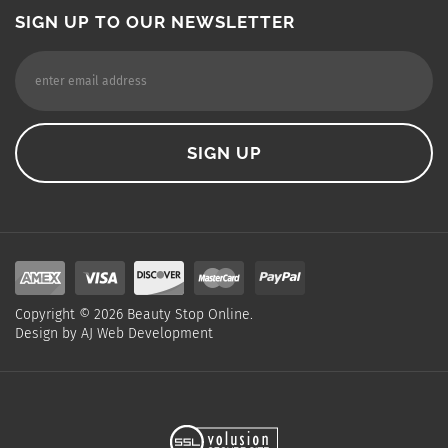
SIGN UP TO OUR NEWSLETTER
Copyright ©
2026
Beauty Stop Online.
Design by
AJ Web Development