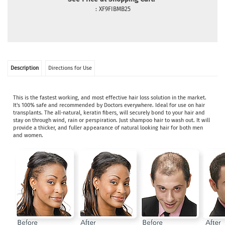
:
XF9FIBMB25
Description
Directions for Use
This is the fastest working, and most effective hair loss solution in the market.
It's 100% safe and recommended by Doctors everywhere. Ideal for use on hair
transplants. The all-natural, keratin fibers, will securely bond to your hair and
stay on through wind, rain or perspiration. Just shampoo hair to wash out. It will
provide a thicker, and fuller appearance of natural looking hair for both men
and women.