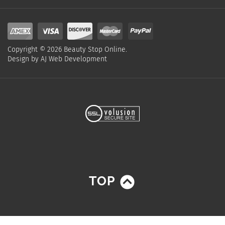
Copyright ©
2026
Beauty Stop Online.
Design by
AJ Web Development
TOP