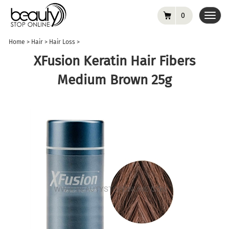
0
Toggl
navig
Home
>
Hair
>
Hair Loss
>
XFusion Keratin Hair Fibers
Medium Brown 25g