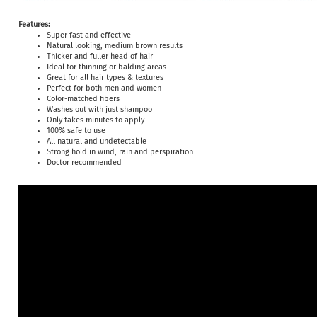
Features:
Super fast and effective
Natural looking, medium brown results
Thicker and fuller head of hair
Ideal for thinning or balding areas
Great for all hair types & textures
Perfect for both men and women
Color-matched fibers
Washes out with just shampoo
Only takes minutes to apply
100% safe to use
All natural and undetectable
Strong hold in wind, rain and perspiration
Doctor recommended