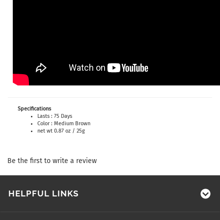
Specifications
Lasts : 75 Days
Color : Medium Brown
net wt 0.87 oz / 25g
Be the first to write a review
HELPFUL LINKS