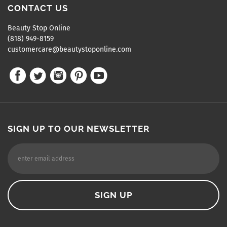
CONTACT US
Beauty Stop Online
(818) 949-8159
customercare@beautystoponline.com
SIGN UP TO OUR NEWSLETTER