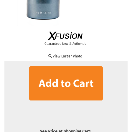
Guaranteed New & Authentic
View Larger Photo
See Price at Shopping Cart: