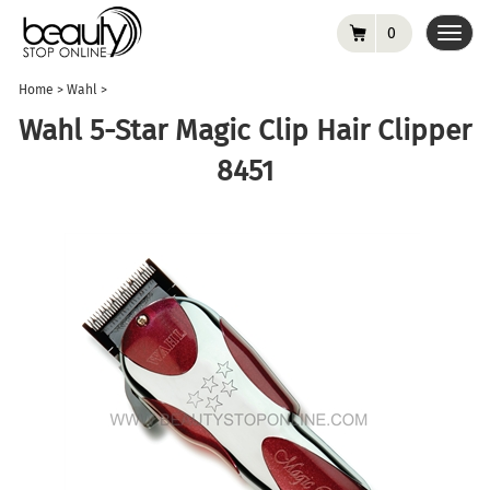
0
Toggl
navig
Home
>
Wahl
>
Wahl 5-Star Magic Clip Hair Clipper
8451