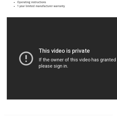
Operating instructions
1 year limited manufacturer warranty