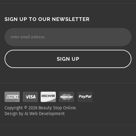
SIGN UP TO OUR NEWSLETTER
Copyright ©
2026
Beauty Stop Online.
Design by
AJ Web Development