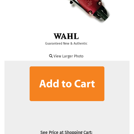
Guaranteed New & Authentic
View Larger Photo
See Price at Shopping Cart: