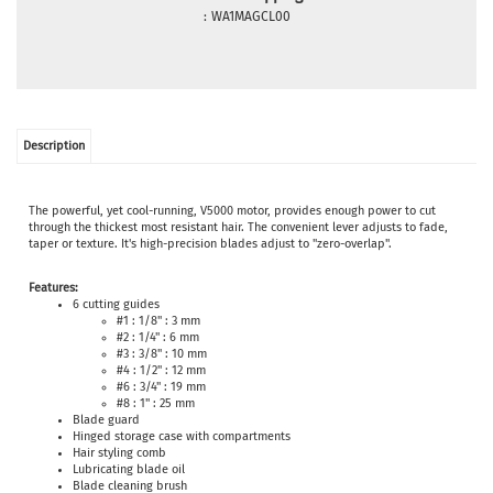
:
WA1MAGCL00
Description
The powerful, yet cool-running, V5000 motor, provides enough power to cut
through the thickest most resistant hair. The convenient lever adjusts to fade,
taper or texture. It's high-precision blades adjust to "zero-overlap".
Features:
6 cutting guides
#1 : 1/8" : 3 mm
#2 : 1/4" : 6 mm
#3 : 3/8" : 10 mm
#4 : 1/2" : 12 mm
#6 : 3/4" : 19 mm
#8 : 1" : 25 mm
Blade guard
Hinged storage case with compartments
Hair styling comb
Lubricating blade oil
Blade cleaning brush