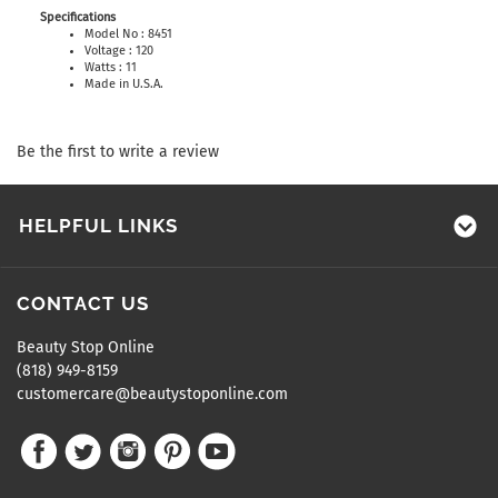
Specifications
Model No : 8451
Voltage : 120
Watts : 11
Made in U.S.A.
Be the first to write a review
HELPFUL LINKS
CONTACT US
Beauty Stop Online
(818) 949-8159
customercare@beautystoponline.com