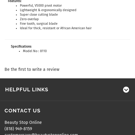
Features:
Powerful, V5000 pivot motor
Lightweight & ergonomically designed
Super close cutting blade
Zero-overlap
Fine tooth, surgical blade
Ideal for thick, resistant or African American hair
Specifications
Model No : 8110
Be the first to write a review
HELPFUL LINKS
CONTACT US
Beauty Stop Online
(818) 949-8159