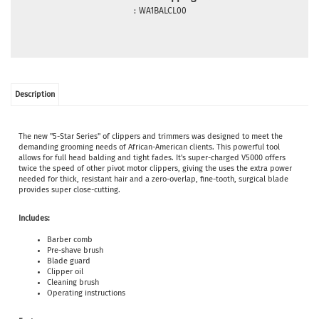
:
WA1BALCL00
Description
The new "5-Star Series" of clippers and trimmers was designed to meet the
demanding grooming needs of African-American clients. This powerful tool
allows for full head balding and tight fades. It's super-charged V5000 offers
twice the speed of other pivot motor clippers, giving the uses the extra power
needed for thick, resistant hair and a zero-overlap, fine-tooth, surgical blade
provides super close-cutting.
Includes:
Barber comb
Pre-shave brush
Blade guard
Clipper oil
Cleaning brush
Operating instructions