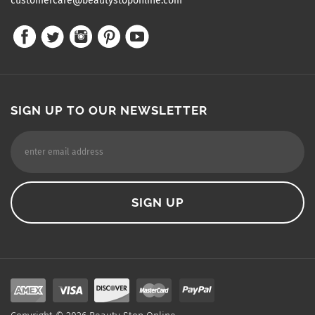
customercare@beautystoponline.com
SIGN UP TO OUR NEWSLETTER