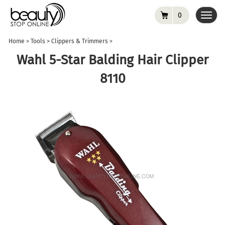
0
Toggl
navig
Home
>
Tools
>
Clippers & Trimmers
>
Wahl 5-Star Balding Hair Clipper
8110