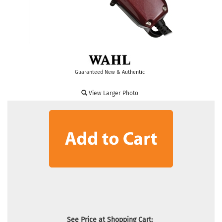
Guaranteed New & Authentic
View Larger Photo
See Price at Shopping Cart: