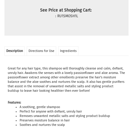
See Price at Shopping Cart:
:
RU1SMOSH1L
Description
Directions for Use
Ingredients
Great for any hair type, this shampoo will thoroughly cleanse and calm, defiant,
unruly hair. Awakens the senses with a lovely passionflower and aloe aroma. The
passionflower extract among other emollients preserve the hair's moisture
balance and the aloe soothes and nurtures the scalp. It also has gentle purifiers
that assist in the removal of unwanted metallic salts and styling product
buildup to leave hair looking healthier then ever before!
Features:
A soothing, gentle shampoo
Perfect for anyone with defiant, unruly hair
Removes unwanted metallic salts and styling product buildup
Preserves moisture balance in hair
Soothes and nurtures the scalp