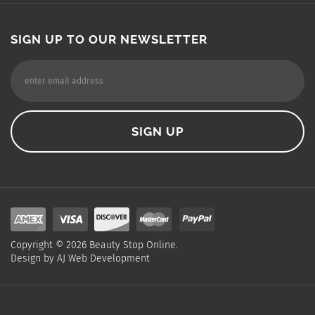
SIGN UP TO OUR NEWSLETTER
Copyright ©
2026
Beauty Stop Online.
Design by
AJ Web Development