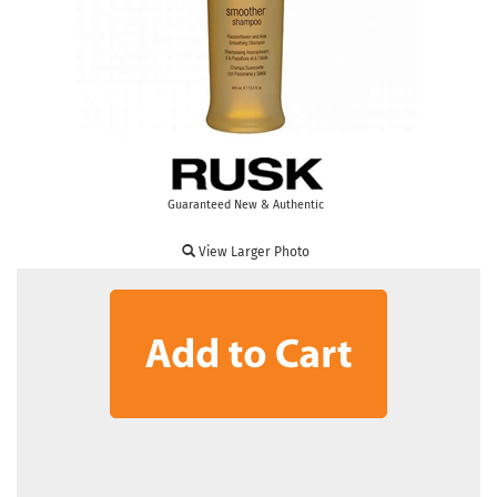
Guaranteed New & Authentic
View Larger Photo