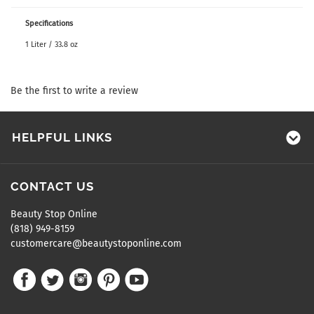
Specifications
1 Liter / 33.8 oz
Be the first to write a review
HELPFUL LINKS
CONTACT US
Beauty Stop Online
(818) 949-8159
customercare@beautystoponline.com