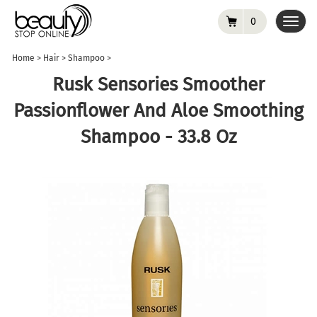
0
Toggl
navig
Home
>
Hair
>
Shampoo
>
Rusk Sensories Smoother
Passionflower And Aloe Smoothing
Shampoo - 33.8 Oz