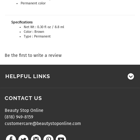
Permanent color
Specifications
Net Wt : 0.30 fl oz / 8.8 ml
Color : Brown
Type : Permanent
Be the first to write a review
HELPFUL LINKS
CONTACT US
Beauty Stop Online
(818) 949-8159
customercare@beautystoponline.com