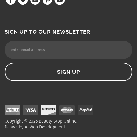
SIGN UP TO OUR NEWSLETTER
Copyright ©
2026
Beauty Stop Online.
Design by
AJ Web Development