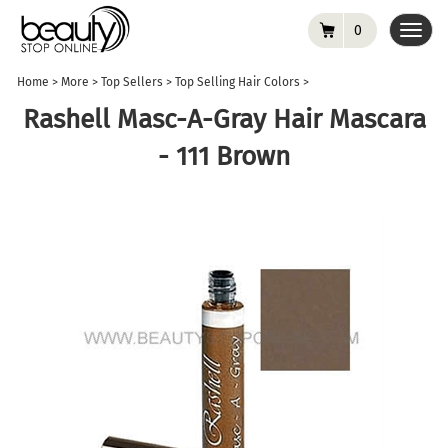
0
Toggl
navig
Home
>
More
>
Top Sellers
>
Top Selling Hair Colors
>
Rashell Masc-A-Gray Hair Mascara
- 111 Brown