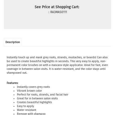
See Price at Shopping Cart:
:
RA3MAS0111
Description
Instantly touch up and mask grey roots, strands, mustaches, or beards! Can also
be used to create beautiful highlights in seconds. This very easy to apply, non-
permanent color brushes on with a mascara-style applicator. Ideal for fast, even
coverage in between salon visits. It is water-resistant, and the color stays until
shampooed out.
Features:
Instantly covers grey roots
Vibrant brown color
Perfect for roots, strands, and facial hair
Great for in between salon visits
Creates beautiful highlights
Easy to apply
Water resistant
Remove with shampoo