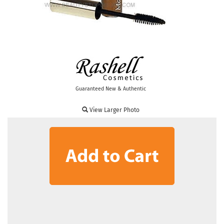
Guaranteed New & Authentic
View Larger Photo