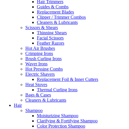
Hair Trimmers
Guides & Combs
Replacement Blades
Clipper / Trimmer Combos
Cleaners & Lubricants
Scissors & Shears
Thinning Shears
Facial Scissors
Feather Razors
Hot Air Brushes
Crimping Irons
Brush Curling Irons
Waver Irons
Hot Pressing Combs
Electric Shavers
Replacement Foil & Inner Cutters
Heat Stoves
Thermal Curling Irons
Bags & Cases
Cleaners & Lubricants
Hair
Shampoo
Moisturizing Shampoo
Clarifying & Fortifying Shampoo
Color Protection Shampoo