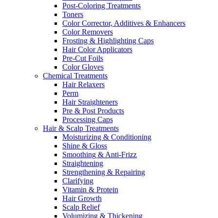
Post-Coloring Treatments
Toners
Color Corrector, Additives & Enhancers
Color Removers
Frosting & Highlighting Caps
Hair Color Applicators
Pre-Cut Foils
Color Gloves
Chemical Treatments
Hair Relaxers
Perm
Hair Straighteners
Pre & Post Products
Processing Caps
Hair & Scalp Treatments
Moisturizing & Conditioning
Shine & Gloss
Smoothing & Anti-Frizz
Straightening
Strengthening & Repairing
Clarifying
Vitamin & Protein
Hair Growth
Scalp Relief
Volumizing & Thickening