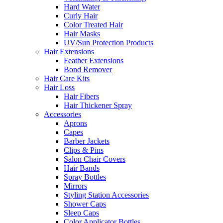
Hard Water
Curly Hair
Color Treated Hair
Hair Masks
UV/Sun Protection Products
Hair Extensions
Feather Extensions
Bond Remover
Hair Care Kits
Hair Loss
Hair Fibers
Hair Thickener Spray
Accessories
Aprons
Capes
Barber Jackets
Clips & Pins
Salon Chair Covers
Hair Bands
Spray Bottles
Mirrors
Styling Station Accessories
Shower Caps
Sleep Caps
Color Applicator Bottles