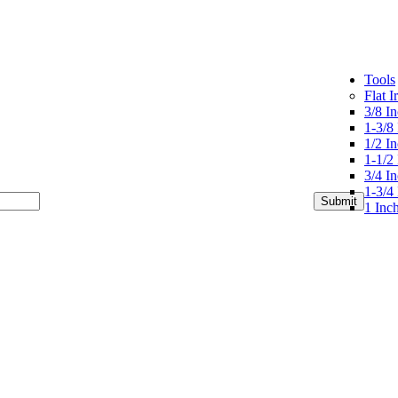
Tools
Flat I
3/8 In
1-3/8 
1/2 In
1-1/2 
3/4 In
1-3/4 
1 Inch