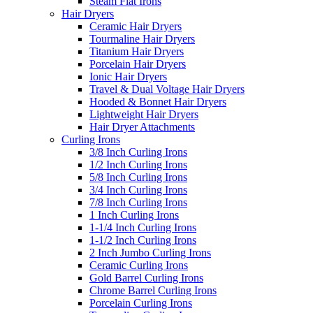
Steam Flat Irons
Hair Dryers
Ceramic Hair Dryers
Tourmaline Hair Dryers
Titanium Hair Dryers
Porcelain Hair Dryers
Ionic Hair Dryers
Travel & Dual Voltage Hair Dryers
Hooded & Bonnet Hair Dryers
Lightweight Hair Dryers
Hair Dryer Attachments
Curling Irons
3/8 Inch Curling Irons
1/2 Inch Curling Irons
5/8 Inch Curling Irons
3/4 Inch Curling Irons
7/8 Inch Curling Irons
1 Inch Curling Irons
1-1/4 Inch Curling Irons
1-1/2 Inch Curling Irons
2 Inch Jumbo Curling Irons
Ceramic Curling Irons
Gold Barrel Curling Irons
Chrome Barrel Curling Irons
Porcelain Curling Irons