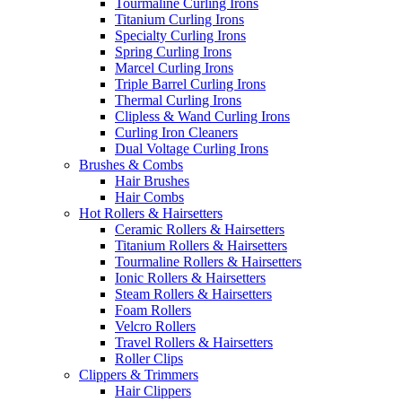
Tourmaline Curling Irons
Titanium Curling Irons
Specialty Curling Irons
Spring Curling Irons
Marcel Curling Irons
Triple Barrel Curling Irons
Thermal Curling Irons
Clipless & Wand Curling Irons
Curling Iron Cleaners
Dual Voltage Curling Irons
Brushes & Combs
Hair Brushes
Hair Combs
Hot Rollers & Hairsetters
Ceramic Rollers & Hairsetters
Titanium Rollers & Hairsetters
Tourmaline Rollers & Hairsetters
Ionic Rollers & Hairsetters
Steam Rollers & Hairsetters
Foam Rollers
Velcro Rollers
Travel Rollers & Hairsetters
Roller Clips
Clippers & Trimmers
Hair Clippers