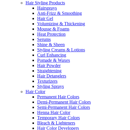
Hair Styling Products
Hairsprays
Anti-Frizz & Smoothing
Hair Gel
Volumizing & Thickening
Mousse & Foams
Heat Protection
Serums
Shine & Sheen
Styling Creams & Lotions
Curl Enhancing
Pomade & Waxes
Hair Powder
Straightening
Hair Detanglers
Texturizers
Styling Sprays
Hair Color
Permanent Hair Colors
Demi-Permanent Hair Colors
Semi-Permanent Hair Colors
Henna Hair Color
Temporary Hair Colors
Bleach & Lighteners
Hair Color Developers