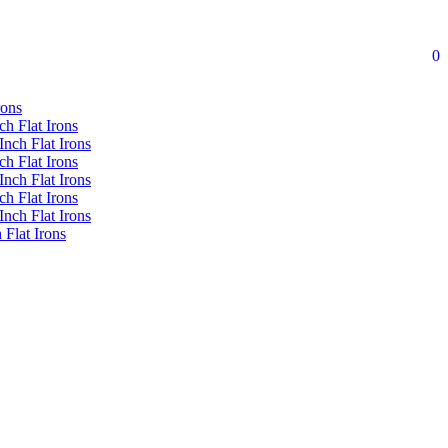
0
rons
ch Flat Irons
Inch Flat Irons
ch Flat Irons
Inch Flat Irons
ch Flat Irons
Inch Flat Irons
 Flat Irons