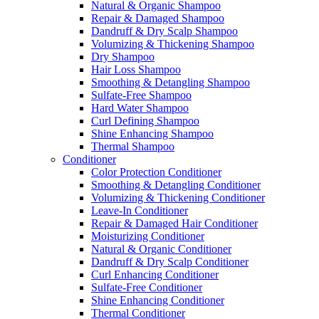
Natural & Organic Shampoo
Repair & Damaged Shampoo
Dandruff & Dry Scalp Shampoo
Volumizing & Thickening Shampoo
Dry Shampoo
Hair Loss Shampoo
Smoothing & Detangling Shampoo
Sulfate-Free Shampoo
Hard Water Shampoo
Curl Defining Shampoo
Shine Enhancing Shampoo
Thermal Shampoo
Conditioner
Color Protection Conditioner
Smoothing & Detangling Conditioner
Volumizing & Thickening Conditioner
Leave-In Conditioner
Repair & Damaged Hair Conditioner
Moisturizing Conditioner
Natural & Organic Conditioner
Dandruff & Dry Scalp Conditioner
Curl Enhancing Conditioner
Sulfate-Free Conditioner
Shine Enhancing Conditioner
Thermal Conditioner