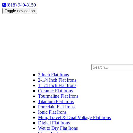
(818) 949-8159
Toggle navigation
2 Inch Flat Irons
2-1/4 Inch Flat Irons
1-1/4 Inch Flat Irons
Ceramic Flat Irons
Tourmaline Flat Irons
Titanium Flat Irons
Porcelain Flat Irons
Ionic Flat Irons
Mini, Travel & Dual Voltage Flat Irons
Digital Flat Irons
Wet to Dry Flat Irons