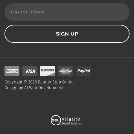
Copyright ©
2026
Beauty Stop Online.
Design by
AJ Web Development