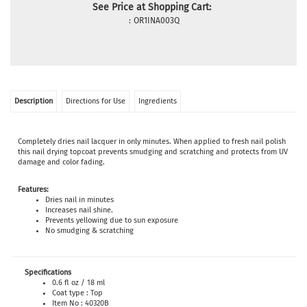
See Price at Shopping Cart:
:
OR1INA003Q
Description
Directions for Use
Ingredients
Completely dries nail lacquer in only minutes. When applied to fresh nail polish
this nail drying topcoat prevents smudging and scratching and protects from UV
damage and color fading.
Features:
Dries nail in minutes
Increases nail shine.
Prevents yellowing due to sun exposure
No smudging & scratching
Specifications
0.6 fl oz / 18 ml
Coat type : Top
Item No : 40320B