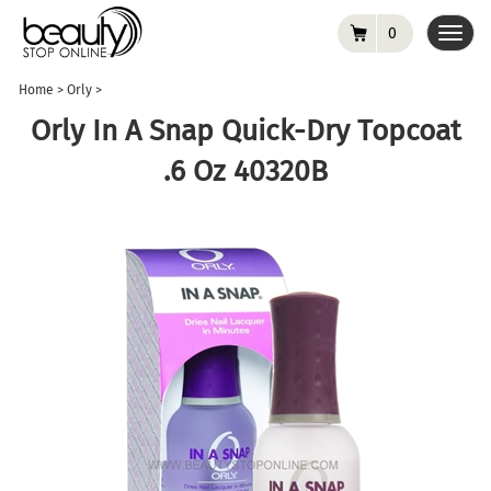
0
Toggl
navig
Home
>
Orly
>
Orly In A Snap Quick-Dry Topcoat
.6 Oz 40320B