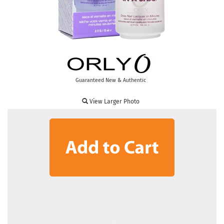
Guaranteed New & Authentic
View Larger Photo