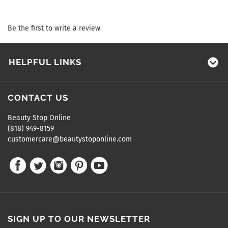
Be the first to write a review
HELPFUL LINKS
CONTACT US
Beauty Stop Online
(818) 949-8159
customercare@beautystoponline.com
SIGN UP TO OUR NEWSLETTER