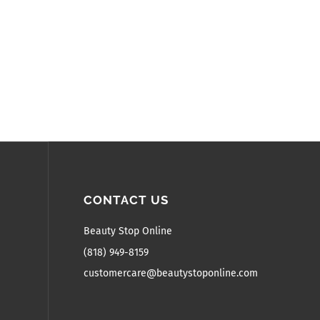
CONTACT US
Beauty Stop Online
(818) 949-8159
customercare@beautystoponline.com