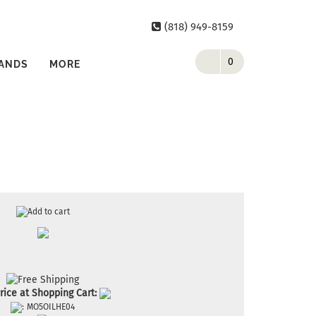
(818) 949-8159
0
ANDS
MORE
rice at Shopping Cart:
:
MO5OILHE04