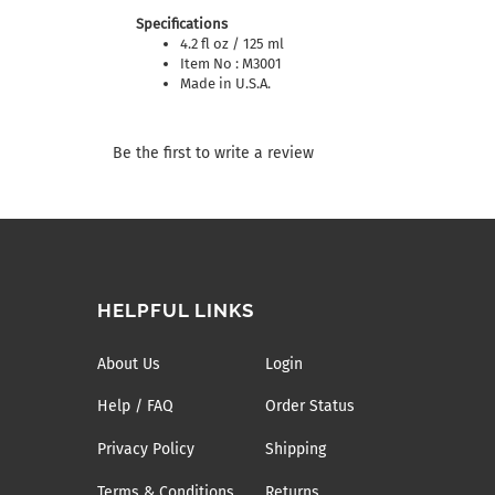
Specifications
4.2 fl oz / 125 ml
Item No : M3001
Made in U.S.A.
Be the first to write a review
HELPFUL LINKS
About Us
Login
Help / FAQ
Order Status
Privacy Policy
Shipping
Terms & Conditions
Returns