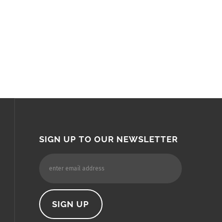
SIGN UP TO OUR NEWSLETTER