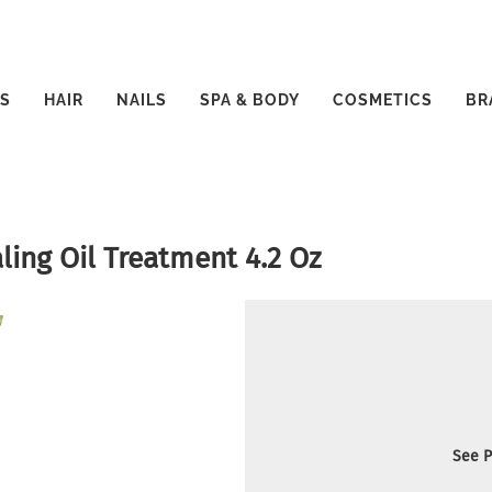
S
HAIR
NAILS
SPA & BODY
COSMETICS
BR
ing Oil Treatment 4.2 Oz
See P