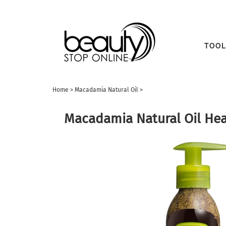
TOOL
Home
>
Macadamia Natural Oil
>
Macadamia Natural Oil Heal