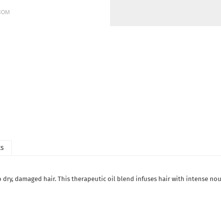
ts
 to dry, damaged hair. This therapeutic oil blend infuses hair with intense n