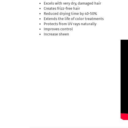
Excels with very dry, damaged hair
Creates frizz-free hair
Reduced drying time by 40-50%
Extends the life of color treatments
Protects from UV rays naturally
Improves control
Increase sheen