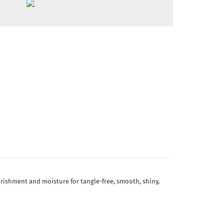
ourishment and moisture for tangle-free, smooth, shiny,