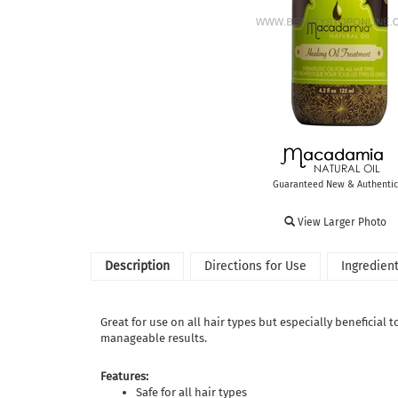
Guaranteed New & Authentic
View Larger Photo
Description
Directions for Use
Ingredien
Great for use on all hair types but especially beneficial
manageable results.
Features:
Safe for all hair types