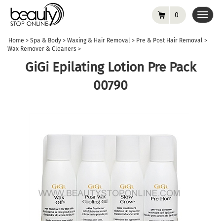
0
Toggl
navig
Home
>
Spa & Body
>
Waxing & Hair Removal
>
Pre & Post Hair Removal
>
Wax Remover & Cleaners
>
GiGi Epilating Lotion Pre Pack
00790