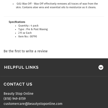
GiGi Wax Off - Wax Off effectively removes all traces of wax from the
skin. Contains aloe vera and essential oils to moisturize as it cleans.
Specifications
Quantity : 4 pack
Type : Pre & Post Waxing
2 fl oz Each
Item No : 00790
Be the first to write a review
HELPFUL LINKS
CONTACT US
Beauty Stop Online
(818) 949-8159
customercare@beautystoponline.com