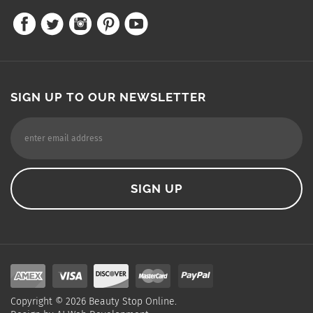
SIGN UP TO OUR NEWSLETTER
Copyright ©
2026
Beauty Stop Online.