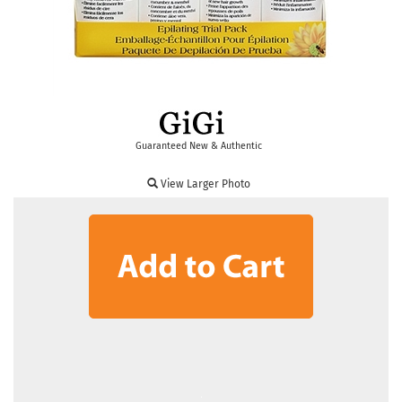
Guaranteed New & Authentic
View Larger Photo