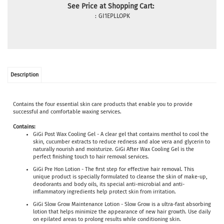
See Price at Shopping Cart:
:
GI1EPLLOPK
Description
Contains the four essential skin care products that enable you to provide
successful and comfortable waxing services.
Contains:
GiGi Post Wax Cooling Gel - A clear gel that contains menthol to cool the
skin, cucumber extracts to reduce redness and aloe vera and glycerin to
naturally nourish and moisturize. GiGi After Wax Cooling Gel is the
perfect finishing touch to hair removal services.
GiGi Pre Hon Lotion - The first step for effective hair removal. This
unique product is specially formulated to cleanse the skin of make-up,
deodorants and body oils, its special anti-microbial and anti-
inflammatory ingredients help protect skin from irritation.
GiGi Slow Grow Maintenance Lotion - Slow Grow is a ultra-fast absorbing
lotion that helps minimize the appearance of new hair growth. Use daily
on epilated areas to prolong results while conditioning skin.