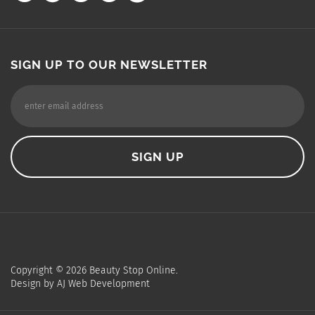
SIGN UP TO OUR NEWSLETTER
Copyright ©
2026
Beauty Stop Online.
Design by
AJ Web Development