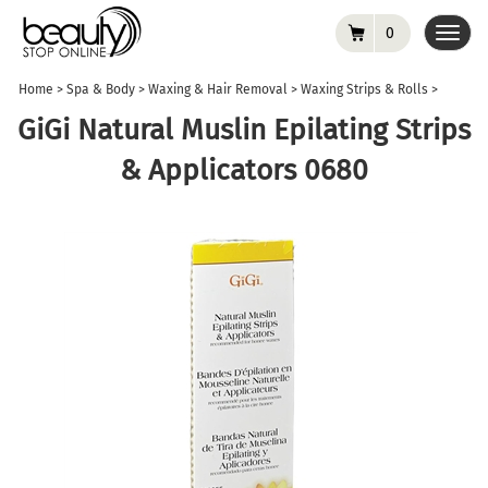
0
Toggl
navig
Home
>
Spa & Body
>
Waxing & Hair Removal
>
Waxing Strips & Rolls
>
GiGi Natural Muslin Epilating Strips
& Applicators 0680