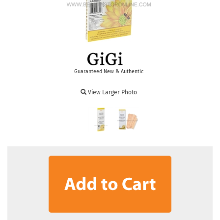
Guaranteed New & Authentic
View Larger Photo