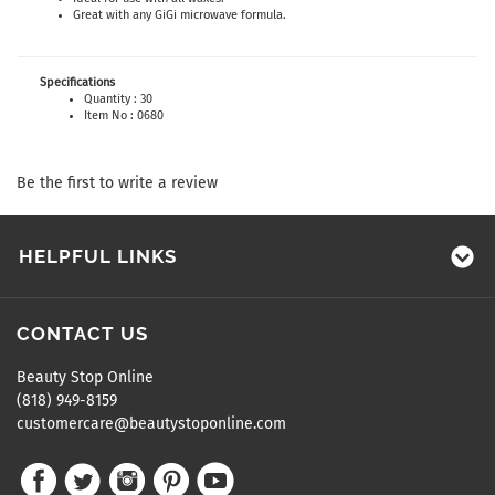
Great with any GiGi microwave formula.
Specifications
Quantity : 30
Item No : 0680
Be the first to write a review
HELPFUL LINKS
CONTACT US
Beauty Stop Online
(818) 949-8159
customercare@beautystoponline.com