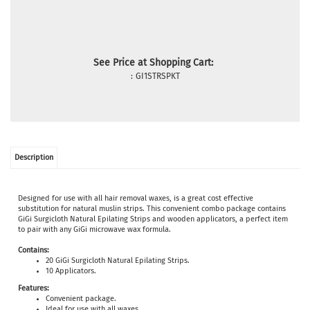
See Price at Shopping Cart:
:
GI1STRSPKT
Description
Designed for use with all hair removal waxes, is a great cost effective
substitution for natural muslin strips. This convenient combo package contains
GiGi Surgicloth Natural Epilating Strips and wooden applicators, a perfect item
to pair with any GiGi microwave wax formula.
Contains:
20 GiGi Surgicloth Natural Epilating Strips.
10 Applicators.
Features:
Convenient package.
Ideal for use with all waxes.