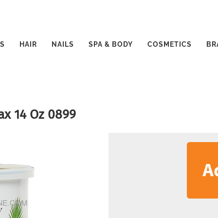
S
HAIR
NAILS
SPA & BODY
COSMETICS
BR
ax 14 Oz 0899