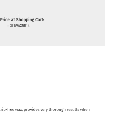
Price at Shopping Cart:
:
GI1WAXBR14
 strip-free wax, provides very thorough results when