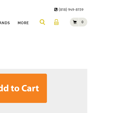
(818) 949-8159
0
ANDS
MORE