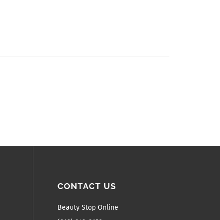
CONTACT US
Beauty Stop Online