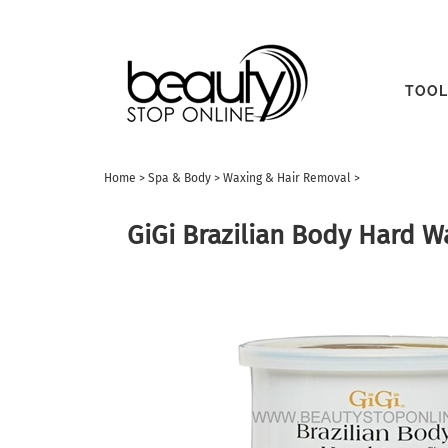
TOOL
Home
>
Spa & Body
>
Waxing & Hair Removal
>
GiGi Brazilian Body Hard W