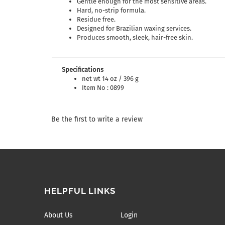
Gentle enough for the most sensitive areas.
Hard, no-strip formula.
Residue free.
Designed for Brazilian waxing services.
Produces smooth, sleek, hair-free skin.
Specifications
net wt 14 oz / 396 g
Item No : 0899
Be the first to write a review
HELPFUL LINKS
About Us
Login