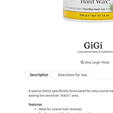
Guaranteed New & Authentic
View Larger Photo
Description
Directions for Use
A special blend specifically formulated for very course ha
waxing the sensitive "bikini" area.
Features:
Ideal for coarse hair removal.