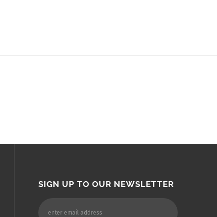
SIGN UP TO OUR NEWSLETTER