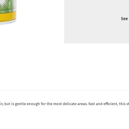
See 
ir, but is gentle enough for the most delicate areas. Fast and efficient, this