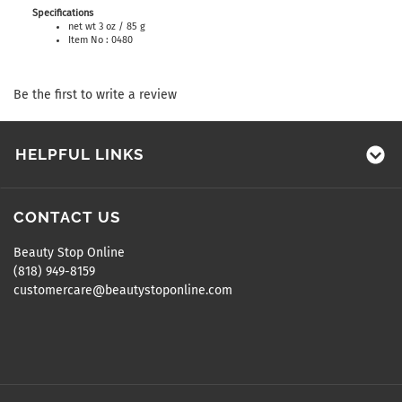
Specifications
net wt 3 oz / 85 g
Item No : 0480
Be the first to write a review
HELPFUL LINKS
CONTACT US
Beauty Stop Online
(818) 949-8159
customercare@beautystoponline.com