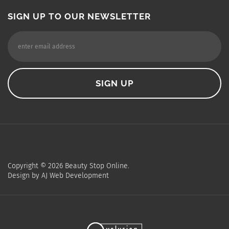
SIGN UP TO OUR NEWSLETTER
Copyright ©
2026
Beauty Stop Online.
Design by
AJ Web Development