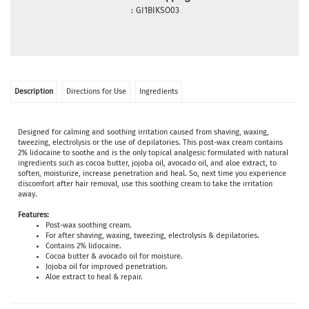
:
GI1BIKSO03
Description
Directions for Use
Ingredients
Designed for calming and soothing irritation caused from shaving, waxing,
tweezing, electrolysis or the use of depilatories. This post-wax cream contains
2% lidocaine to soothe and is the only topical analgesic formulated with natural
ingredients such as cocoa butter, jojoba oil, avocado oil, and aloe extract, to
soften, moisturize, increase penetration and heal. So, next time you experience
discomfort after hair removal, use this soothing cream to take the irritation
away.
Features:
Post-wax soothing cream.
For after shaving, waxing, tweezing, electrolysis & depilatories.
Contains 2% lidocaine.
Cocoa butter & avocado oil for moisture.
Jojoba oil for improved penetration.
Aloe extract to heal & repair.