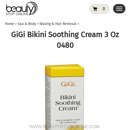
0
Toggl
navig
Home
>
Spa & Body
>
Waxing & Hair Removal
>
GiGi Bikini Soothing Cream 3 Oz
0480