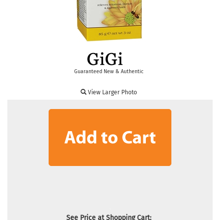
Guaranteed New & Authentic
View Larger Photo
See Price at Shopping Cart: