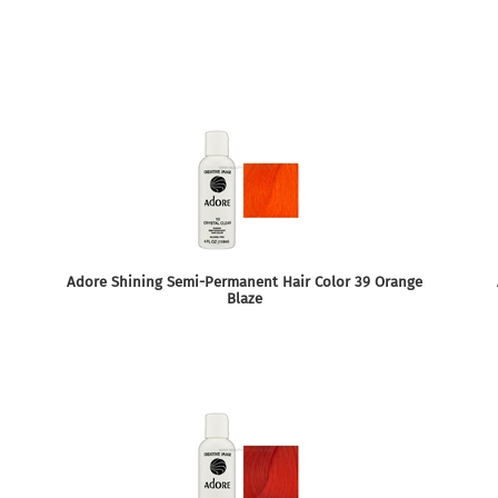
Adore Shining Semi-Permanent Hair Color 39 Orange
Blaze