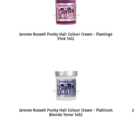
Jerome Russell Punky Hair Colour Cream - Flamingo
Pink 1412
Jerome Russell Punky Hair Colour Cream - Platinum
J
Blonde Toner 1452