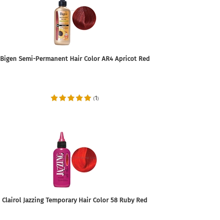
Bigen Semi-Permanent Hair Color AR4 Apricot Red
1
(
)
Clairol Jazzing Temporary Hair Color 58 Ruby Red