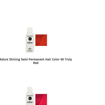
Adore Shining Semi-Permanent Hair Color 60 Truly
Red