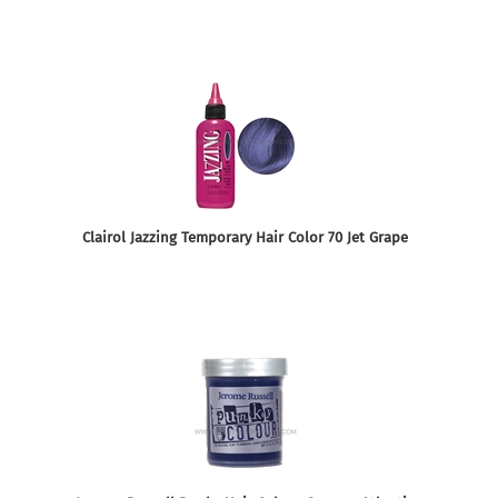
Clairol Jazzing Temporary Hair Color 70 Jet Grape