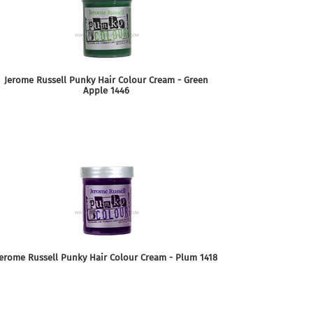
Jerome Russell Punky Hair Colour Cream - Green
Apple 1446
erome Russell Punky Hair Colour Cream - Plum 1418