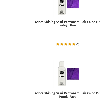
Adore Shining Semi-Permanent Hair Color 112
Indigo Blue
1
(
)
Adore Shining Semi-Permanent Hair Color 116
Purple Rage