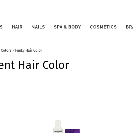
S
HAIR
NAILS
SPA & BODY
COSMETICS
BR
 Colors
>
Funky Hair Color
nt Hair Color