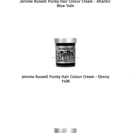
Jerome Russell Punky Hair Colour Cream - Atlantic
Blue 1404
Jerome Russell Punky Hair Colour Cream - Ebony
1408