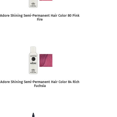
Adore Shining Semi-Permanent Hair Color 80 Pink
Fire
Adore Shining Semi-Permanent Hair Color 84 Rich
Fuchsia