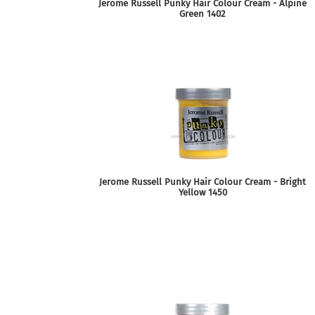
Jerome Russell Punky Hair Colour Cream - Alpine
Green 1402
Jerome Russell Punky Hair Colour Cream - Bright
Yellow 1450