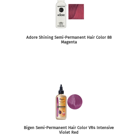
Adore Shining Semi-Permanent Hair Color 88
Magenta
Bigen Semi-Permanent Hair Color VR4 Intensive
Violet Red