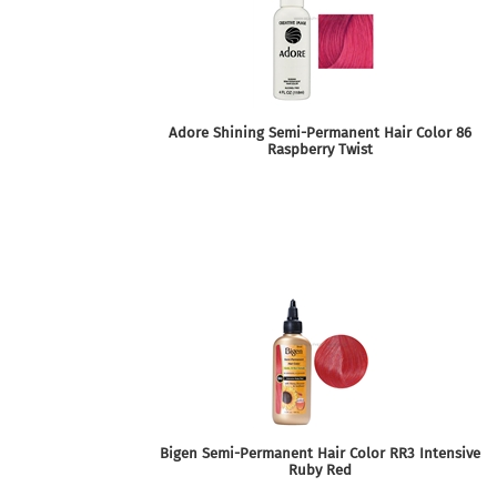
Adore Shining Semi-Permanent Hair Color 86
Raspberry Twist
Bigen Semi-Permanent Hair Color RR3 Intensive
Ruby Red