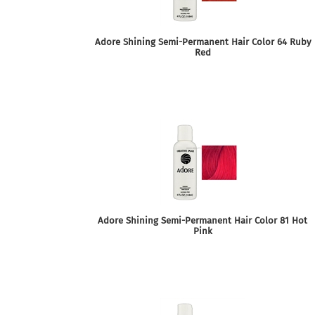
Adore Shining Semi-Permanent Hair Color 64 Ruby
Red
Adore Shining Semi-Permanent Hair Color 81 Hot
Pink