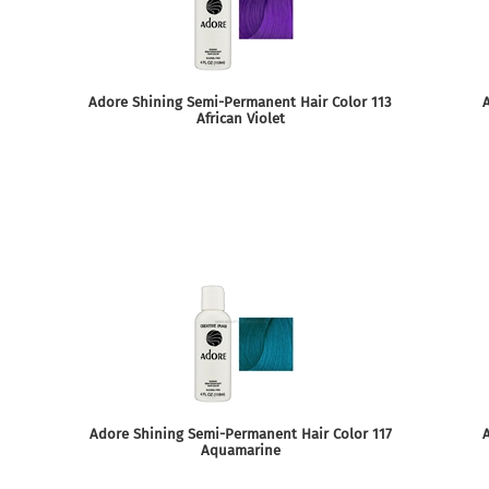
Adore Shining Semi-Permanent Hair Color 113
A
African Violet
Adore Shining Semi-Permanent Hair Color 117
Aquamarine