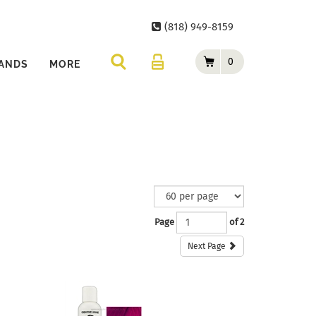
(818) 949-8159
0
ANDS
MORE
Page
of 2
Next Page