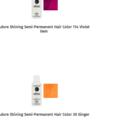
dore Shining Semi-Permanent Hair Color 114 Violet
Gem
Adore Shining Semi-Permanent Hair Color 30 Ginger