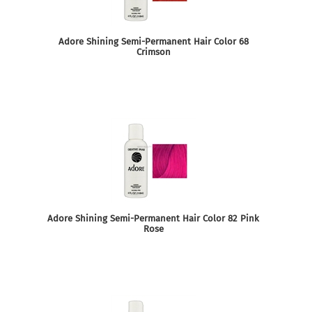
Adore Shining Semi-Permanent Hair Color 68
Crimson
Adore Shining Semi-Permanent Hair Color 82 Pink
Rose