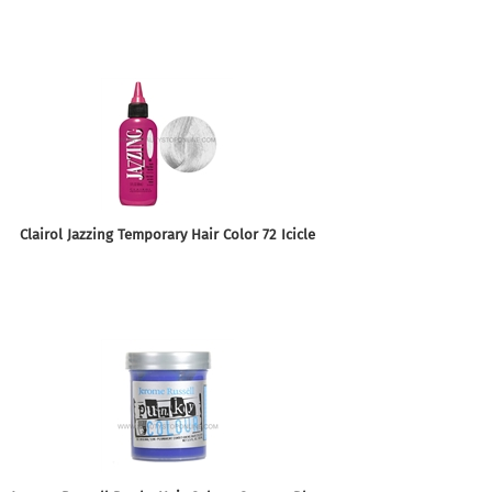
Clairol Jazzing Temporary Hair Color 72 Icicle