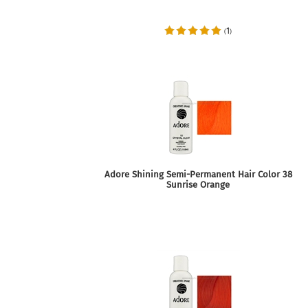
1
(
)
Adore Shining Semi-Permanent Hair Color 38
Sunrise Orange