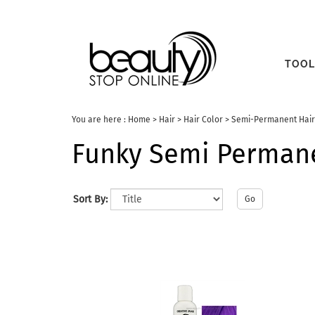
TOOL
You are here :
Home
>
Hair
>
Hair Color
>
Semi-Permanent Hair
Funky Semi Permane
Sort By:
Go