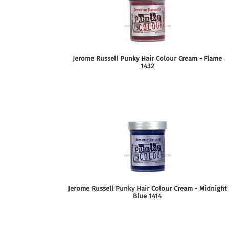
Jerome Russell Punky Hair Colour Cream - Flame
1432
Jerome Russell Punky Hair Colour Cream - Midnight
Blue 1414