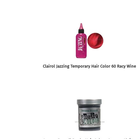
Clairol Jazzing Temporary Hair Color 60 Racy Wine