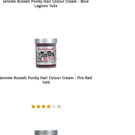
Jerome Russell Punky Hair Colour Cream - Blue
Lagoon 1434
Jerome Russell Punky Hair Colour Cream - Fire Red
1410
1
(
)