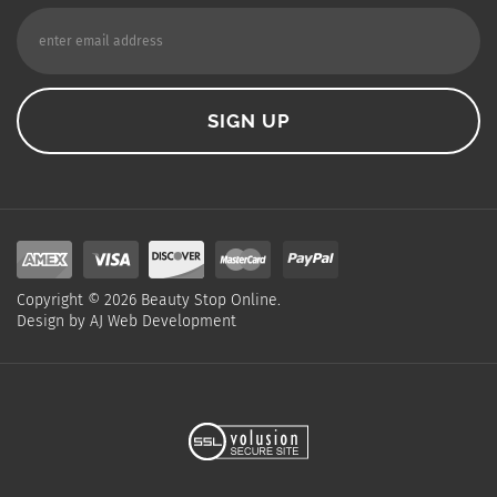
Copyright ©
2026
Beauty Stop Online.
Design by
AJ Web Development