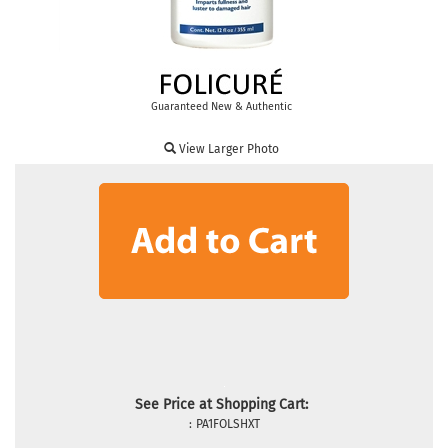
Guaranteed New & Authentic
View Larger Photo
See Price at Shopping Cart:
:
PA1FOLSHXT