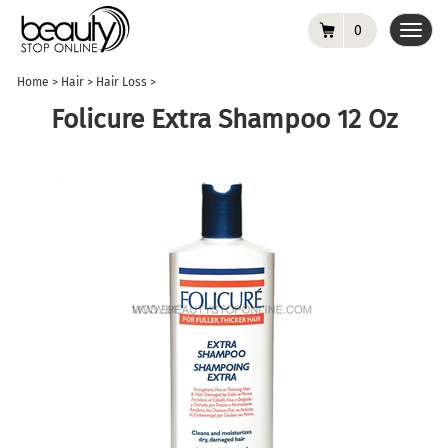
0
Toggl
navig
Home
>
Hair
>
Hair Loss
>
Folicure Extra Shampoo 12 Oz