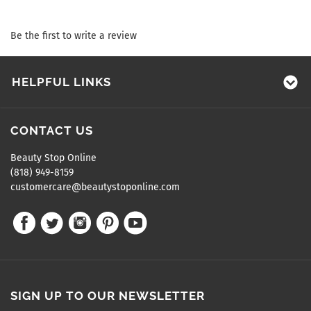
Be the first to write a review
HELPFUL LINKS
CONTACT US
Beauty Stop Online
(818) 949-8159
customercare@beautystoponline.com
SIGN UP TO OUR NEWSLETTER