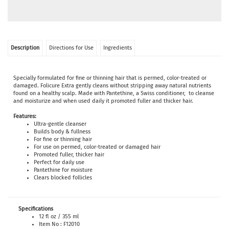
Description
Directions for Use
Ingredients
Specially formulated for fine or thinning hair that is permed, color-treated or
damaged. Folicure Extra gently cleans without stripping away natural nutrients
found on a healthy scalp. Made with Pantethine, a Swiss conditioner, to cleanse
and moisturize and when used daily it promoted fuller and thicker hair.
Features:
Ultra-gentle cleanser
Builds body & fullness
For fine or thinning hair
For use on permed, color-treated or damaged hair
Promoted fuller, thicker hair
Perfect for daily use
Pantethine for moisture
Clears blocked follicles
Specifications
12 fl oz / 355 ml
Item No : F12010