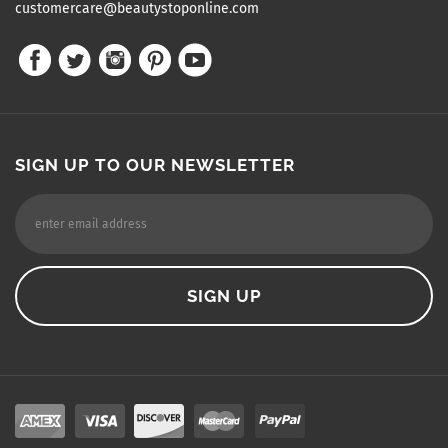
customercare@beautystoponline.com
SIGN UP TO OUR NEWSLETTER