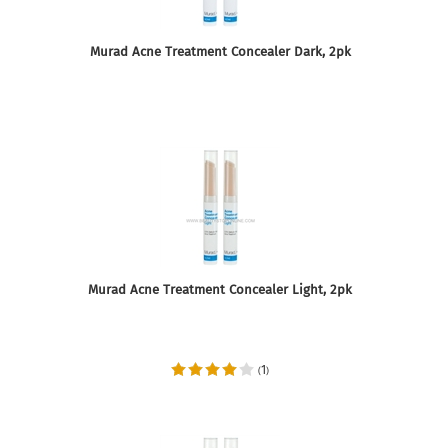
Murad Acne Treatment Concealer Dark, 2pk
Murad Acne Treatment Concealer Light, 2pk
1
(
)