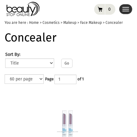
0
Toggl
navig
You are here :
Home
>
Cosmetics
>
Makeup
>
Face Makeup
>
Concealer
Concealer
Sort By:
Go
Page
of 1