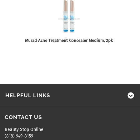
Murad Acne Treatment Concealer Medium, 2pk
HELPFUL LINKS
CONTACT US
Beauty Stop Online
(818) 949-8159