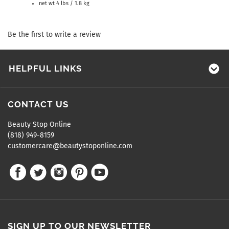
net wt 4 lbs / 1.8 kg
Be the first to write a review
HELPFUL LINKS
CONTACT US
Beauty Stop Online
(818) 949-8159
customercare@beautystoponline.com
SIGN UP TO OUR NEWSLETTER