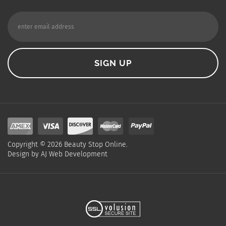
Copyright ©
2026
Beauty Stop Online.
Design by
AJ Web Development