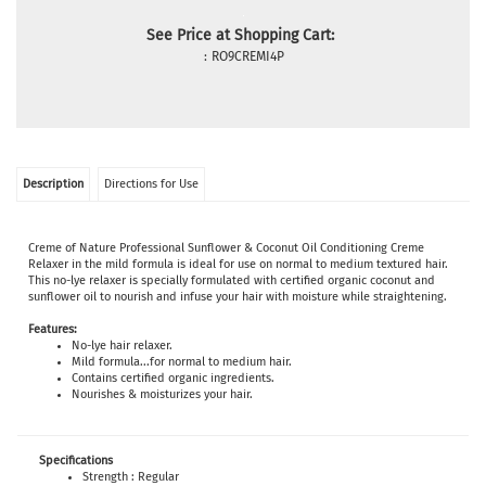
See Price at Shopping Cart:
:
RO9CREMI4P
Description
Directions for Use
Creme of Nature Professional Sunflower & Coconut Oil Conditioning Creme
Relaxer in the mild formula is ideal for use on normal to medium textured hair.
This no-lye relaxer is specially formulated with certified organic coconut and
sunflower oil to nourish and infuse your hair with moisture while straightening.
Features:
No-lye hair relaxer.
Mild formula...for normal to medium hair.
Contains certified organic ingredients.
Nourishes & moisturizes your hair.
Specifications
Strength : Regular