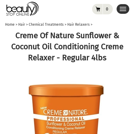
0
Toggl
navig
Home
>
Hair
>
Chemical Treatments
>
Hair Relaxers
>
Creme Of Nature Sunflower &
Coconut Oil Conditioning Creme
Relaxer - Regular 4lbs