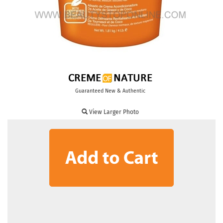
Guaranteed New & Authentic
View Larger Photo