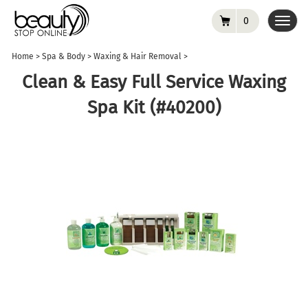
0
Toggl
navig
Home
>
Spa & Body
>
Waxing & Hair Removal
>
Clean & Easy Full Service Waxing
Spa Kit (#40200)