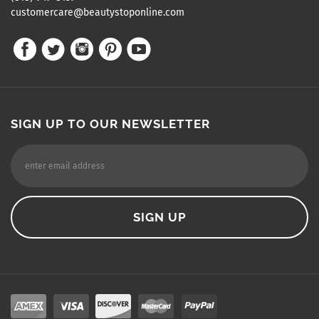
customercare@beautystoponline.com
SIGN UP TO OUR NEWSLETTER