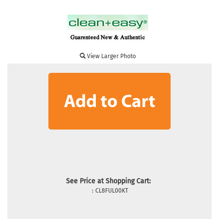
View Larger Photo
See Price at Shopping Cart:
:
CL8FUL00KT