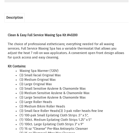
Description
Clean & Easy Full Service Waxing Spa Kit #40200
The choice of professional estheticians; everything needed for all waxing
services. Full Service
Waxing Spa has a variable thermostat that allows you
adjust the heat 7 roll-on wax applicators. A convenient open front design allows
for quick access and easy cleaning.
Kit Contains:
Waxing Spa Warmer (120V)
(3) Small Facial Original Wax
(3) Medium Original Wax
(3) Large Original Wax
(3) Small Sensitive Azulene & Chamomile Wax
(3) Medium Sensitive Azulene & Chamomile Wax
(3) Large Sensitive Azulene & Chamomile Wax
(3) Large Roller Heads
(3) Medium Bikini Roller Heads
(3) Small Face Roller Heads(3) 3-pak roller heads fine line
(1) 100-pak Small Epilating Cloth Strips .5" x 5",
(1) 100ct. Medium Epilating Cloth Strips 1.25" x 5"
(1) 100ct. Large Epilating Cloth Strips 3" x 9"
(1) 16 oz "Cleanse" Pre-Wax Antiseptic Cleanser