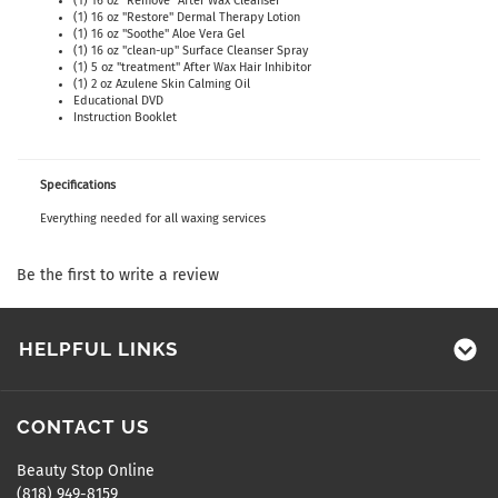
(1) 16 oz "Remove" After Wax Cleanser
(1) 16 oz "Restore" Dermal Therapy Lotion
(1) 16 oz "Soothe" Aloe Vera Gel
(1) 16 oz "clean-up" Surface Cleanser Spray
(1) 5 oz "treatment" After Wax Hair Inhibitor
(1) 2 oz Azulene Skin Calming Oil
Educational DVD
Instruction Booklet
Specifications
Everything needed for all waxing services
Be the first to write a review
HELPFUL LINKS
CONTACT US
Beauty Stop Online
(818) 949-8159