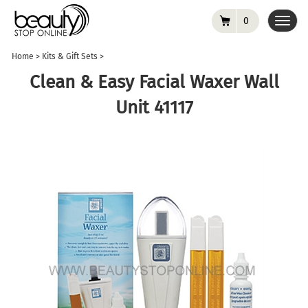
0
Toggl
navig
Home
>
Kits & Gift Sets
>
Clean & Easy Facial Waxer Wall
Unit 41117