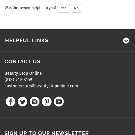
Was this review helpful to you?
Yes
No
HELPFUL LINKS
CONTACT US
Beauty Stop Online
(818) 949-8159
customercare@beautystoponline.com
SIGN UP TO OUR NEWSLETTER