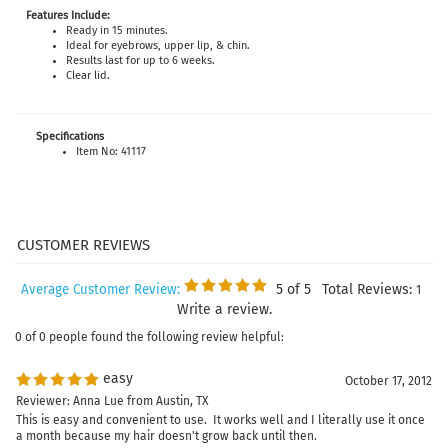
Features Include:
Ready in 15 minutes.
Ideal for eyebrows, upper lip, & chin.
Results last for up to 6 weeks.
Clear lid.
Specifications
Item No: 41117
5
of 5
Total Reviews:
Average Customer Review:
1
Write a review.
0 of 0 people found the following review helpful:
easy
October 17, 2012
Reviewer: Anna Lue from Austin, TX
This is easy and convenient to use. It works well and I literally use it once
a month because my hair doesn't grow back until then.