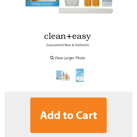
Guaranteed New & Authentic
View Larger Photo