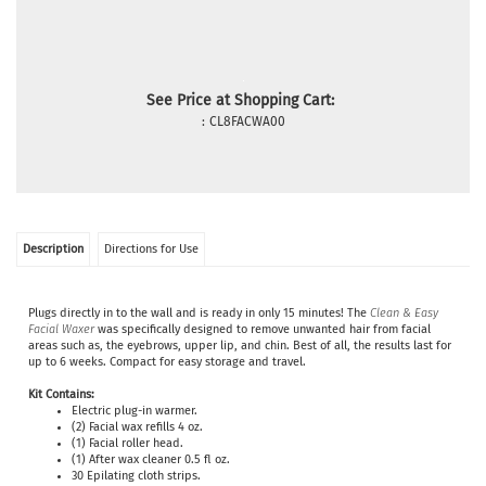
See Price at Shopping Cart:
:
CL8FACWA00
Description
Directions for Use
Plugs directly in to the wall and is ready in only 15 minutes! The
Clean & Easy
Facial Waxer
was specifically designed to remove unwanted hair from facial
areas such as, the eyebrows, upper lip, and chin. Best of all, the results last for
up to 6 weeks. Compact for easy storage and travel.
Kit Contains:
Electric plug-in warmer.
(2) Facial wax refills 4 oz.
(1) Facial roller head.
(1) After wax cleaner 0.5 fl oz.
30
Epilating cloth strips.