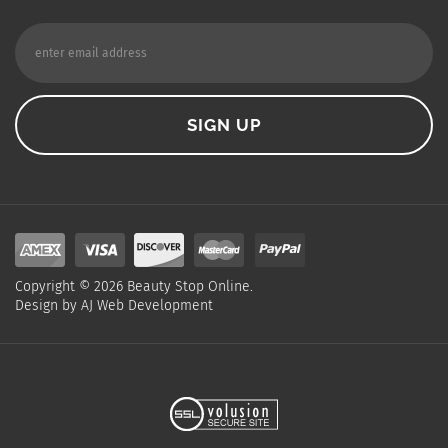
Copyright ©
2026
Beauty Stop Online.
Design by
AJ Web Development