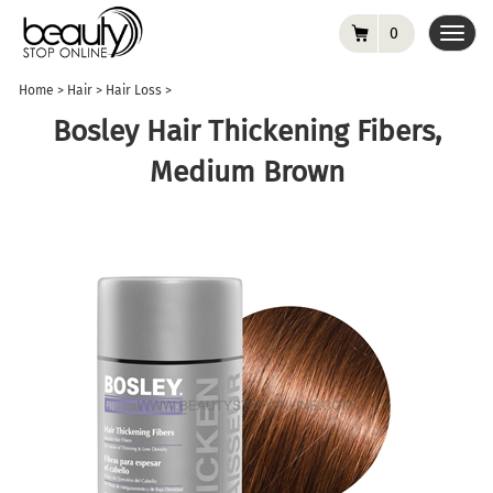
0
Toggl
navig
Home
>
Hair
>
Hair Loss
>
Bosley Hair Thickening Fibers,
Medium Brown