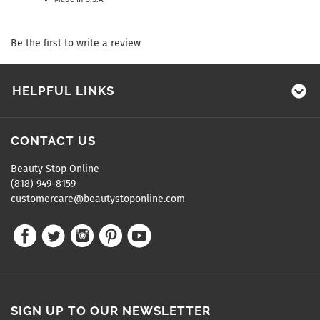
Be the first to write a review
HELPFUL LINKS
CONTACT US
Beauty Stop Online
(818) 949-8159
customercare@beautystoponline.com
SIGN UP TO OUR NEWSLETTER