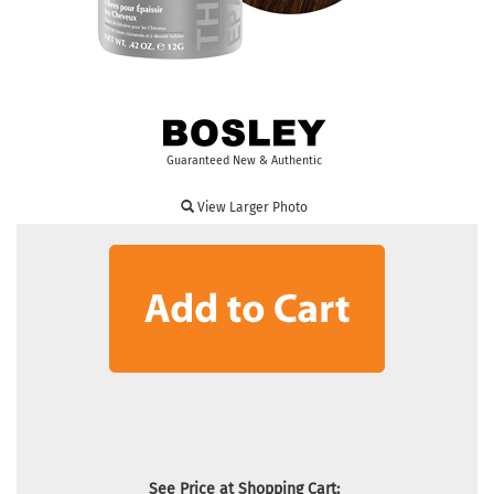
Guaranteed New & Authentic
View Larger Photo
See Price at Shopping Cart: