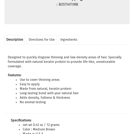
:
BO5THIFIMB
Description
Directions for Use
Ingredients
Designed to quickly disguise thinning and low-density areas of hair. Specially
formulated with natural keratin protein to provide life-like, unnoticeable
coverage.
Features:
Use to cover thinning areas
Easy to apply
Made from natural, keratin protein
Long-lasting bond with your natural hair
Adds density, fullness & thickness
No animal testing
Specifications
net wt 0.42 oz / 12 grams
Color : Medium Brown
Made in U.S.A.