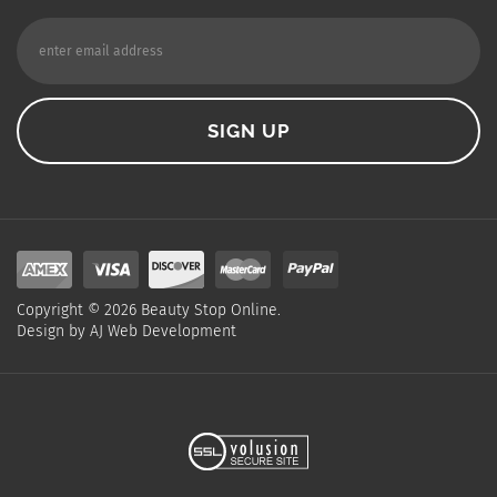
Copyright ©
2026
Beauty Stop Online.
Design by
AJ Web Development