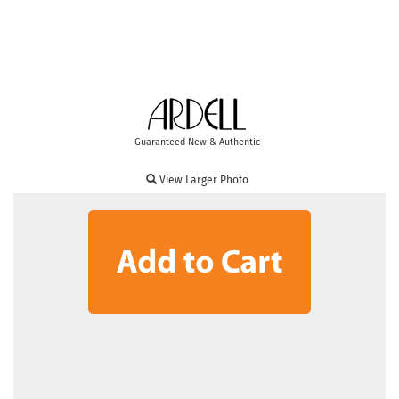
Guaranteed New & Authentic
View Larger Photo