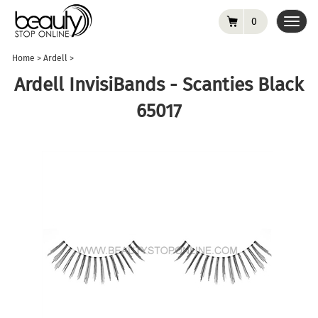
0
Toggl
navig
Home
>
Ardell
>
Ardell InvisiBands - Scanties Black
65017