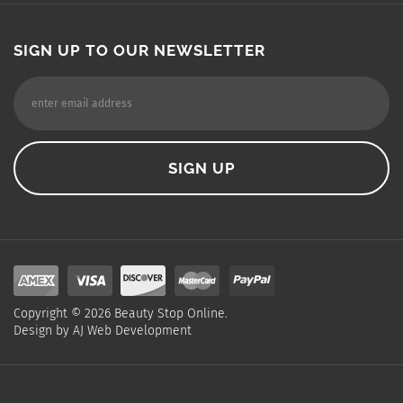
SIGN UP TO OUR NEWSLETTER
Copyright ©
2026
Beauty Stop Online.
Design by
AJ Web Development