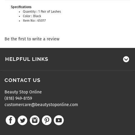
Specifications
Quantity : 1 Pair of Lashes
Color : Black
Item No : 65017
Be the first to write a review
HELPFUL LINKS
CONTACT US
Beauty Stop Online
(818) 949-8159
customercare@beautystoponline.com