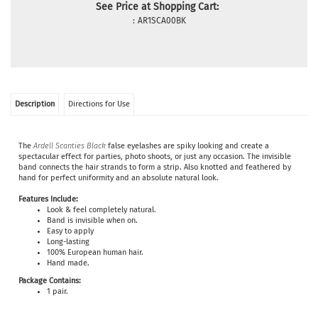
See Price at Shopping Cart:
:
AR1SCA00BK
Description
Directions for Use
The
Ardell Scanties Black
false eyelashes are spiky looking and create a
spectacular effect for parties, photo shoots, or just any occasion. The invisible
band connects the hair strands to form a strip. Also knotted and feathered by
hand for perfect uniformity and an absolute natural look.
Features Include:
Look & feel completely natural.
Band is invisible when on.
Easy to apply
Long-lasting
100% European human hair.
Hand made.
Package Contains:
1 pair.