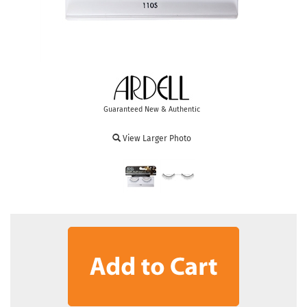
Guaranteed New & Authentic
View Larger Photo