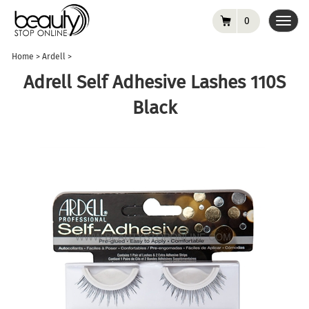
0
Toggl
navig
Home
>
Ardell
>
Adrell Self Adhesive Lashes 110S
Black