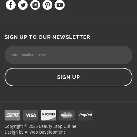
SIGN UP TO OUR NEWSLETTER
Copyright ©
2026
Beauty Stop Online.
Design by
AJ Web Development