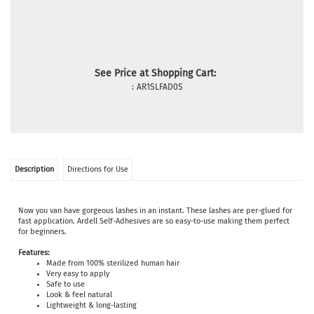
See Price at Shopping Cart:
:
AR1SLFAD0S
Description
Directions for Use
Now you van have gorgeous lashes in an instant. These lashes are per-glued for
fast application. Ardell Self-Adhesives are so easy-to-use making them perfect
for beginners.
Features:
Made from 100% sterilized human hair
Very easy to apply
Safe to use
Look & feel natural
Lightweight & long-lasting