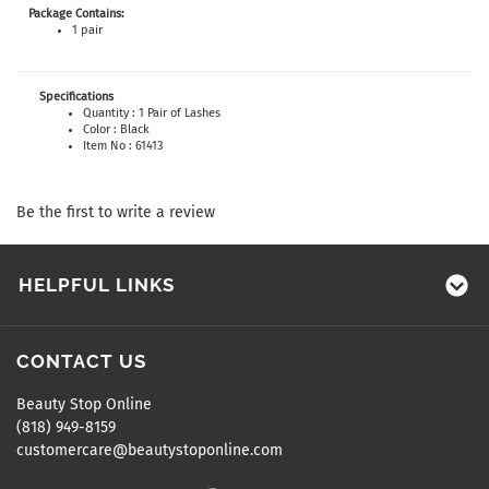
Package Contains:
1 pair
Specifications
Quantity : 1 Pair of Lashes
Color : Black
Item No : 61413
Be the first to write a review
HELPFUL LINKS
CONTACT US
Beauty Stop Online
(818) 949-8159
customercare@beautystoponline.com