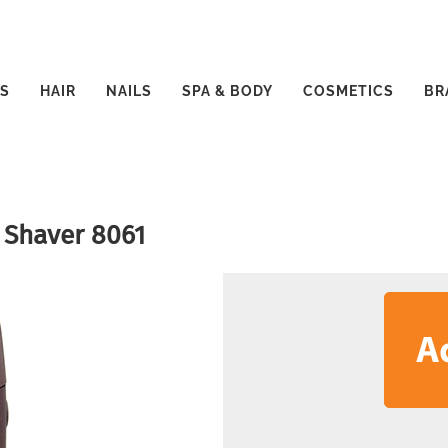
S
HAIR
NAILS
SPA & BODY
COSMETICS
BR
 Shaver 8061