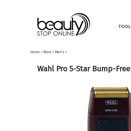
TOOL
Home
>
More
>
Men's
>
Wahl Pro 5-Star Bump-Free