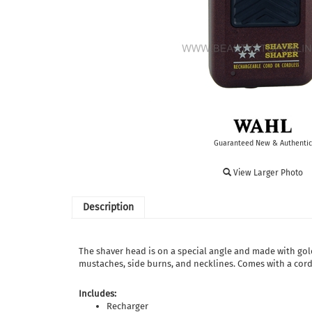
Guaranteed New & Authentic
View Larger Photo
Description
The shaver head is on a special angle and made with gold
mustaches, side burns, and necklines. Comes with a cord
Includes:
Recharger