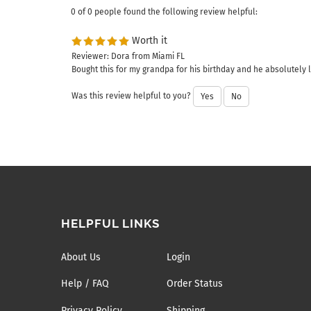
0 of 0 people found the following review helpful:
Worth it
Reviewer: Dora from Miami FL
Bought this for my grandpa for his birthday and he absolutely lo
Was this review helpful to you?
Yes
No
HELPFUL LINKS
About Us
Login
Help / FAQ
Order Status
Privacy Policy
Shipping