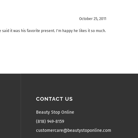
October 25, 2011
 said it was his favorite present. I'm happy he likes it so much.
CONTACT US
Beauty Stop Online
(818) 949-8159
customercare@beautystoponline.com