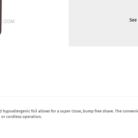
See 
 hypoallergenic foil allows for a super close, bump free shave. The conven
 or cordless operation.