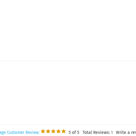
5
of 5
Total Reviews:
Write a re
age Customer Review:
1