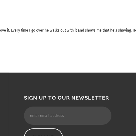
ve it. Every time I go over he walks out with it and shows me that he's shaving. He
SIGN UP TO OUR NEWSLETTER