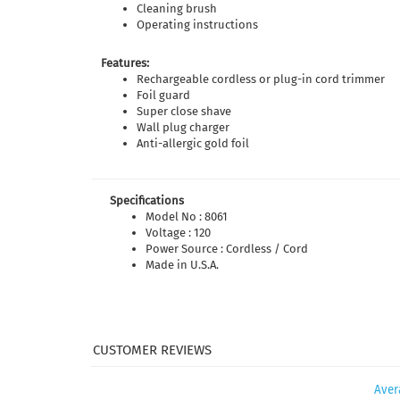
Cleaning brush
Operating instructions
Features:
Rechargeable cordless or plug-in cord trimmer
Foil guard
Super close shave
Wall plug charger
Anti-allergic gold foil
Specifications
Model No : 8061
Voltage : 120
Power Source : Cordless / Cord
Made in U.S.A.
Aver