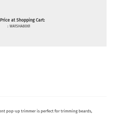
Price at Shopping Cart:
:
WA1SHA8061
ient pop-up trimmer is perfect for trimming beards,