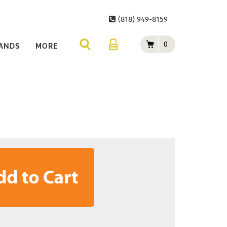
(818) 949-8159
0
ANDS
MORE