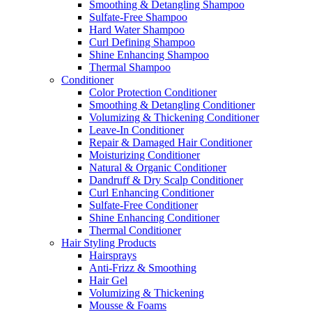
Smoothing & Detangling Shampoo
Sulfate-Free Shampoo
Hard Water Shampoo
Curl Defining Shampoo
Shine Enhancing Shampoo
Thermal Shampoo
Conditioner
Color Protection Conditioner
Smoothing & Detangling Conditioner
Volumizing & Thickening Conditioner
Leave-In Conditioner
Repair & Damaged Hair Conditioner
Moisturizing Conditioner
Natural & Organic Conditioner
Dandruff & Dry Scalp Conditioner
Curl Enhancing Conditioner
Sulfate-Free Conditioner
Shine Enhancing Conditioner
Thermal Conditioner
Hair Styling Products
Hairsprays
Anti-Frizz & Smoothing
Hair Gel
Volumizing & Thickening
Mousse & Foams