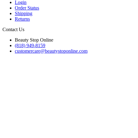
Login
Order Status
Shipping
Returns
Contact Us
Beauty Stop Online
(818) 949-8159
customercare@beautystoponline.com