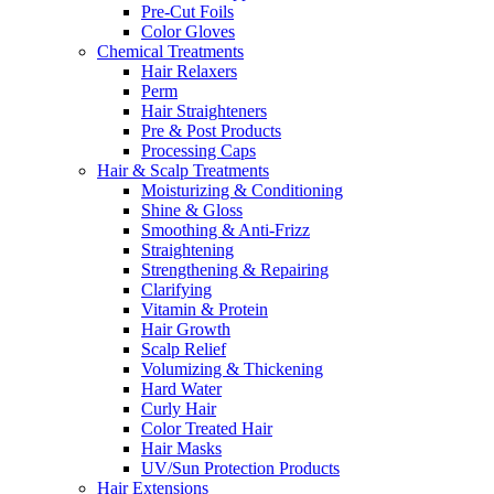
Pre-Cut Foils
Color Gloves
Chemical Treatments
Hair Relaxers
Perm
Hair Straighteners
Pre & Post Products
Processing Caps
Hair & Scalp Treatments
Moisturizing & Conditioning
Shine & Gloss
Smoothing & Anti-Frizz
Straightening
Strengthening & Repairing
Clarifying
Vitamin & Protein
Hair Growth
Scalp Relief
Volumizing & Thickening
Hard Water
Curly Hair
Color Treated Hair
Hair Masks
UV/Sun Protection Products
Hair Extensions