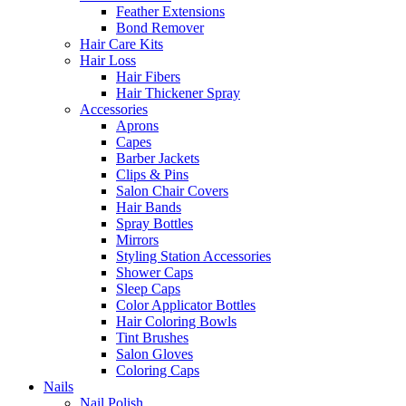
Feather Extensions
Bond Remover
Hair Care Kits
Hair Loss
Hair Fibers
Hair Thickener Spray
Accessories
Aprons
Capes
Barber Jackets
Clips & Pins
Salon Chair Covers
Hair Bands
Spray Bottles
Mirrors
Styling Station Accessories
Shower Caps
Sleep Caps
Color Applicator Bottles
Hair Coloring Bowls
Tint Brushes
Salon Gloves
Coloring Caps
Nails
Nail Polish