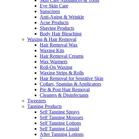
Skin Care Appliances & Tools
Eye Skin Care
Sunscreen
Anti-Aging & Wrinkle
Acne Products
Shaving Products
Body Hair Bleaching
Waxing & Hair Removal
Hair Removal Wax
Waxing Kits
Hair Removal Creams
Wax Warmers
Roll-On Waxing
Waxing Strips & Rolls
Hair Removal for Sensitive Skin
Collars, Spatulas & Applicators
Pre & Post Hair Removal
Cleaners & Disinfectants
Tweezers
Tanning Products
Self Tanning Sprays
Self Tanning Mousses
Self Tanning Lotions
Self Tanning Liquid
After Tanning Lotions