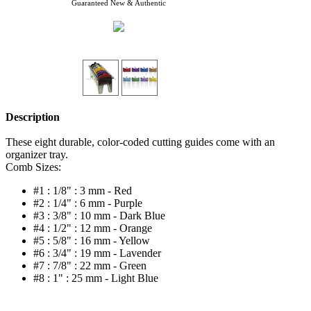
Guaranteed New & Authentic
Description
These eight durable, color-coded cutting guides come with an
organizer tray.
Comb Sizes:
#1 : 1/8" : 3 mm - Red
#2 : 1/4" : 6 mm - Purple
#3 : 3/8" : 10 mm - Dark Blue
#4 : 1/2" : 12 mm - Orange
#5 : 5/8" : 16 mm - Yellow
#6 : 3/4" : 19 mm - Lavender
#7 : 7/8" : 22 mm - Green
#8 : 1" : 25 mm - Light Blue