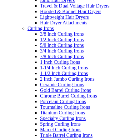
Ionic Hair Dryers
Travel & Dual Voltage Hair Dryers
Hooded & Bonnet Hair Dryers
Lightweight Hair Dryers
Hair Dryer Attachments
Curling Irons
3/8 Inch Curling Irons
1/2 Inch Curling Irons
5/8 Inch Curling Irons
3/4 Inch Curling Irons
7/8 Inch Curling Irons
1 Inch Curling Irons
1-1/4 Inch Curling Irons
1-1/2 Inch Curling Irons
2 Inch Jumbo Curling Irons
Ceramic Curling Irons
Gold Barrel Curling Irons
Chrome Barrel Curling Irons
Porcelain Curling Irons
Tourmaline Curling Irons
Titanium Curling Irons
Specialty Curling Irons
Spring Curling Irons
Marcel Curling Irons
Triple Barrel Curling Irons