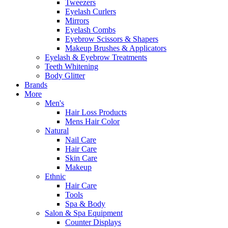
Tweezers
Eyelash Curlers
Mirrors
Eyelash Combs
Eyebrow Scissors & Shapers
Makeup Brushes & Applicators
Eyelash & Eyebrow Treatments
Teeth Whitening
Body Glitter
Brands
More
Men's
Hair Loss Products
Mens Hair Color
Natural
Nail Care
Hair Care
Skin Care
Makeup
Ethnic
Hair Care
Tools
Spa & Body
Salon & Spa Equipment
Counter Displays