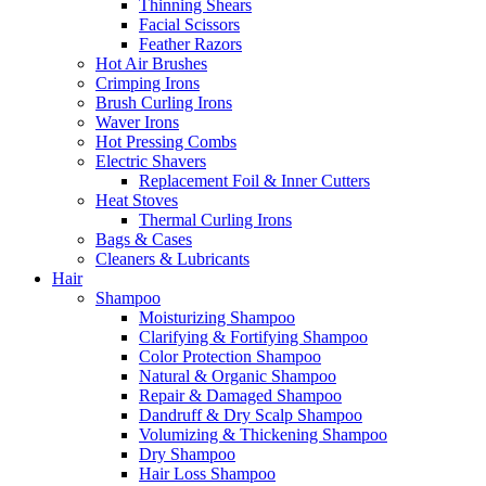
Thinning Shears
Facial Scissors
Feather Razors
Hot Air Brushes
Crimping Irons
Brush Curling Irons
Waver Irons
Hot Pressing Combs
Electric Shavers
Replacement Foil & Inner Cutters
Heat Stoves
Thermal Curling Irons
Bags & Cases
Cleaners & Lubricants
Hair
Shampoo
Moisturizing Shampoo
Clarifying & Fortifying Shampoo
Color Protection Shampoo
Natural & Organic Shampoo
Repair & Damaged Shampoo
Dandruff & Dry Scalp Shampoo
Volumizing & Thickening Shampoo
Dry Shampoo
Hair Loss Shampoo