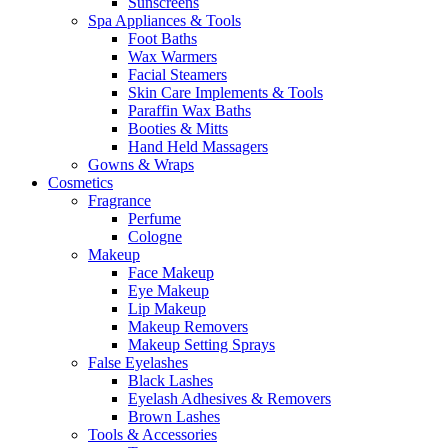
Sunscreens
Spa Appliances & Tools
Foot Baths
Wax Warmers
Facial Steamers
Skin Care Implements & Tools
Paraffin Wax Baths
Booties & Mitts
Hand Held Massagers
Gowns & Wraps
Cosmetics
Fragrance
Perfume
Cologne
Makeup
Face Makeup
Eye Makeup
Lip Makeup
Makeup Removers
Makeup Setting Sprays
False Eyelashes
Black Lashes
Eyelash Adhesives & Removers
Brown Lashes
Tools & Accessories