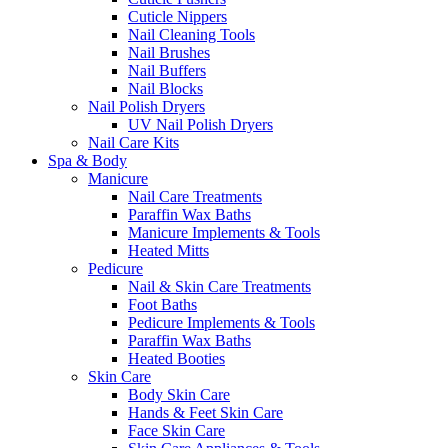
Cuticle Nippers
Nail Cleaning Tools
Nail Brushes
Nail Buffers
Nail Blocks
Nail Polish Dryers
UV Nail Polish Dryers
Nail Care Kits
Spa & Body
Manicure
Nail Care Treatments
Paraffin Wax Baths
Manicure Implements & Tools
Heated Mitts
Pedicure
Nail & Skin Care Treatments
Foot Baths
Pedicure Implements & Tools
Paraffin Wax Baths
Heated Booties
Skin Care
Body Skin Care
Hands & Feet Skin Care
Face Skin Care