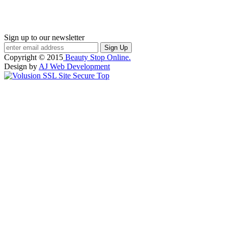
Sign up to our newsletter
Copyright ©
2015
Beauty Stop Online.
Design by
AJ Web Development
Top