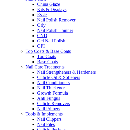
China Glaze
Kits & Displays
Essie
Nail Polish Remover
Orly
Nail Polish Thinner
CND
Gel Nail Polish
OPI
Top Coats & Base Coats
Top Coats
Base Coats
Nail Care Treatments
Nail Strengtheners & Hardeners
Cuticle Oil & Softeners
Nail Conditioners
Nail Thickener
Growth Formula
Anti Fungus
Cuticle Removers
Nail Primers
Tools & Implements
Nail Clippers
Nail Files
Cuticle Pushers