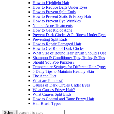
How to Highlight Hair
How to Reduce Bags Under Eyes
How to Prevent Split Ends
How to Prevent Static & Frizzy Hair
How to Prevent Eye Wrinkles
Natural Acne Treatments
How to Get Rid of Acne
Prevent Dark Circles & Puffiness Under Eyes
Preventing Split Ends
How to Repair Damaged Hair
How to Get Rid of Dark Circles
What Size of Round Hair Brush Should I Use
Shampoo & Conditioner Tips, Tricks, & Tips
Should You Pop Pimples?
Temperature Settings for Different Hair Types
5 Daily Tips to Maintain Healthy Skin
The Acne Diet
What are Pimples?
Causes of Dark Circles Under Eyes
What Causes Frizzy Hair?
What Causes Split Ends
How to Control and Tame Frizzy Hair
Hair Brush Types