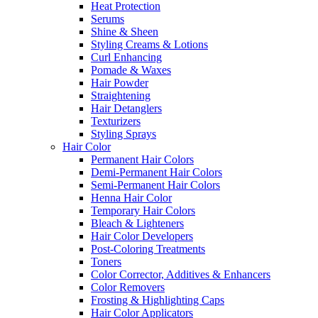
Heat Protection
Serums
Shine & Sheen
Styling Creams & Lotions
Curl Enhancing
Pomade & Waxes
Hair Powder
Straightening
Hair Detanglers
Texturizers
Styling Sprays
Hair Color
Permanent Hair Colors
Demi-Permanent Hair Colors
Semi-Permanent Hair Colors
Henna Hair Color
Temporary Hair Colors
Bleach & Lighteners
Hair Color Developers
Post-Coloring Treatments
Toners
Color Corrector, Additives & Enhancers
Color Removers
Frosting & Highlighting Caps
Hair Color Applicators