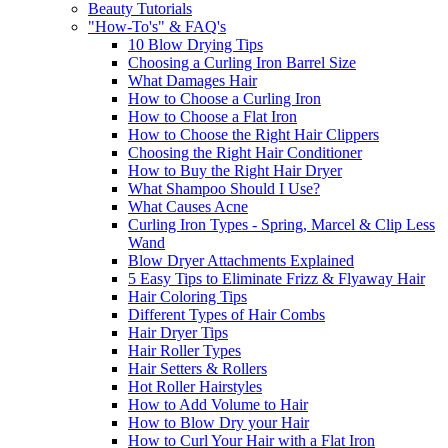
Beauty Tutorials
"How-To's" & FAQ's
10 Blow Drying Tips
Choosing a Curling Iron Barrel Size
What Damages Hair
How to Choose a Curling Iron
How to Choose a Flat Iron
How to Choose the Right Hair Clippers
Choosing the Right Hair Conditioner
How to Buy the Right Hair Dryer
What Shampoo Should I Use?
What Causes Acne
Curling Iron Types - Spring, Marcel & Clip Less
Wand
Blow Dryer Attachments Explained
5 Easy Tips to Eliminate Frizz & Flyaway Hair
Hair Coloring Tips
Different Types of Hair Combs
Hair Dryer Tips
Hair Roller Types
Hair Setters & Rollers
Hot Roller Hairstyles
How to Add Volume to Hair
How to Blow Dry your Hair
How to Curl Your Hair with a Flat Iron