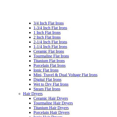
3/4 Inch Flat Irons
1-3/4 Inch Flat Irons
1 Inch Flat Irons
2 Inch Flat Irons
2-1/4 Inch Flat Irons
1-1/4 Inch Flat Irons
Ceramic Flat Irons
Tourmaline Flat Irons
Titanium Flat Irons
Porcelain Flat Irons
Ionic Flat Irons
Mini, Travel & Dual Voltage Flat Irons
Digital Flat Irons
Wet to Dry Flat Irons
Steam Flat Irons
Hair Dryers
Ceramic Hair Dryers
Tourmaline Hair Dryers
Titanium Hair Dryers
Porcelain Hair Dryers