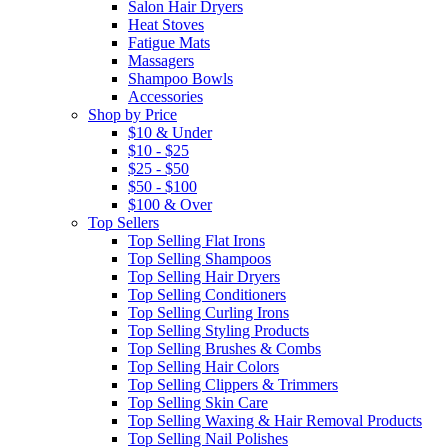
Salon Hair Dryers
Heat Stoves
Fatigue Mats
Massagers
Shampoo Bowls
Accessories
Shop by Price
$10 & Under
$10 - $25
$25 - $50
$50 - $100
$100 & Over
Top Sellers
Top Selling Flat Irons
Top Selling Shampoos
Top Selling Hair Dryers
Top Selling Conditioners
Top Selling Curling Irons
Top Selling Styling Products
Top Selling Brushes & Combs
Top Selling Hair Colors
Top Selling Clippers & Trimmers
Top Selling Skin Care
Top Selling Waxing & Hair Removal Products
Top Selling Nail Polishes