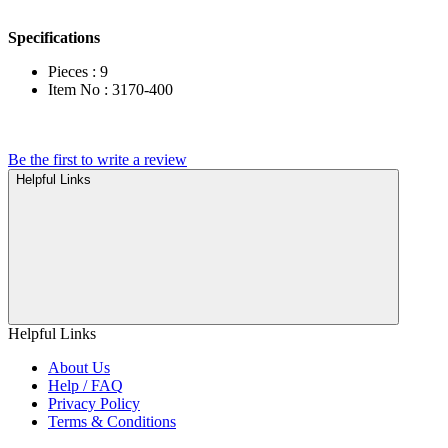
Specifications
Pieces : 9
Item No : 3170-400
Be the first to write a review
Helpful Links
Helpful Links
About Us
Help / FAQ
Privacy Policy
Terms & Conditions