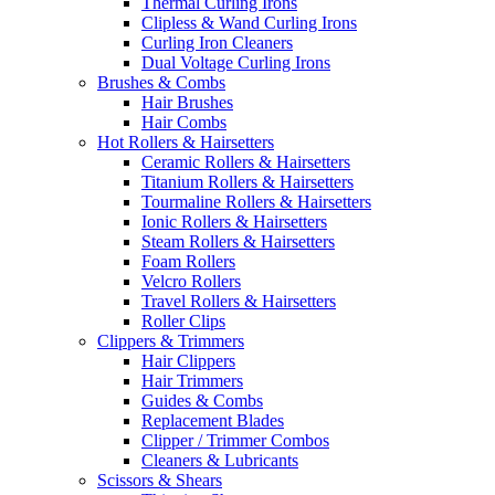
Thermal Curling Irons
Clipless & Wand Curling Irons
Curling Iron Cleaners
Dual Voltage Curling Irons
Brushes & Combs
Hair Brushes
Hair Combs
Hot Rollers & Hairsetters
Ceramic Rollers & Hairsetters
Titanium Rollers & Hairsetters
Tourmaline Rollers & Hairsetters
Ionic Rollers & Hairsetters
Steam Rollers & Hairsetters
Foam Rollers
Velcro Rollers
Travel Rollers & Hairsetters
Roller Clips
Clippers & Trimmers
Hair Clippers
Hair Trimmers
Guides & Combs
Replacement Blades
Clipper / Trimmer Combos
Cleaners & Lubricants
Scissors & Shears