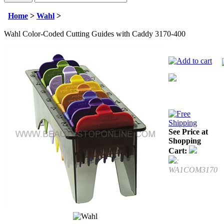
Home
>
Wahl
>
Wahl Color-Coded Cutting Guides with Caddy 3170-400
See Price at
Shopping
Cart:
:
WA1COM3170