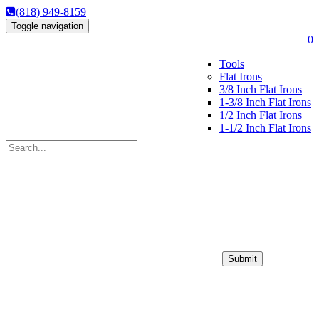
(818) 949-8159
Toggle navigation
0
Tools
Flat Irons
3/8 Inch Flat Irons
1-3/8 Inch Flat Irons
1/2 Inch Flat Irons
1-1/2 Inch Flat Irons