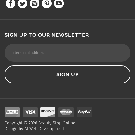
SIGN UP TO OUR NEWSLETTER
Copyright ©
2026
Beauty Stop Online.
Design by
AJ Web Development