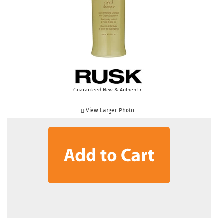
Guaranteed New & Authentic
View Larger Photo