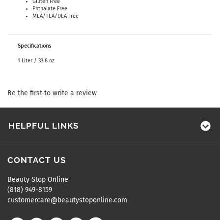
Gluten Free
Phthalate Free
MEA/TEA/DEA Free
Specifications
1 Liter / 33.8 oz
Be the first to write a review
HELPFUL LINKS
CONTACT US
Beauty Stop Online
(818) 949-8159
customercare@beautystoponline.com