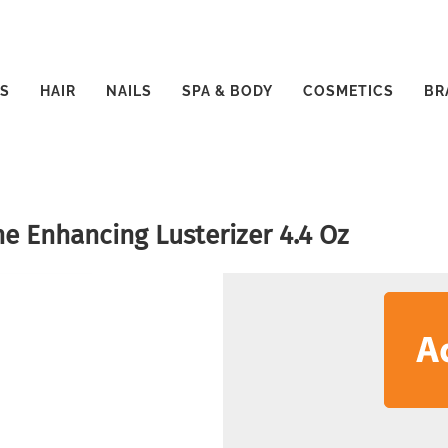
S
HAIR
NAILS
SPA & BODY
COSMETICS
BR
e Enhancing Lusterizer 4.4 Oz