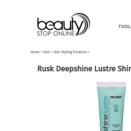
TOOL
Home
>
Hair
>
Hair Styling Products
>
Rusk Deepshine Lustre Shin