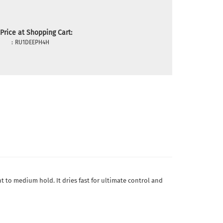
Price at Shopping Cart:
:
RU1DEEPH4H
ht to medium hold. It dries fast for ultimate control and