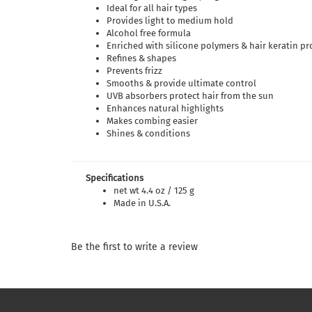
Ideal for all hair types
Provides light to medium hold
Alcohol free formula
Enriched with silicone polymers & hair keratin pr
Refines & shapes
Prevents frizz
Smooths & provide ultimate control
UVB absorbers protect hair from the sun
Enhances natural highlights
Makes combing easier
Shines & conditions
Specifications
net wt 4.4 oz / 125 g
Made in U.S.A.
Be the first to write a review