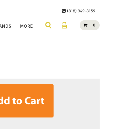
(818) 949-8159
0
ANDS
MORE