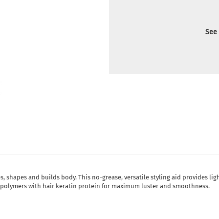
See 
es, shapes and builds body. This no-grease, versatile styling aid provides lig
e polymers with hair keratin protein for maximum luster and smoothness.