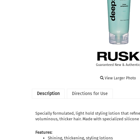
Guaranteed New & Authentic
View Larger Photo
Description
Directions for Use
Specially formulated, light hold styling lotion that refin
voluminous, thicker hair. Made with specialized silicon
Features:
Shining, thickening, styling lotions