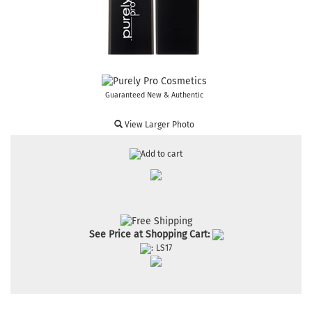
Guaranteed New & Authentic
View Larger Photo
See Price at Shopping Cart:
:
LS17