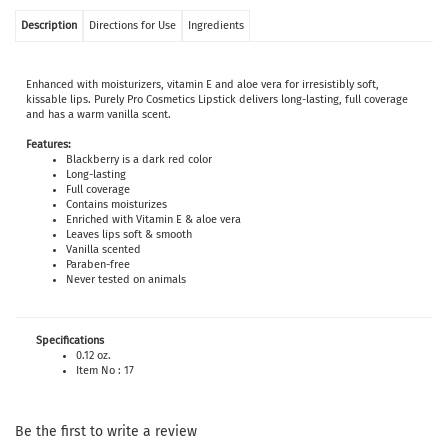
Description
Directions for Use
Ingredients
Enhanced with moisturizers, vitamin E and aloe vera for irresistibly soft,
kissable lips. Purely Pro Cosmetics Lipstick delivers long-lasting, full coverage
and has a warm vanilla scent.
Features:
Blackberry is a dark red color
Long-lasting
Full coverage
Contains moisturizes
Enriched with Vitamin E & aloe vera
Leaves lips soft & smooth
Vanilla scented
Paraben-free
Never tested on animals
Specifications
0.12 oz.
Item No : 17
Be the first to write a review