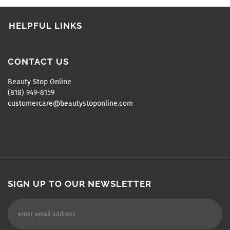
HELPFUL LINKS
CONTACT US
Beauty Stop Online
(818) 949-8159
customercare@beautystoponline.com
SIGN UP TO OUR NEWSLETTER