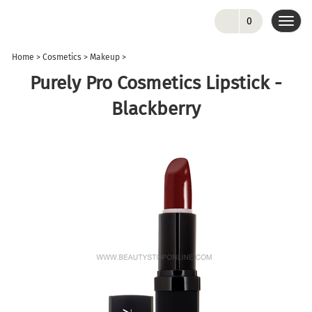
0
Toggl
navig
Home
>
Cosmetics
>
Makeup
>
Purely Pro Cosmetics Lipstick -
Blackberry