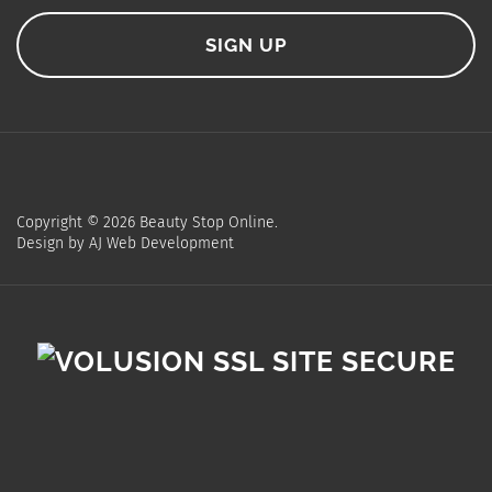
Copyright ©
2026
Beauty Stop Online.
Design by
AJ Web Development