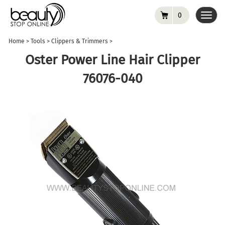
0
Toggl
navig
Home
>
Tools
>
Clippers & Trimmers
>
Oster Power Line Hair Clipper
76076-040