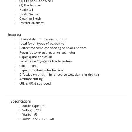
(1) Clipper Blade Size 1
(1) Blade Guard
Blade Oil
Blade Grease
Cleaning Brush
Instruction sheet
Features:
Heavy-duty, professional clipper
Ideal for all types of barbering
Perfect for complete shaving of head and face
Powerful, long-lasting, universal motor
Super-quite operation
Detachable Cryogen-X blade system
Cool running
Impact resistant valox housing
Effective on thick, thin, or coarse wet, damp or dry hair
Accurate cutting
cUL & NOM approved
Specifications
Motor Type : AC
Voltage : 120
Watts : 45
Model No : 76076-040