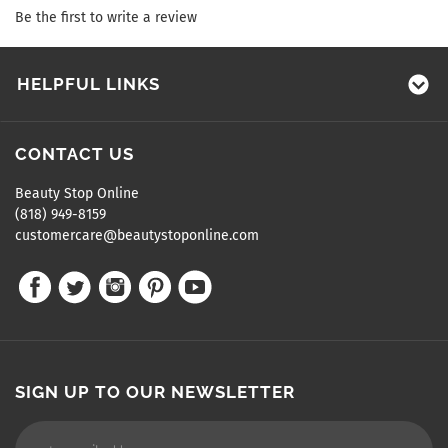
Be the first to write a review
HELPFUL LINKS
CONTACT US
Beauty Stop Online
(818) 949-8159
customercare@beautystoponline.com
SIGN UP TO OUR NEWSLETTER