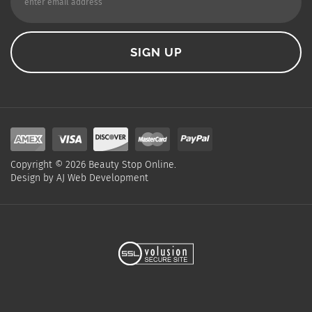
Copyright ©
2026
Beauty Stop Online.
Design by
AJ Web Development