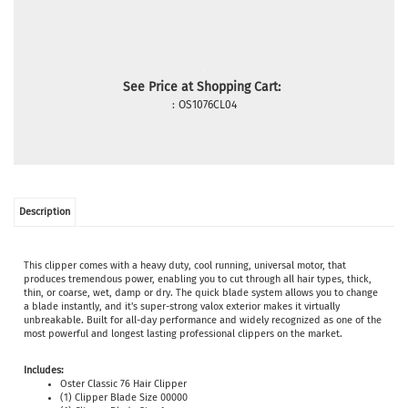
See Price at Shopping Cart:
:
OS1076CL04
Description
This clipper comes with a heavy duty, cool running, universal motor, that
produces tremendous power, enabling you to cut through all hair types, thick,
thin, or coarse, wet, damp or dry. The quick blade system allows you to change
a blade instantly, and it's super-strong valox exterior makes it virtually
unbreakable. Built for all-day performance and widely recognized as one of the
most powerful and longest lasting professional clippers on the market.
Includes:
Oster Classic 76 Hair Clipper
(1) Clipper Blade Size 00000