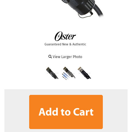
Guaranteed New & Authentic
View Larger Photo