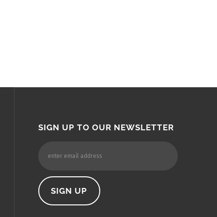
SIGN UP TO OUR NEWSLETTER