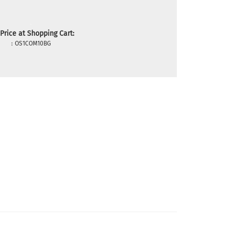
Price at Shopping Cart:
:
OS1COM10BG