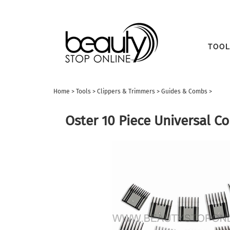
TOOL
Home
>
Tools
>
Clippers & Trimmers
>
Guides & Combs
>
Oster 10 Piece Universal 