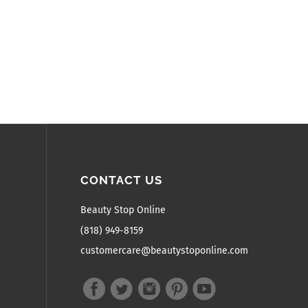
CONTACT US
Beauty Stop Online
(818) 949-8159
customercare@beautystoponline.com