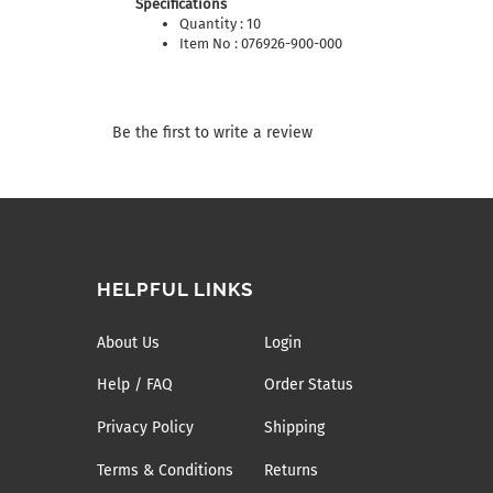
Specifications
Quantity : 10
Item No : 076926-900-000
Be the first to write a review
HELPFUL LINKS
About Us
Login
Help / FAQ
Order Status
Privacy Policy
Shipping
Terms & Conditions
Returns