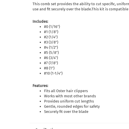
This comb set provides the ability to cut specific, unif
use and fit securely over the blade.This kit is compatible
Includes:
#0 (1/16")
#1 (1/8")
#2 (1/4")
#3 (3/8")
#4 (1/2")
#5 (5/8")
#6 (3/4")
#7 (7/8")
#8 (1")
#10 (1-1/4")
Features:
Fits all Oster hair clippers
Works with most other brands
Provides uniform cut lengths
Gentle, rounded edges for safety
Securely fit over the blade