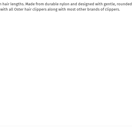
orm hair lengths. Made from durable nylon and designed with gentle, rounded 
 with all Oster hair clippers along with most other brands of clippers.