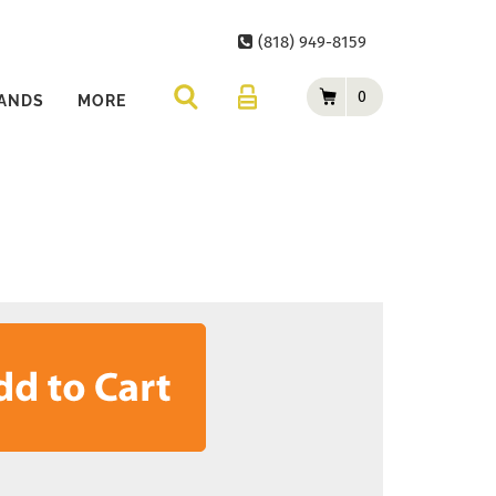
(818) 949-8159
0
ANDS
MORE