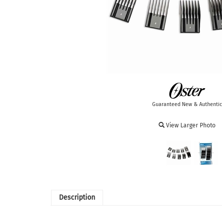
Guaranteed New & Authentic
View Larger Photo
Description