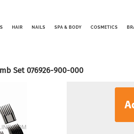
S
HAIR
NAILS
SPA & BODY
COSMETICS
BR
Comb Set 076926-900-000