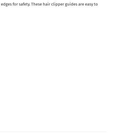
edges for safety. These hair clipper guides are easy to