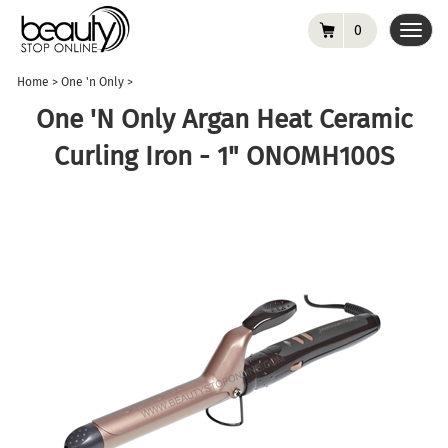
0
Toggl
navig
Home
>
One 'n Only
>
One 'n Only Argan Heat Ceramic
Curling Iron - 1" ONOMH100S