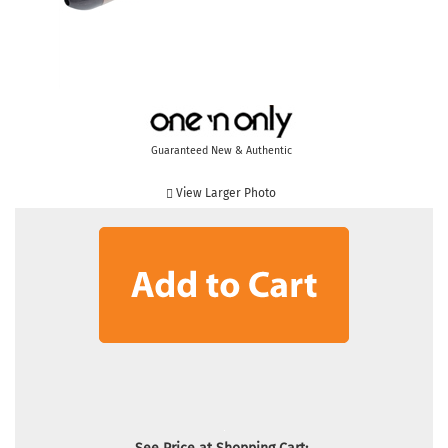
Guaranteed New & Authentic
View Larger Photo