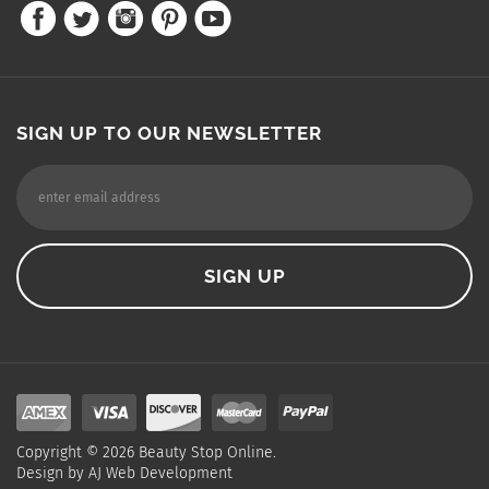
SIGN UP TO OUR NEWSLETTER
Copyright ©
2026
Beauty Stop Online.
Design by
AJ Web Development