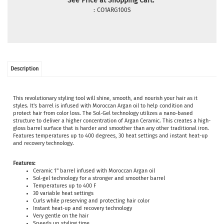
See Price at Shopping Cart:
:
CO1ARG100S
Description
This revolutionary styling tool will shine, smooth, and nourish your hair as it
styles. It's barrel is infused with Moroccan Argan oil to help condition and
protect hair from color loss. The Sol-Gel technology utilizes a nano-based
structure to deliver a higher concentration of Argan Ceramic. This creates a high-
gloss barrel surface that is harder and smoother than any other traditional iron.
Features temperatures up to 400 degrees, 30 heat settings and instant heat-up
and recovery technology.
Features:
Ceramic 1" barrel infused with Moroccan Argan oil
Sol-gel technology for a stronger and smoother barrel
Temperatures up to 400 F
30 variable heat settings
Curls while preserving and protecting hair color
Instant heat-up and recovery technology
Very gentle on the hair
Speeds up styling time