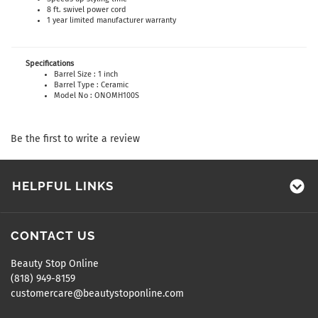
8 ft. swivel power cord
1 year limited manufacturer warranty
Specifications
Barrel Size : 1 inch
Barrel Type : Ceramic
Model No : ONOMH100S
Be the first to write a review
HELPFUL LINKS
CONTACT US
Beauty Stop Online
(818) 949-8159
customercare@beautystoponline.com