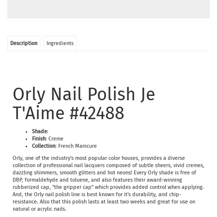
Description
Ingredients
Orly Nail Polish Je
T'Aime #42488
Shade
:
Finish
: Creme
Collection
: French Manicure
Orly, one of the industry's most popular color houses, provides a diverse
collection of professional nail lacquers composed of subtle sheers, vivid cremes,
dazzling shimmers, smooth glitters and hot neons! Every Orly shade is free of
DBP, formaldehyde and toluene, and also features their award-winning
rubberized cap, "the gripper cap" which provides added control when applying.
And, the Orly nail polish line is best known for it's durability, and chip-
resistance. Also that this polish lasts at least two weeks and great for use on
natural or acrylic nails.