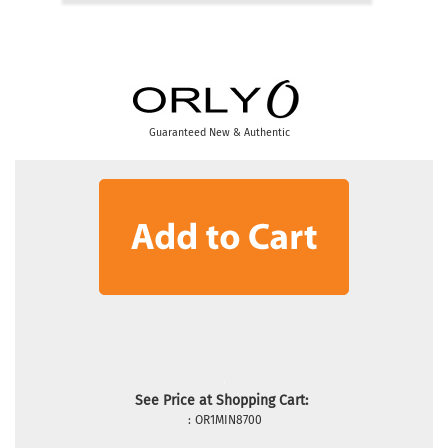
Guaranteed New & Authentic
See Price at Shopping Cart:
:
OR1MIN8700