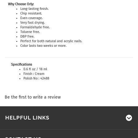
Why Choose Orly:
Long-lasting finish.
Chip resistant.
Even coverage.
Very fast drying.
Formaldehyde free.
Toluene free.
DBP free.
Perfect for both natural and acrylic nails.
Color lasts two weeks or more.
Specifications
0.6 fl oz / 18 ml
Finish : Cream
Polish No : 42488
Be the first to write a review
HELPFUL LINKS