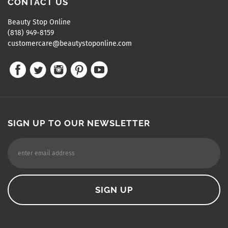
CONTACT US
Beauty Stop Online
(818) 949-8159
customercare@beautystoponline.com
SIGN UP TO OUR NEWSLETTER