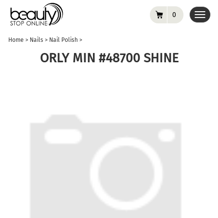
0
Toggl
navig
Home
>
Nails
>
Nail Polish
>
ORLY MIN #48700 SHINE