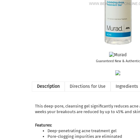
Guaranteed New & Authentic
Description
Directions for Use
Ingredients
This deep-pore, cleansing gel significantly reduces acne
weeks your breakouts are reduced by up to 45% and skin c
Features:
Deep-penetrating acne treatment gel
Pore-clogging impurities are eliminated