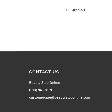
February 7, 2013
CONTACT US
Beauty Stop Online
(818) 949-8159
customercare@beautystoponline.com