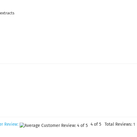
extracts
4
of 5
Total Reviews:
er Review:
1