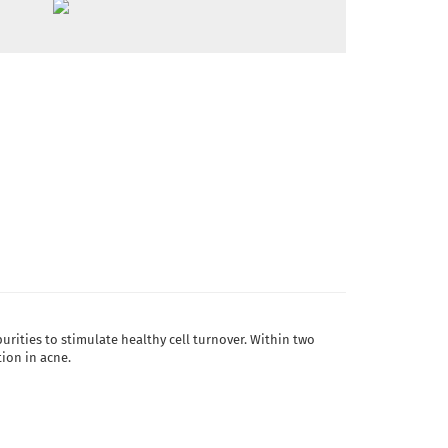
urities to stimulate healthy cell turnover. Within two
tion in acne.