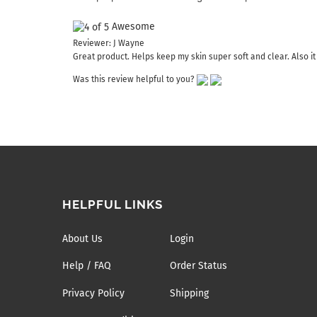
Awesome
Reviewer: J Wayne
Great product. Helps keep my skin super soft and clear. Also it
Was this review helpful to you?
HELPFUL LINKS
About Us
Login
Help / FAQ
Order Status
Privacy Policy
Shipping