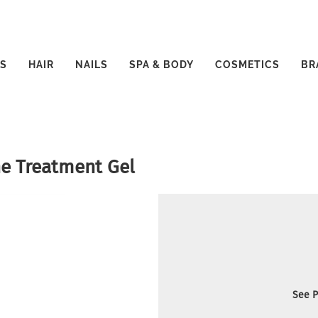
S
HAIR
NAILS
SPA & BODY
COSMETICS
BR
ne Treatment Gel
See P