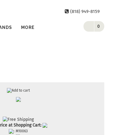
(818) 949-8159
0
ANDS
MORE
rice at Shopping Cart:
:
M10063