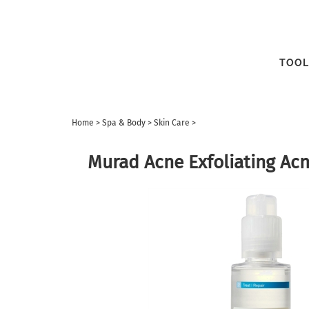
TOOL
Home
>
Spa & Body
>
Skin Care
>
Murad Acne Exfoliating Ac