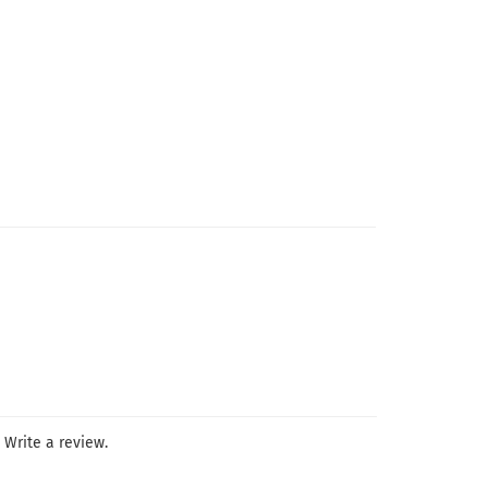
Write a review.