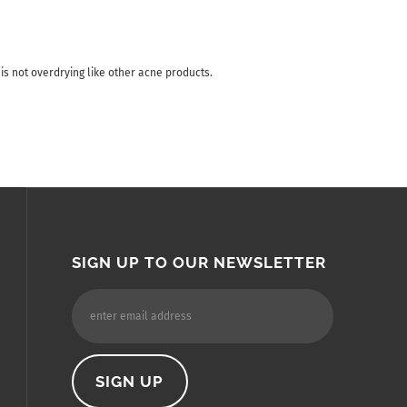
 is not overdrying like other acne products.
SIGN UP TO OUR NEWSLETTER