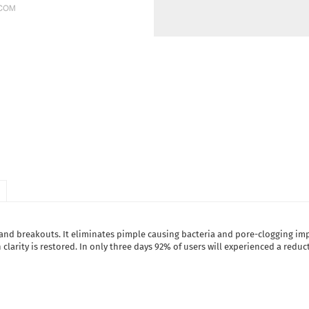
 and breakouts. It eliminates pimple causing bacteria and pore-clogging imp
larity is restored. In only three days 92% of users will experienced a reduc