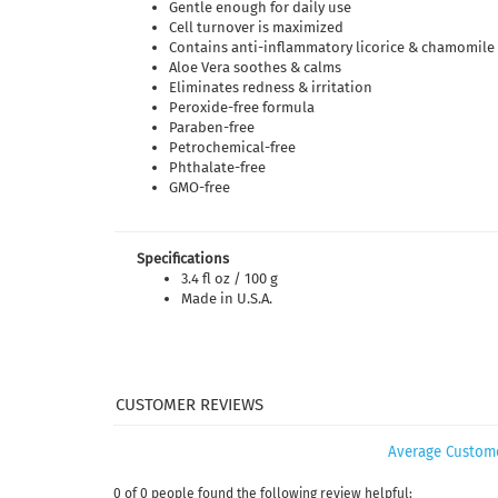
Gentle enough for daily use
Cell turnover is maximized
Contains anti-inflammatory licorice & chamomile 
Aloe Vera soothes & calms
Eliminates redness & irritation
Peroxide-free formula
Paraben-free
Petrochemical-free
Phthalate-free
GMO-free
Specifications
3.4 fl oz / 100 g
Made in U.S.A.
Average Custom
0 of 0 people found the following review helpful: