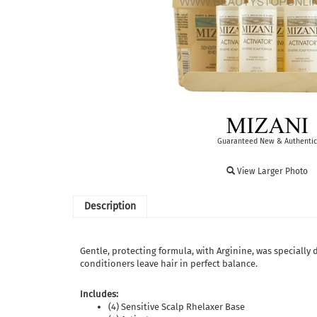
Guaranteed New & Authentic
View Larger Photo
Description
Gentle, protecting formula, with Arginine, was specially 
conditioners leave hair in perfect balance.
Includes:
(4) Sensitive Scalp Rhelaxer Base