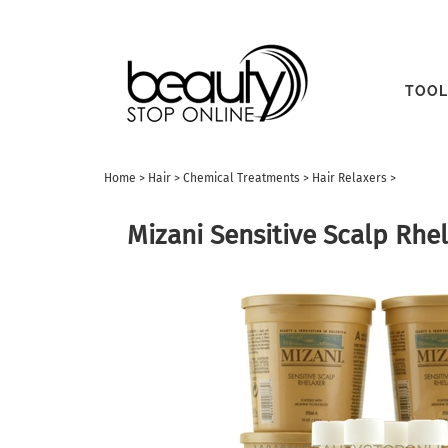
TOOL
Home
>
Hair
>
Chemical Treatments
>
Hair Relaxers
>
Mizani Sensitive Scalp Rhe