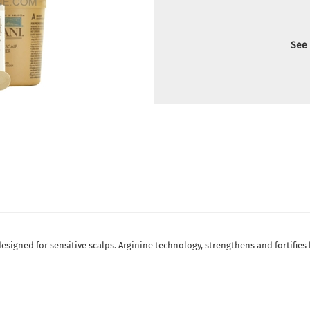
See 
designed for sensitive scalps. Arginine technology, strengthens and fortifies 