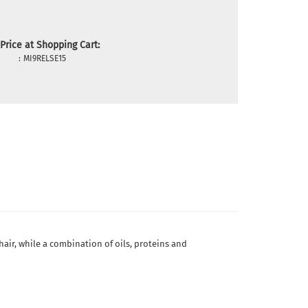
Price at Shopping Cart:
:
MI9RELSE15
hair, while a combination of oils, proteins and