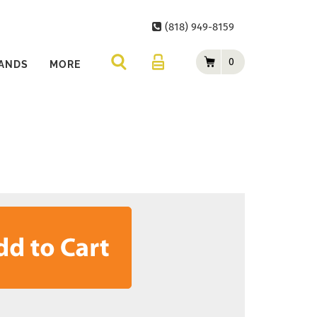
(818) 949-8159
0
ANDS
MORE