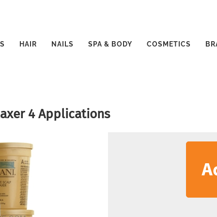
S
HAIR
NAILS
SPA & BODY
COSMETICS
BR
laxer 4 Applications