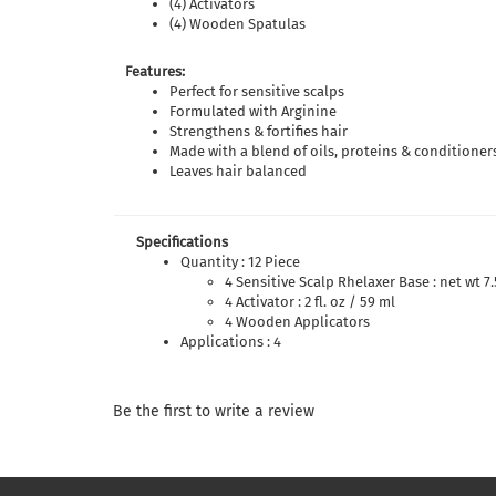
(4) Activators
(4) Wooden Spatulas
Features:
Perfect for sensitive scalps
Formulated with Arginine
Strengthens & fortifies hair
Made with a blend of oils, proteins & conditioner
Leaves hair balanced
Specifications
Quantity : 12 Piece
4 Sensitive Scalp Rhelaxer Base : net wt 7.
4 Activator : 2 fl. oz / 59 ml
4 Wooden Applicators
Applications : 4
Be the first to write a review