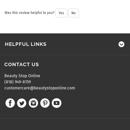
Was this review helpful to you?
Yes
No
HELPFUL LINKS
CONTACT US
Beauty Stop Online
(818) 949-8159
customercare@beautystoponline.com