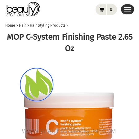
0
Toggl
navig
Home
>
Hair
>
Hair Styling Products
>
MOP C-System Finishing Paste 2.65
Oz