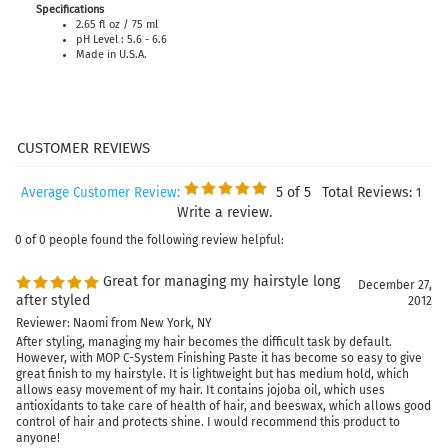
Specifications
2.65 fl oz / 75 ml
pH Level : 5.6 - 6.6
Made in U.S.A.
5
of 5
Total Reviews:
Average Customer Review:
1
Write a review.
0 of 0 people found the following review helpful:
Great for managing my hairstyle long
December 27,
after styled
2012
Reviewer: Naomi from New York, NY
After styling, managing my hair becomes the difficult task by default.
However, with MOP C-System Finishing Paste it has become so easy to give
great finish to my hairstyle. It is lightweight but has medium hold, which
allows easy movement of my hair. It contains jojoba oil, which uses
antioxidants to take care of health of hair, and beeswax, which allows good
control of hair and protects shine. I would recommend this product to
anyone!