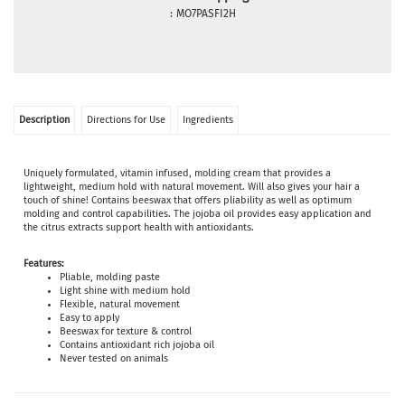
:
MO7PASFI2H
Description
Directions for Use
Ingredients
Uniquely formulated, vitamin infused, molding cream that provides a
lightweight, medium hold with natural movement. Will also gives your hair a
touch of shine! Contains beeswax that offers pliability as well as optimum
molding and control capabilities. The jojoba oil provides easy application and
the citrus extracts support health with antioxidants.
Features:
Pliable, molding paste
Light shine with medium hold
Flexible, natural movement
Easy to apply
Beeswax for texture & control
Contains antioxidant rich jojoba oil
Never tested on animals