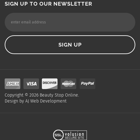
SIGN UP TO OUR NEWSLETTER
Copyright ©
2026
Beauty Stop Online.
Design by
AJ Web Development