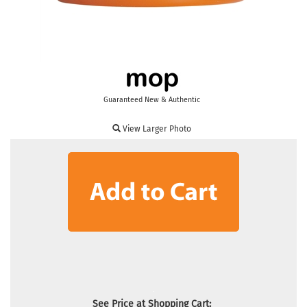
Guaranteed New & Authentic
View Larger Photo
See Price at Shopping Cart: