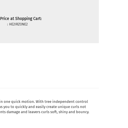
Price at Shopping Cart:
:
HE2IRZONE2
ir in one quick motion. With tree independent control
ows you to quickly and easily create unique curls not
vents damage and leavers curls soft, shiny and bouncy.