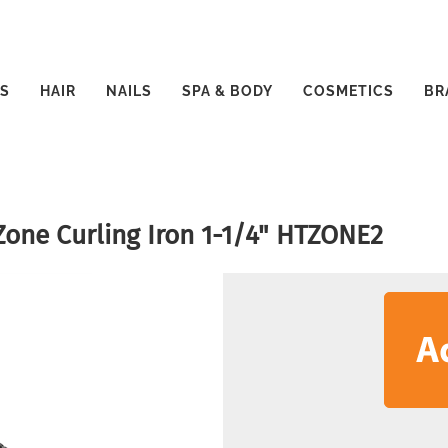
S
HAIR
NAILS
SPA & BODY
COSMETICS
BR
Zone Curling Iron 1-1/4" HTZONE2