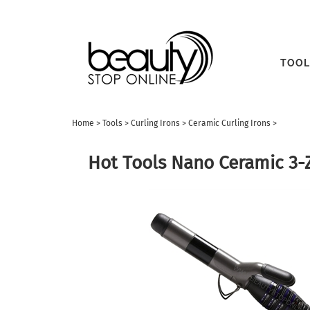
TOOL
Home
>
Tools
>
Curling Irons
>
Ceramic Curling Irons
>
Hot Tools Nano Ceramic 3-