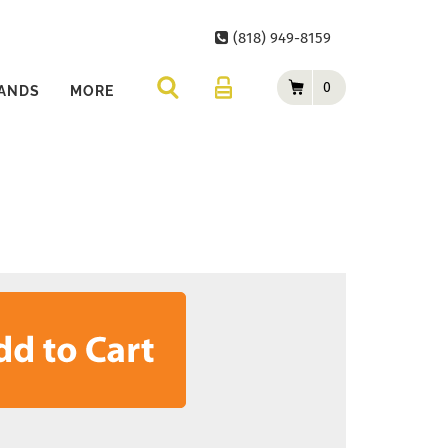
(818) 949-8159
0
ANDS
MORE