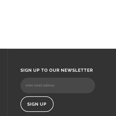
SIGN UP TO OUR NEWSLETTER