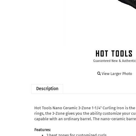
Guaranteed New & Authentic
View Larger Photo
Description
Hot Tools Nano Ceramic 3-Zone 1-1/4" Curling Iron is the
rings, the 3-Zone gives you the ability customize your cur
capable with an ordinary barrel. The nano-ceramic barrel 
Features:
3 heat zones for customized curls.