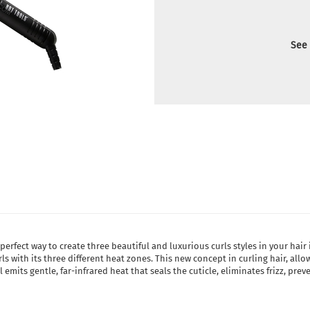
See 
 perfect way to create three beautiful and luxurious curls styles in your ha
ls with its three different heat zones. This new concept in curling hair, all
emits gentle, far-infrared heat that seals the cuticle, eliminates frizz, pre