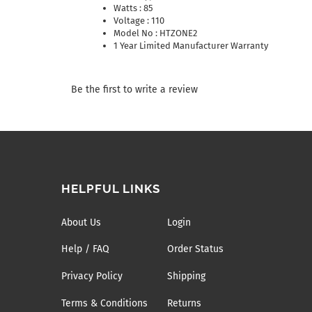
Watts : 85
Voltage : 110
Model No : HTZONE2
1 Year Limited Manufacturer Warranty
Be the first to write a review
HELPFUL LINKS
About Us
Login
Help / FAQ
Order Status
Privacy Policy
Shipping
Terms & Conditions
Returns