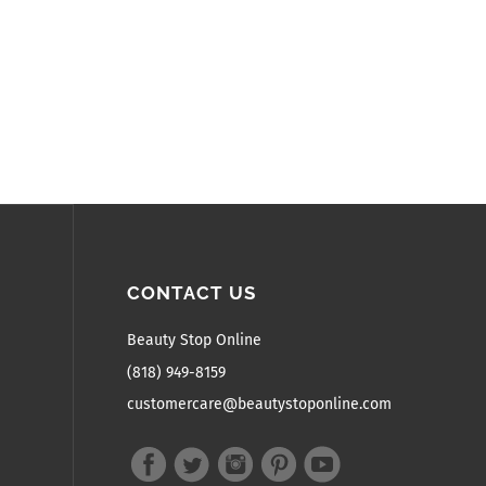
CONTACT US
Beauty Stop Online
(818) 949-8159
customercare@beautystoponline.com