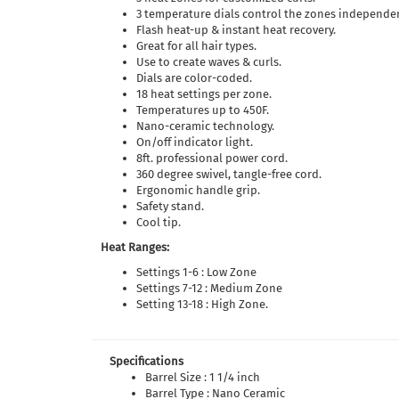
3 temperature dials control the zones independen
Flash heat-up & instant heat recovery.
Great for all hair types.
Use to create waves & curls.
Dials are color-coded.
18 heat settings per zone.
Temperatures up to 450F.
Nano-ceramic technology.
On/off indicator light.
8ft. professional power cord.
360 degree swivel, tangle-free cord.
Ergonomic handle grip.
Safety stand.
Cool tip.
Heat Ranges:
Settings 1-6 : Low Zone
Settings 7-12 : Medium Zone
Setting 13-18 : High Zone.
Specifications
Barrel Size : 1 1/4 inch
Barrel Type : Nano Ceramic