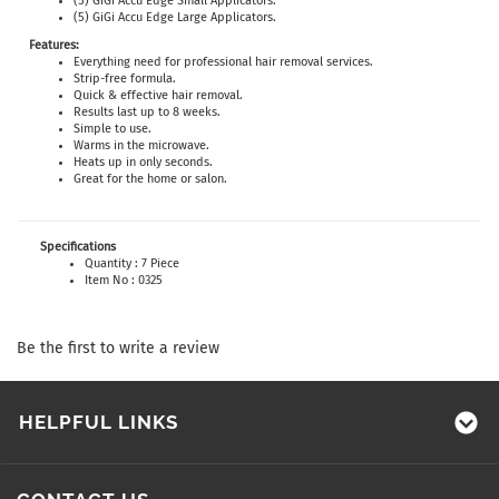
(5) GiGi Accu Edge Small Applicators.
(5) GiGi Accu Edge Large Applicators.
Features:
Everything need for professional hair removal services.
Strip-free formula.
Quick & effective hair removal.
Results last up to 8 weeks.
Simple to use.
Warms in the microwave.
Heats up in only seconds.
Great for the home or salon.
Specifications
Quantity : 7 Piece
Item No : 0325
Be the first to write a review
HELPFUL LINKS