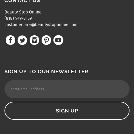
CONTACT US
Beauty Stop Online
(818) 949-8159
customercare@beautystoponline.com
SIGN UP TO OUR NEWSLETTER