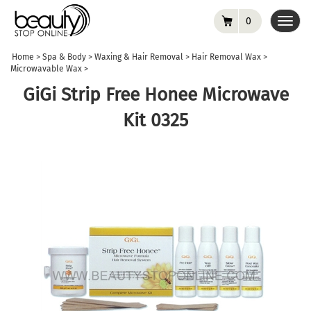
0
Toggl
navig
Home
>
Spa & Body
>
Waxing & Hair Removal
>
Hair Removal Wax
>
Microwavable Wax
>
GiGi Strip Free Honee Microwave
Kit 0325