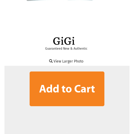
Guaranteed New & Authentic
View Larger Photo