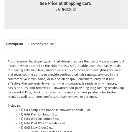
See Price at Shopping Cart:
:
GI1MICSTKT
Description
Directions for Use
A professional hard wax system that doesn't require the use of waxing strips but
instead, when applied to the skin, forms a soft, pliable layer that easily peals
off leaving soft, hair-free, smooth skin. This kit comes with everything you need
and gives you the ability to provide professional hair removal services in the
comfort of your own home, or in a salon or spa. Convenient, easy, fast and
affective, the wax quickly
warms in the microwave, is ready in only minutes,
easily applies, and removes all unwanted hair providing long-lasting results...up
to 8 weeks! Plus, this kit includes before and after wax products for better
result as well as a more comfortable hair removal experience.
Includes:
(1) GiGi Strip Free Honee Microwave Formula 8 oz.
(1) GiGi Pre Hon lotion 2 oz
(1) GiGi Wax Off lotion 2 oz.
(1) GiGi Post Wax Concealer 2 oz
(1) GiGi Slow Grow 2 oz.